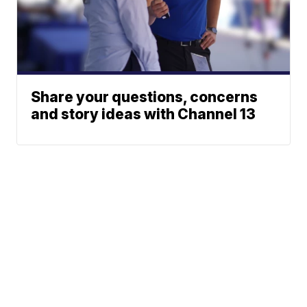
Share your questions, concerns
and story ideas with Channel 13