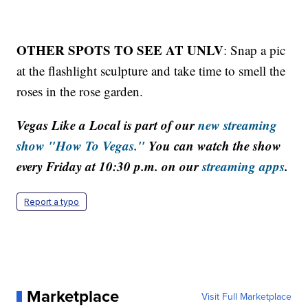
OTHER SPOTS TO SEE AT UNLV
: Snap a pic
at the flashlight sculpture and take time to smell the
roses in the rose garden.
Vegas Like a Local is part of our
new streaming
show "How To Vegas."
You can watch the show
every Friday at 10:30 p.m. on our
streaming apps
.
Report a typo
Marketplace
Visit Full Marketplace