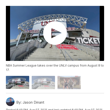
NBA Summer League takes over the UNLV campus from August 8 to
17.
By:
Jason Dinant
Posted
8:49 PM, Aug 07, 2021
and last updated
8:49 PM, Aug 07, 2021