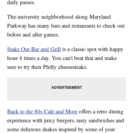
daily passes.
The university neighborhood along Maryland
Parkway has many bars and restaurants to check out
before and after games.
Stake Out Bar and Grill
is a classic spot with happy
hour 4 times a day. You can't beat that and make
sure to try their Philly cheesesteaks.
Back to the 80s Cafe and More
offers a retro dining
experience with juicy burgers, tasty sandwiches and
some delicious shakes inspired by some of your