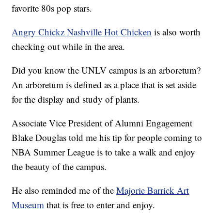
favorite 80s pop stars.
Angry Chickz Nashville Hot Chicken
is also worth
checking out while in the area.
Did you know the UNLV campus is an arboretum?
An arboretum is defined as a place that is set aside
for the display and study of plants.
Associate Vice President of Alumni Engagement
Blake Douglas told me his tip for people coming to
NBA Summer League is to take a walk and enjoy
the beauty of the campus.
He also reminded me of the
Majorie Barrick Art
Museum
that is free to enter and enjoy.