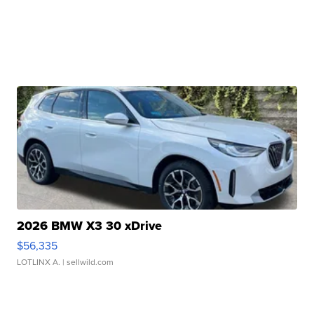
2026 BMW X3 30 xDrive
$56,335
LOTLINX A.
| sellwild.com