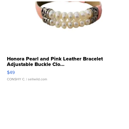
Honora Pearl and Pink Leather Bracelet
Adjustable Buckle Clo...
$49
CONSHY C.
| sellwild.com