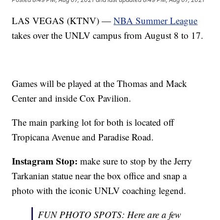
LAS VEGAS (KTNV) —
NBA Summer League
takes over the UNLV campus from August 8 to 17.
Games will be played at the Thomas and Mack
Center and inside Cox Pavilion.
The main parking lot for both is located off
Tropicana Avenue and Paradise Road.
Instagram Stop:
make sure to stop by the Jerry
Tarkanian statue near the box office and snap a
photo with the iconic UNLV coaching legend.
FUN PHOTO SPOTS: Here are a few