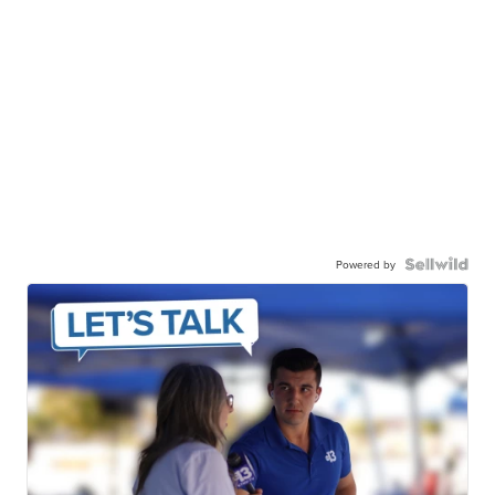
Powered by