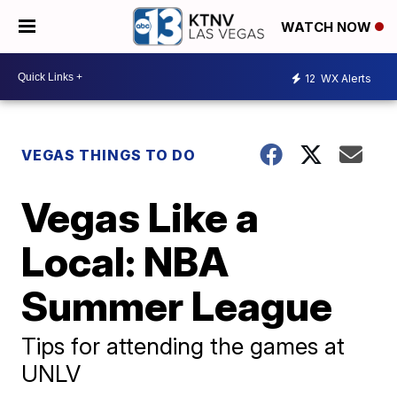
WATCH NOW
12
WX Alerts
VEGAS THINGS TO DO
Vegas Like a
Local: NBA
Summer League
Tips for attending the games at
UNLV