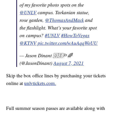
of my favorite photo spots on the
@UNLV
campus. Tarkanian statue,
rose garden,
@ThomasAndMack
and
the flashlight. What’s your favorite spot
on campus?
#UNLV
#HowToVegas
@KTNV
pic.twitter.com/wAuAqqWeUU
— Jason Dinant 🇺🇸🏳️‍🌈
(@JasonDinant)
August 7, 2021
Skip the box office lines by purchasing your tickets
online at
unlvtickets.com.
Full summer season passes are available along with