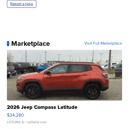
Report a typo
Marketplace
Visit Full Marketplace
2026 Jeep Compass Latitude
$34,280
LOTLINX A.
| sellwild.com