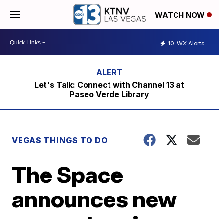
WATCH NOW
10
WX Alerts
Let's Talk: Connect with Channel 13 at
Paseo Verde Library
VEGAS THINGS TO DO
The Space
announces new