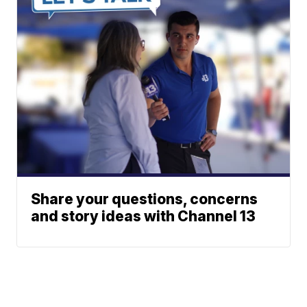
Share your questions, concerns
and story ideas with Channel 13