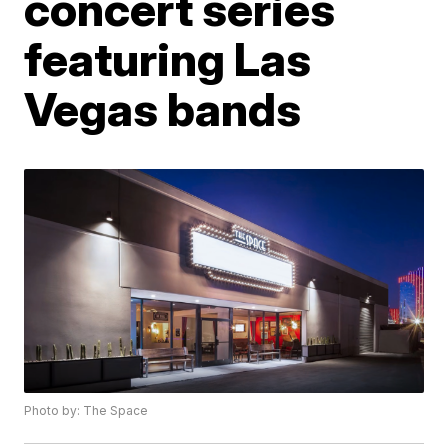
concert series
featuring Las
Vegas bands
Photo by: The Space