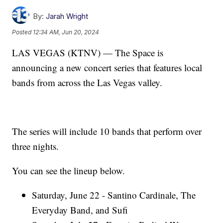
By:
Jarah Wright
Posted
12:34 AM, Jun 20, 2024
LAS VEGAS (KTNV) — The Space is
announcing a new concert series that features local
bands from across the Las Vegas valley.
The series will include 10 bands that perform over
three nights.
You can see the lineup below.
Saturday, June 22 - Santino Cardinale, The
Everyday Band, and Sufi