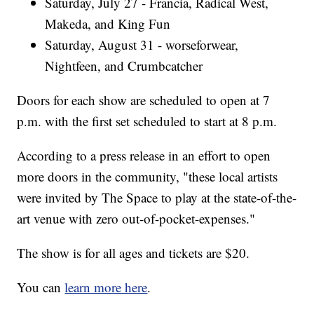
Saturday, July 27 - Francia, Radical West,
Makeda, and King Fun
Saturday, August 31 - worseforwear,
Nightfeen, and Crumbcatcher
Doors for each show are scheduled to open at 7
p.m. with the first set scheduled to start at 8 p.m.
According to a press release in an effort to open
more doors in the community, "these local artists
were invited by The Space to play at the state-of-the-
art venue with zero out-of-pocket-expenses."
The show is for all ages and tickets are $20.
You can
learn more here
.