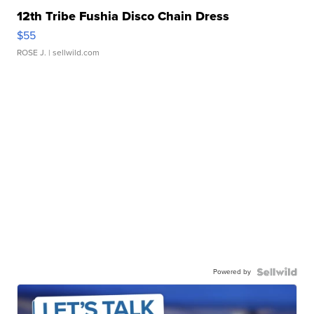
12th Tribe Fushia Disco Chain Dress
$55
ROSE J.
| sellwild.com
Powered by