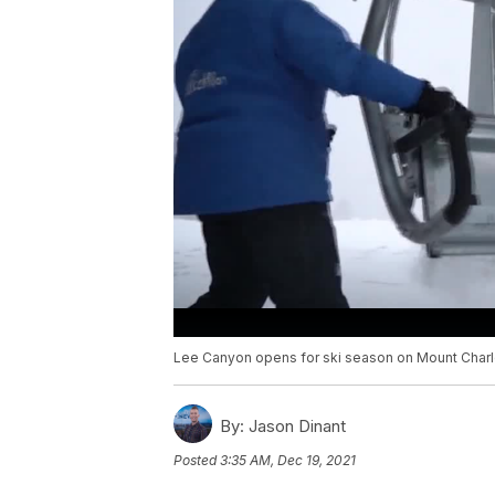
Lee Canyon opens for ski season on Mount Charl
By:
Jason Dinant
Posted
3:35 AM, Dec 19, 2021