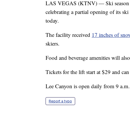
LAS VEGAS (KTNV) — Ski season has 
celebrating a partial opening of its ski
today.
The facility received
17 inches of sno
skiers.
Food and beverage amenities will als
Tickets for the lift start at $29 and ca
Lee Canyon is open daily from 9 a.m.
Report a typo