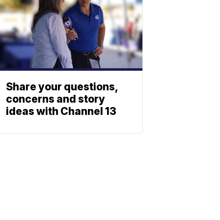
Share your questions,
concerns and story
ideas with Channel 13