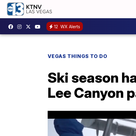
12
WX Alerts
VEGAS THINGS TO DO
Ski season ha
Lee Canyon p