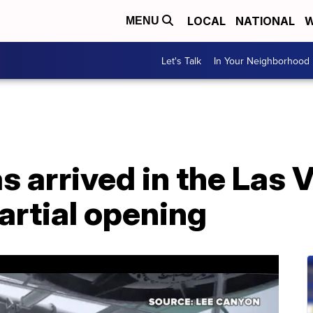
LOCAL
NATIONAL
W
MENU
Let's Talk
In Your Neighborhood
s arrived in the Las 
artial opening