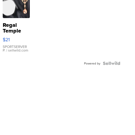
Regal
Temple
Droplet
$21
Earrings
SPORTSERVER
P.
| sellwild.com
Powered by