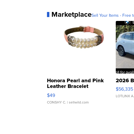
Marketplace
Sell Your Items - Free t
Honora Pearl and Pink
2026 B
Leather Bracelet
$56,335
Adjustable Buckle Clo...
$49
LOTLINX A
CONSHY C.
| sellwild.com