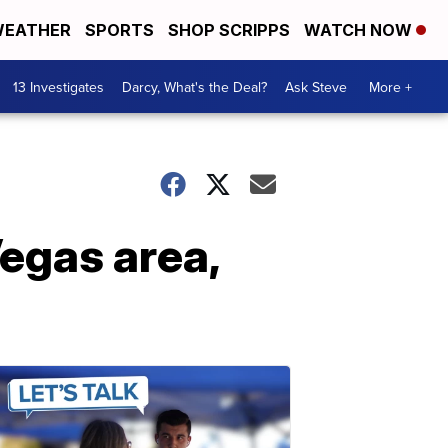
EATHER
SPORTS
SHOP SCRIPPS
WATCH NOW
13 Investigates
Darcy, What's the Deal?
Ask Steve
More +
Vegas area,