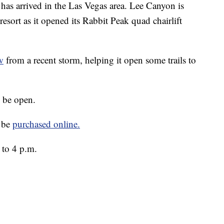
arrived in the Las Vegas area. Lee Canyon is
 resort as it opened its Rabbit Peak quad chairlift
w
from a recent storm, helping it open some trails to
o be open.
n be
purchased online.
 to 4 p.m.