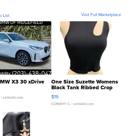
Visit Full Marketplace
o List
MW X3 30 xDrive
One Size Suzette Womens
Black Tank Ribbed Crop
Asymmetrical ...
$19
.
| sellwild.com
CONSHY C.
| sellwild.com