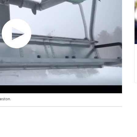
eston.