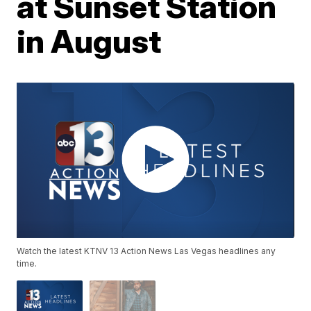
at Sunset Station
in August
Watch the latest KTNV 13 Action News Las Vegas headlines any
time.