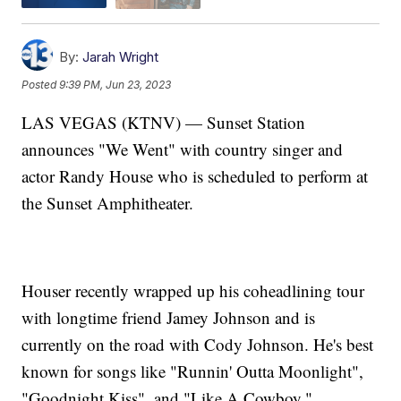
By:
Jarah Wright
Posted
9:39 PM, Jun 23, 2023
LAS VEGAS (KTNV) — Sunset Station
announces "We Went" with country singer and
actor Randy House who is scheduled to perform at
the Sunset Amphitheater.
Houser recently wrapped up his coheadlining tour
with longtime friend Jamey Johnson and is
currently on the road with Cody Johnson. He's best
known for songs like "Runnin' Outta Moonlight",
"Goodnight Kiss", and "Like A Cowboy."