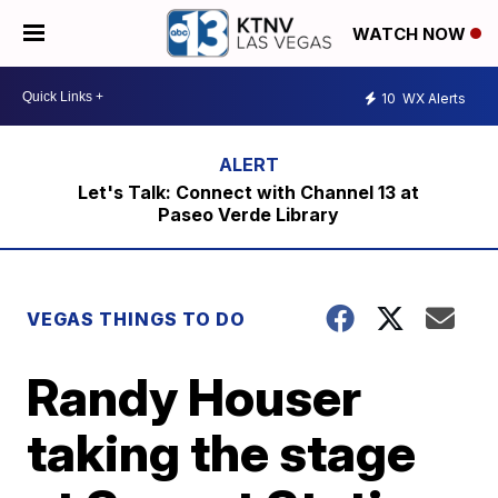
WATCH NOW
10
WX Alerts
Let's Talk: Connect with Channel 13 at
Paseo Verde Library
VEGAS THINGS TO DO
Randy Houser
taking the stage