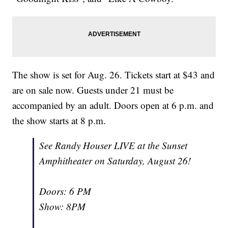
The show is set for Aug. 26. Tickets start at $43 and
are on sale now. Guests under 21 must be
accompanied by an adult. Doors open at 6 p.m. and
the show starts at 8 p.m.
See Randy Houser LIVE at the Sunset
Amphitheater on Saturday, August 26!
Doors: 6 PM
Show: 8PM