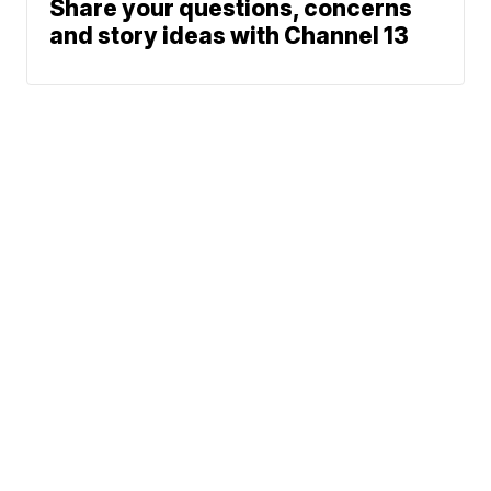
Share your questions, concerns
and story ideas with Channel 13