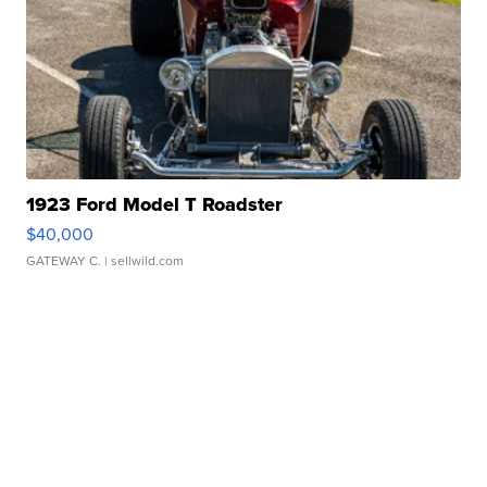
1923 Ford Model T Roadster
$40,000
GATEWAY C.
| sellwild.com