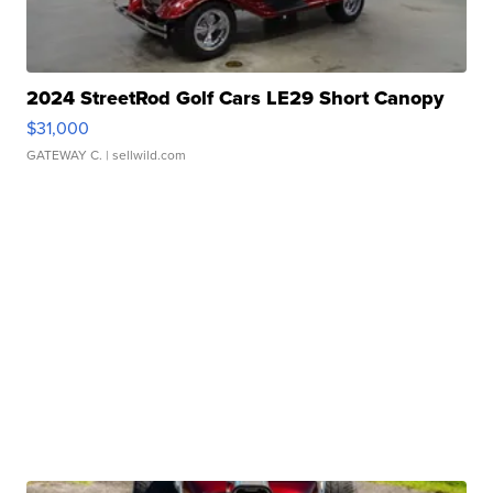
2024 StreetRod Golf Cars LE29 Short Canopy
$31,000
GATEWAY C.
| sellwild.com