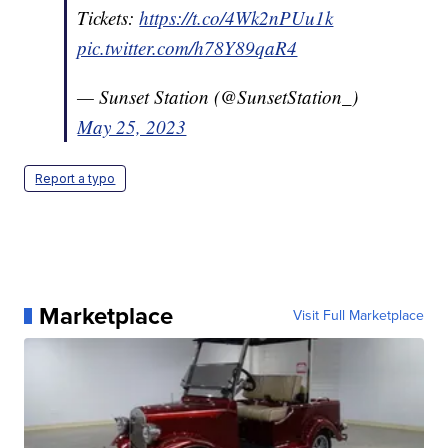
Tickets:
https://t.co/4Wk2nPUu1k
pic.twitter.com/h78Y89qaR4
— Sunset Station (@SunsetStation_)
May 25, 2023
Report a typo
Marketplace
Visit Full Marketplace