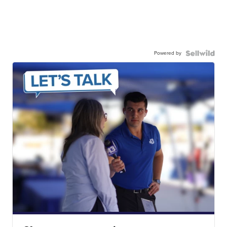
Powered by