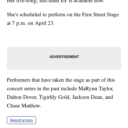
Her five-song, self-titled EP is available now.
She's scheduled to perform on the First Street Stage
at 7 p.m. on April 23.
Performers that have taken the stage as part of this
concert series in the past include MaRynn Taylor,
Dalton Dover, Tigirlily Gold, Jackson Dean, and
Chase Matthew.
Report a typo