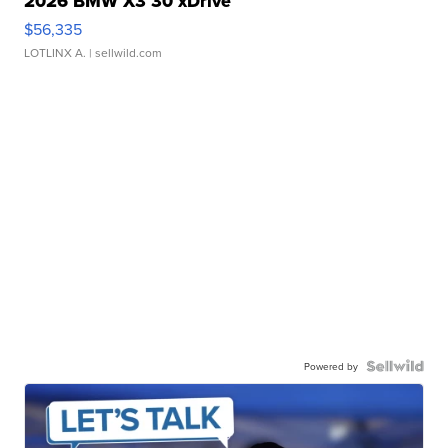
2026 BMW X3 30 xDrive
$56,335
LOTLINX A.
| sellwild.com
Powered by