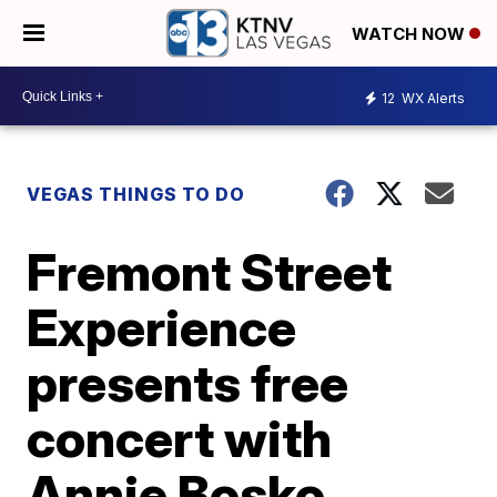
WATCH NOW
12
WX Alerts
VEGAS THINGS TO DO
Fremont Street
Experience
presents free
concert with
Annie Bosko