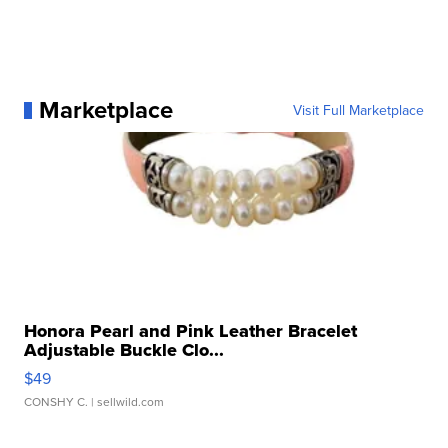
Marketplace
Visit Full Marketplace
Honora Pearl and Pink Leather Bracelet
Adjustable Buckle Clo...
$49
CONSHY C.
| sellwild.com