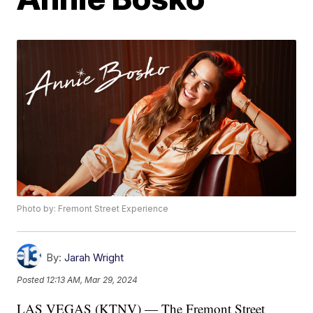
Photo by: Fremont Street Experience
By:
Jarah Wright
Posted
12:13 AM, Mar 29, 2024
LAS VEGAS (KTNV) — The Fremont Street