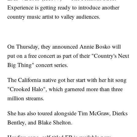
Experience is getting ready to introduce another
country music artist to valley audiences.
On Thursday, they announced Annie Bosko will
put on a free concert as part of their "Country's Next
Big Thing" concert series.
The California native got her start with her hit song
"Crooked Halo", which garnered more than three
million streams.
She has also toured alongside Tim McGraw, Dierks
Bentley, and Blake Shelton.