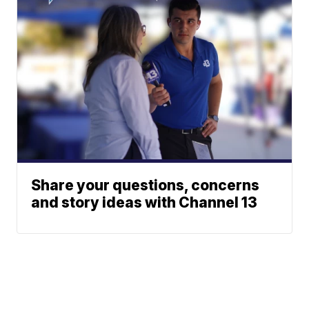
Share your questions, concerns
and story ideas with Channel 13