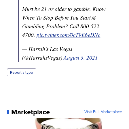
Must be 21 or older to gamble. Know
When To Stop Before You Start.®
Gambling Problem? Call 800-522-
4700.
pic.twitter.com/0cT9E6eDNc
— Harrah's Las Vegas
(@HarrahsVegas)
August 3, 2021
Report a typo
Marketplace
Visit Full Marketplace