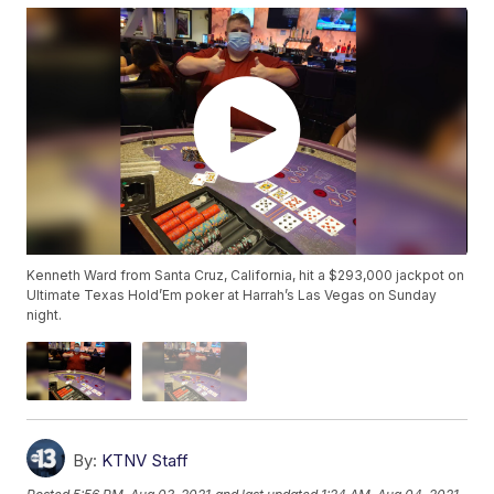
Kenneth Ward from Santa Cruz, California, hit a $293,000 jackpot on
Ultimate Texas Hold’Em poker at Harrah’s Las Vegas on Sunday
night.
By:
KTNV Staff