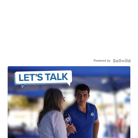
Powered by