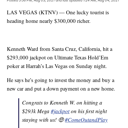
Posted
5:56 PM, Aug 03, 2021
and last updated
1:24 AM, Aug 04, 2021
LAS VEGAS (KTNV) — One lucky tourist is
heading home nearly $300,000 richer.
Kenneth Ward from Santa Cruz, California, hit a
$293,000 jackpot on Ultimate Texas Hold’Em
poker at Harrah’s Las Vegas on Sunday night.
He says he’s going to invest the money and buy a
new car and put a down payment on a new home.
Congrats to Kenneth W. on hitting a
$293k Mega
#jackpot
on his first night
staying with us! 🤑
#ComeOutandPlay