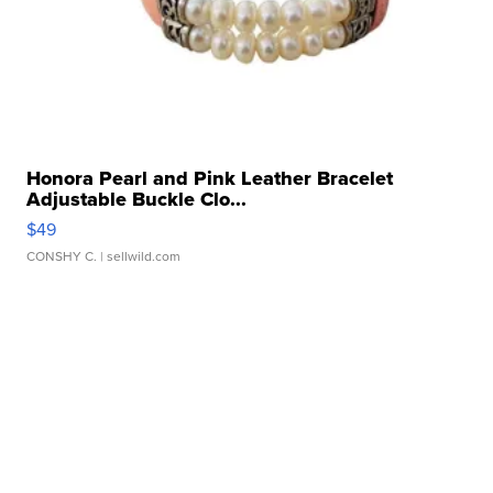
Honora Pearl and Pink Leather Bracelet
Adjustable Buckle Clo...
$49
CONSHY C.
| sellwild.com