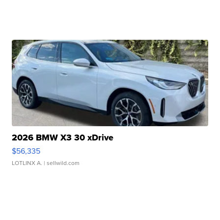
2026 BMW X3 30 xDrive
$56,335
LOTLINX A.
| sellwild.com