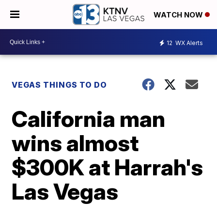
WATCH NOW
12
WX Alerts
VEGAS THINGS TO DO
California man
wins almost
$300K at Harrah's
Las Vegas