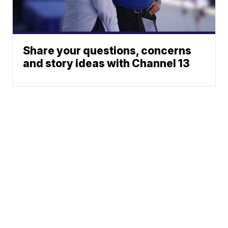
Share your questions, concerns
and story ideas with Channel 13