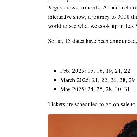
Vegas shows, concerts, AI and techno
interactive show, a journey to 3008 that
world to see what we cook up in Las 
So far, 15 dates have been announced
Feb. 2025: 15, 16, 19, 21, 22
March 2025: 21, 22, 26, 28, 29
May 2025: 24, 25, 28, 30, 31
Tickets are scheduled to go on sale to