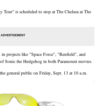
Tour" is scheduled to stop at The Chelsea at The
in projects like "Space Force", "Renfield", and
ce of Sonic the Hedgehog in both Paramount movies.
 the general public on Friday, Sept. 13 at 10 a.m.