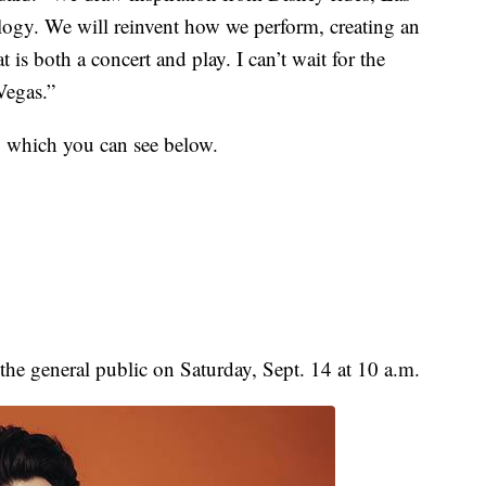
logy. We will reinvent how we perform, creating an
 is both a concert and play. I can’t wait for the
Vegas.”
, which you can see below.
 the general public on Saturday, Sept. 14 at 10 a.m.