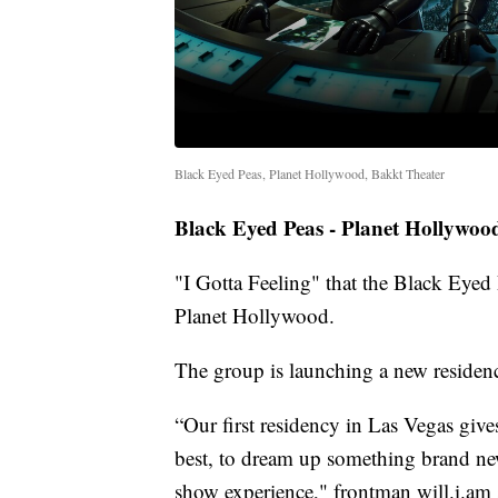
Black Eyed Peas, Planet Hollywood, Bakkt Theater
Black Eyed Peas - Planet Hollywoo
"I Gotta Feeling" that the Black Eye
Planet Hollywood.
The group is launching a new residen
“Our first residency in Las Vegas giv
best, to dream up something brand new
show experience," frontman will.i.am 