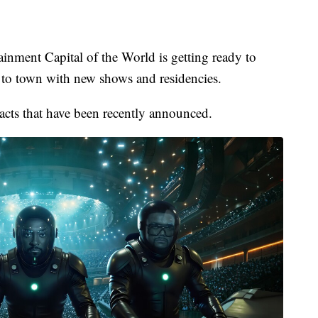
nt Capital of the World is getting ready to
to town with new shows and residencies.
e acts that have been recently announced.