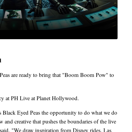
d
d Peas are ready to bring that "Boom Boom Pow" to
cy at PH Live at Planet Hollywood.
es Black Eyed Peas the opportunity to do what we do
 and creative that pushes the boundaries of the live
said. "We draw inspiration from Disney rides, Las