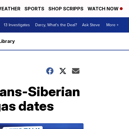
EATHER
SPORTS
SHOP SCRIPPS
WATCH NOW
13 Investigates
Darcy, What's the Deal?
Ask Steve
More +
Library
rans-Siberian
as dates