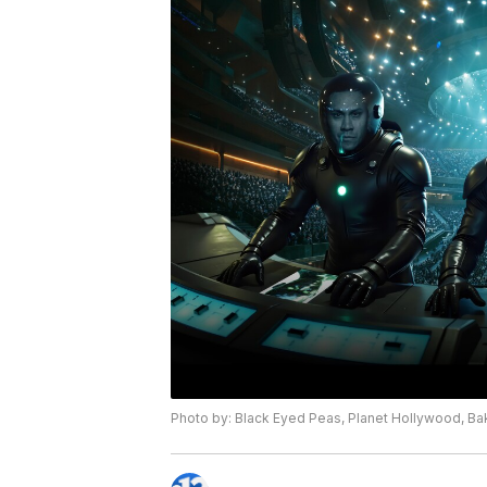
Photo by: Black Eyed Peas, Planet Hollywood, Ba