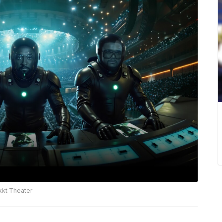
kkt Theater