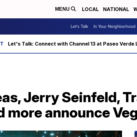
LOCAL
NATIONAL
W
MENU
Let's Talk
In Your Neighborhood
Let's Talk: Connect with Channel 13 at Paseo Verde 
as, Jerry Seinfeld, T
d more announce Veg