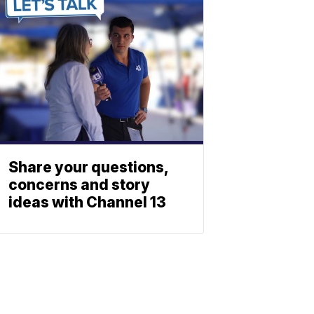
Share your questions,
concerns and story
ideas with Channel 13