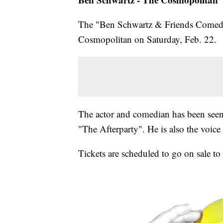
The "Ben Schwartz & Friends Comedy 
Cosmopolitan on Saturday, Feb. 22.
The actor and comedian has been seen 
"The Afterparty". He is also the voi
Tickets are scheduled to go on sale to