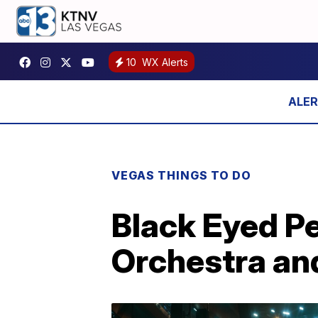
10
WX Alerts
VEGAS THINGS TO DO
Black Eyed Pe
Orchestra an