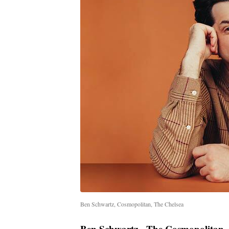
Ben Schwartz, Cosmopolitan, The Chelsea
Ben Schwartz - The Cosmopolitan