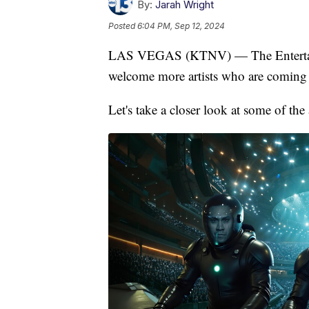
By:
Jarah Wright
Posted
6:04 PM, Sep 12, 2024
LAS VEGAS (KTNV) — The Entertainme
welcome more artists who are coming 
Let's take a closer look at some of th