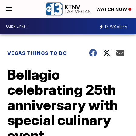
WATCH NOW
12
WX Alerts
VEGAS THINGS TO DO
Bellagio
celebrating 25th
anniversary with
special culinary
event