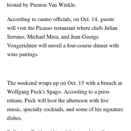
hosted by Preston Van Winkle.
According to casino officials, on Oct. 14, guests
will visit the Picasso restaurant where chefs Julian
Serrano, Michael Mina, and Jean-George
Vongerichten will unveil a four-course dinner with
wine pairings.
The weekend wraps up on Oct. 15 with a brunch at
Wolfgang Puck's Spago. According to a press
release, Puck will host the afternoon with live
music, specialty cocktails, and some of his signature
dishes.