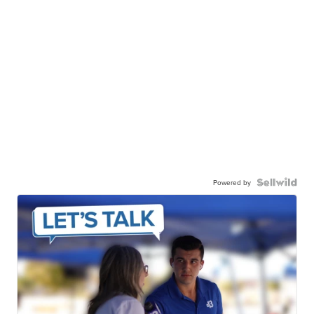
Powered by