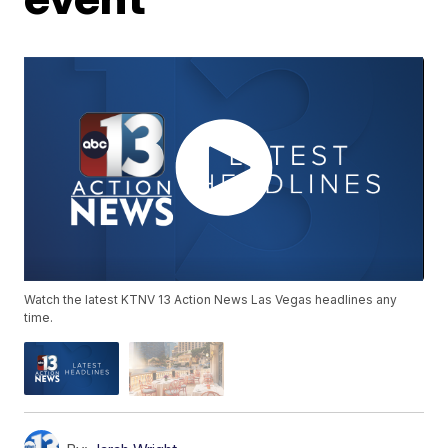
Watch the latest KTNV 13 Action News Las Vegas headlines any
time.