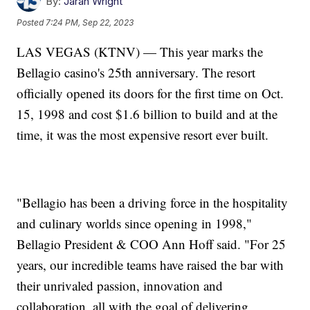
By:
Jarah Wright
Posted
7:24 PM, Sep 22, 2023
LAS VEGAS (KTNV) — This year marks the
Bellagio casino's 25th anniversary. The resort
officially opened its doors for the first time on Oct.
15, 1998 and cost $1.6 billion to build and at the
time, it was the most expensive resort ever built.
"Bellagio has been a driving force in the hospitality
and culinary worlds since opening in 1998,"
Bellagio President & COO Ann Hoff said. "For 25
years, our incredible teams have raised the bar with
their unrivaled passion, innovation and
collaboration, all with the goal of delivering