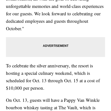
unforgettable memories and world-class experiences
for our guests. We look forward to celebrating our
dedicated employees and guests throughout
October."
To celebrate the silver anniversary, the resort is
hosting a special culinary weekend, which is
scheduled for Oct. 13 through Oct. 15 at a cost of
$10,000 per person.
On Oct. 13, guests will have a Pappy Van Winkle
bourbon whiskey tasting at The Vault, which is