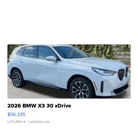
2026 BMW X3 30 xDrive
$56,335
LOTLINX A.
| sellwild.com