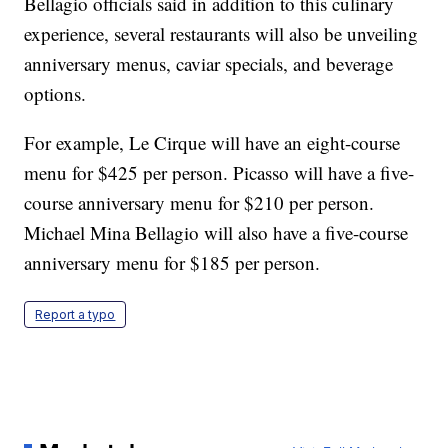
Bellagio officials said in addition to this culinary
experience, several restaurants will also be unveiling
anniversary menus, caviar specials, and beverage
options.
For example, Le Cirque will have an eight-course
menu for $425 per person. Picasso will have a five-
course anniversary menu for $210 per person.
Michael Mina Bellagio will also have a five-course
anniversary menu for $185 per person.
Report a typo