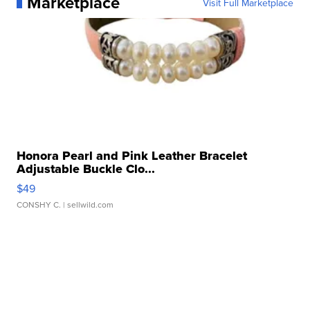
Marketplace
Visit Full Marketplace
Honora Pearl and Pink Leather Bracelet
Adjustable Buckle Clo...
$49
CONSHY C.
| sellwild.com