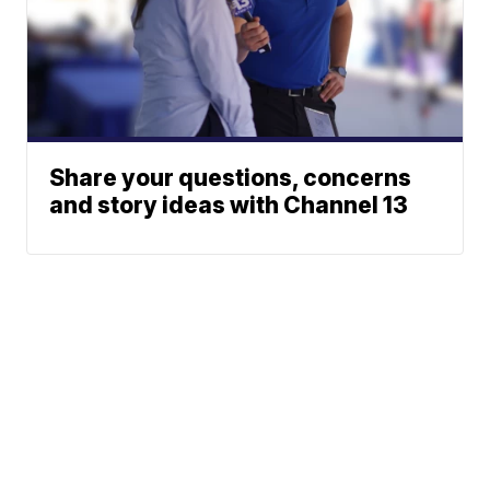
Share your questions, concerns
and story ideas with Channel 13