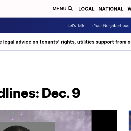
LOCAL
NATIONAL
W
MENU
Let's Talk
In Your Neighborhood
ee legal advice on tenants' rights, utilities support fro
lines: Dec. 9