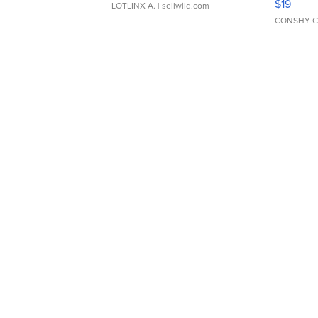
$19
LOTLINX A.
| sellwild.com
CONSHY C