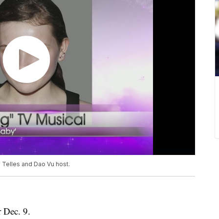
n Telles and Dao Vu host.
r Dec. 9.