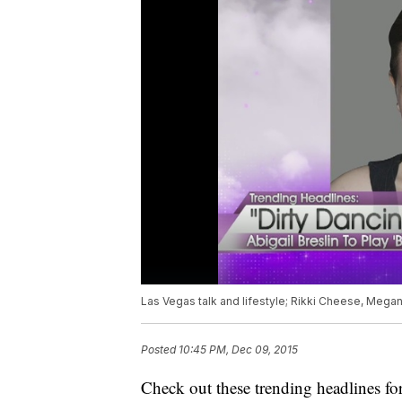
Las Vegas talk and lifestyle; Rikki Cheese, Mega
Posted
10:45 PM, Dec 09, 2015
Check out these trending headlines fo