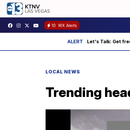
10
WX Alerts
Let's Talk: Get fr
LOCAL NEWS
Trending head