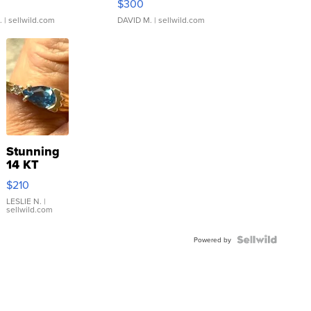
$300
.
| sellwild.com
DAVID M.
| sellwild.com
Stunning
14 KT
Yellow
$210
Gold Ring
with Pear
LESLIE N.
|
sellwild.com
Shaped
Blue
Topaz ...
Powered by