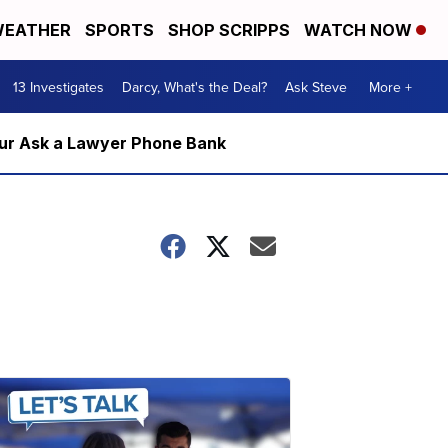
EATHER
SPORTS
SHOP SCRIPPS
WATCH NOW
13 Investigates
Darcy, What's the Deal?
Ask Steve
More +
m our Ask a Lawyer Phone Bank