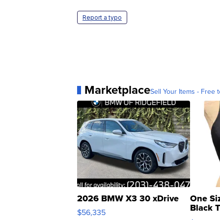
Report a typo
Marketplace
Sell Your Items - Free t
2026 BMW X3 30 xDrive
One Si
Black 
$56,335
Asymmet