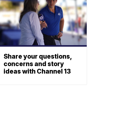
Share your questions,
concerns and story
ideas with Channel 13