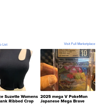
Visit Full Marketplace
o List
ze Suzette Womens
2025 mega V PokeMon
Tank Ribbed Crop
Japanese Mega Brave
rical ...
076/063 Super Rare H...