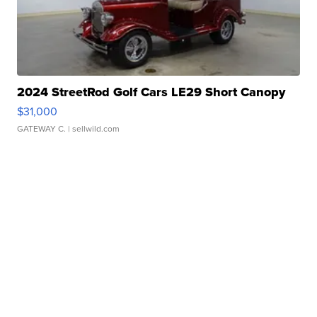
2024 StreetRod Golf Cars LE29 Short Canopy
$31,000
GATEWAY C.
| sellwild.com