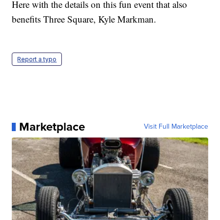
Here with the details on this fun event that also
benefits Three Square, Kyle Markman.
Report a typo
Marketplace
Visit Full Marketplace