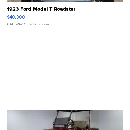
1923 Ford Model T Roadster
$40,000
GATEWAY C.
| sellwild.com