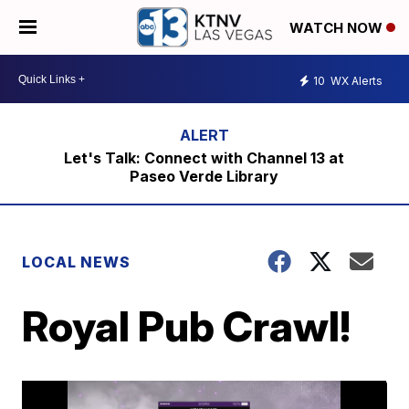
WATCH NOW
10
WX Alerts
Let's Talk: Connect with Channel 13 at
Paseo Verde Library
LOCAL NEWS
Royal Pub Crawl!