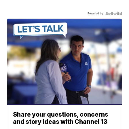
Powered by
Share your questions, concerns
and story ideas with Channel 13