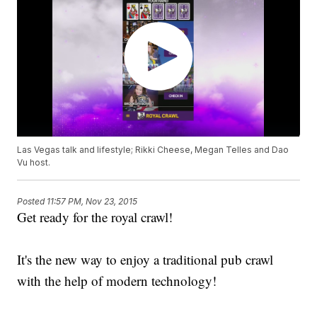
Las Vegas talk and lifestyle; Rikki Cheese, Megan Telles and Dao
Vu host.
Posted
11:57 PM, Nov 23, 2015
Get ready for the royal crawl!
It's the new way to enjoy a traditional pub crawl
with the help of modern technology!