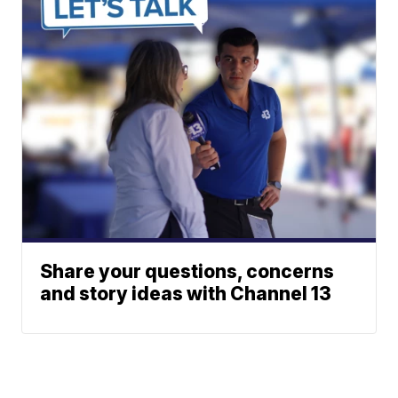
Share your questions, concerns
and story ideas with Channel 13