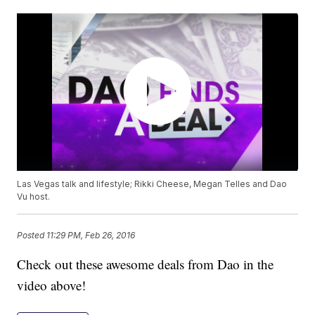
Las Vegas talk and lifestyle; Rikki Cheese, Megan Telles and Dao
Vu host.
Posted
11:29 PM, Feb 26, 2016
Check out these awesome deals from Dao in the
video above!