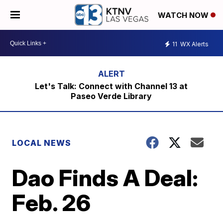
WATCH NOW
11
WX Alerts
Let's Talk: Connect with Channel 13 at
Paseo Verde Library
LOCAL NEWS
Dao Finds A Deal:
Feb. 26