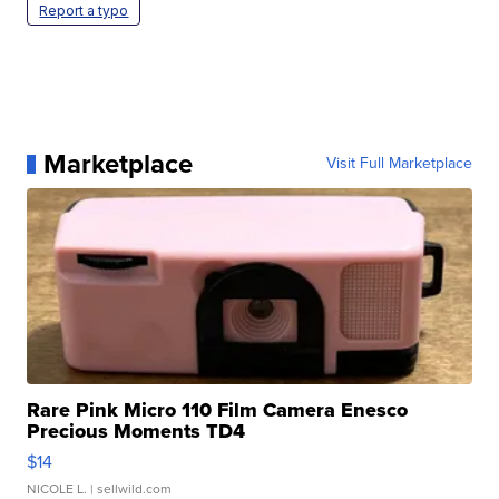
Report a typo
Marketplace
Visit Full Marketplace
Rare Pink Micro 110 Film Camera Enesco
Precious Moments TD4
$14
NICOLE L.
| sellwild.com