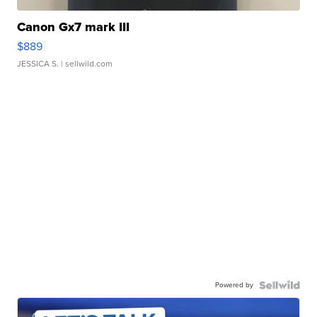
Canon Gx7 mark III
$889
JESSICA S.
| sellwild.com
Powered by