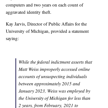
computers and two years on each count of
aggravated identity theft.
Kay Jarvis, Director of Public Affairs for the
University of Michigan, provided a statement
saying:
While the federal indictment asserts that
Matt Weiss improperly accessed online
accounts of unsuspecting individuals
between approximately 2015 and
January 2023, Weiss was employed by
the University of Michigan for less than
2 years, from February, 2021 to