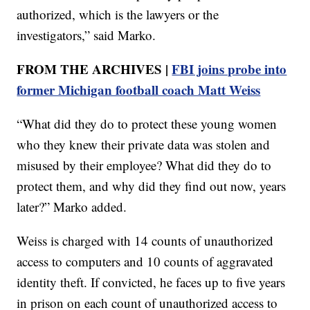
authorized, which is the lawyers or the
investigators,” said Marko.
FROM THE ARCHIVES |
FBI joins probe into
former Michigan football coach Matt Weiss
“What did they do to protect these young women
who they knew their private data was stolen and
misused by their employee? What did they do to
protect them, and why did they find out now, years
later?” Marko added.
Weiss is charged with 14 counts of unauthorized
access to computers and 10 counts of aggravated
identity theft. If convicted, he faces up to five years
in prison on each count of unauthorized access to