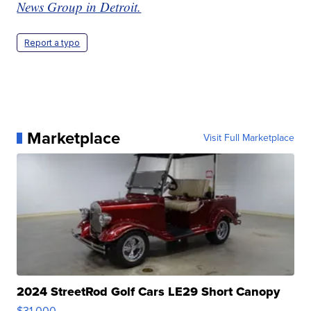
News Group in Detroit.
Report a typo
Marketplace
Visit Full Marketplace
2024 StreetRod Golf Cars LE29 Short Canopy
$31,000