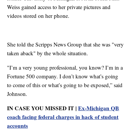
Weiss gained access to her private pictures and
videos stored on her phone.
She told the Scripps News Group that she was "very
taken aback" by the whole situation.
"I’m a very young professional, you know? I’m in a
Fortune 500 company. I don’t know what’s going
to come of this or what’s going to be exposed,” said
Johnson.
IN CASE YOU MISSED IT |
Ex-Michigan QB
coach facing federal charges in hack of student
accounts