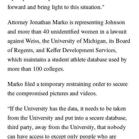
forward and bring light to this situation."
Attorney Jonathan Marko is representing Johnson
and more than 40 unidentified women in a lawsuit
against Weiss, the University of Michigan, its Board
of Regents, and Keffer Development Services,
which maintains a student athlete database used by
more than 100 colleges.
Marko filed a temporary restraining order to secure
the compromised pictures and videos.
“If the University has the data, it needs to be taken
from the University and put into a secure database,
third party, away from the University, that nobody
can have access to except only people who are