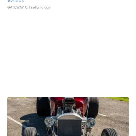
GATEWAY C.
| sellwild.com