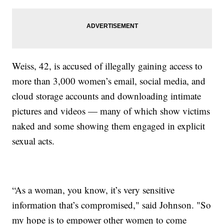
Weiss, 42, is accused of illegally gaining access to
more than 3,000 women’s email, social media, and
cloud storage accounts and downloading intimate
pictures and videos — many of which show victims
naked and some showing them engaged in explicit
sexual acts.
“As a woman, you know, it’s very sensitive
information that’s compromised," said Johnson. "So
my hope is to empower other women to come