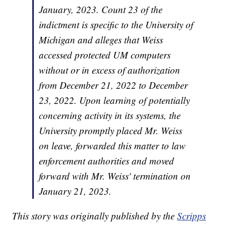
January, 2023. Count 23 of the
indictment is specific to the University of
Michigan and alleges that Weiss
accessed protected UM computers
without or in excess of authorization
from December 21, 2022 to December
23, 2022. Upon learning of potentially
concerning activity in its systems, the
University promptly placed Mr. Weiss
on leave, forwarded this matter to law
enforcement authorities and moved
forward with Mr. Weiss' termination on
January 21, 2023.
This story was originally published by the
Scripps