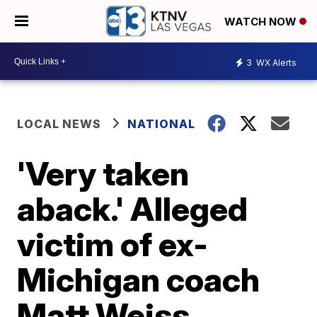
WATCH NOW
3
WX Alerts
LOCAL NEWS
NATIONAL
'Very taken
aback.' Alleged
victim of ex-
Michigan coach
Matt Weiss