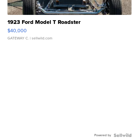
1923 Ford Model T Roadster
$40,000
GATEWAY C.
| sellwild.com
Powered by