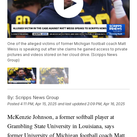
One of the alleged victims of former Michigan football coach Matt
Weiss is speaking out after she claims he gained access to private
pictures and videos stored on her cloud drive. (Scripps News
Group)
By:
Scripps News Group
Posted
4:11 PM, Apr 15, 2025
and last updated
2:09 PM, Apr 16, 2025
McKenzie Johnson, a former softball player at
Grambling State University in Louisiana, says
former University of Michigan football coach Matt