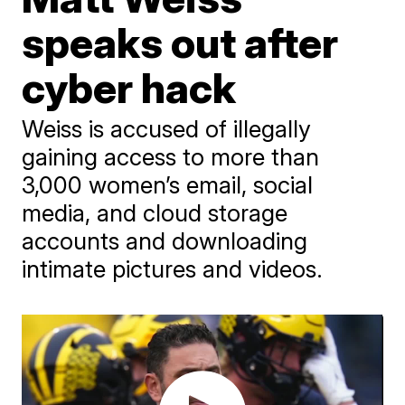
speaks out after
cyber hack
Weiss is accused of illegally
gaining access to more than
3,000 women’s email, social
media, and cloud storage
accounts and downloading
intimate pictures and videos.