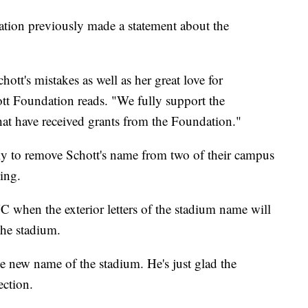
tion previously made a statement about the
ott's mistakes as well as her great love for
ott Foundation reads. "We fully support the
hat have received grants from the Foundation."
y to remove Schott's name from two of their campus
ding.
when the exterior letters of the stadium name will
the stadium.
e new name of the stadium. He's just glad the
ection.