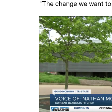
"The change we want to s