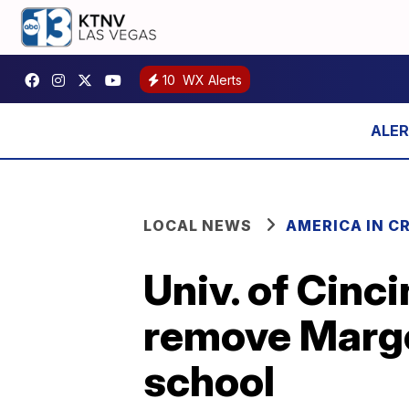
10
WX Alerts
LOCAL NEWS
AMERICA IN CR
Univ. of Cinc
remove Marge
school