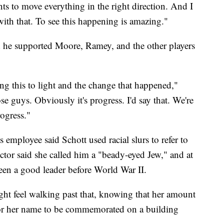
s to move everything in the right direction. And I
ith that. To see this happening is amazing."
 he supported Moore, Ramey, and the other players
g this to light and the change that happened,"
e guys. Obviously it's progress. I'd say that. We're
ogress."
 employee said Schott used racial slurs to refer to
ctor said she called him a "beady-eyed Jew," and at
been a good leader before World War II.
ht feel walking past that, knowing that her amount
or her name to be commemorated on a building