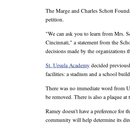
The Marge and Charles Schott Founda
petition.
"We can ask you to learn from Mrs. Sch
Cincinnati," a statement from the Sch
decisions made by the organizations t
St. Ursula Academy
decided previousl
facilities: a stadium and a school buil
There was no immediate word from UC 
be removed. There is also a plaque at 
Ramey doesn't have a preference for th
community will help determine its dir