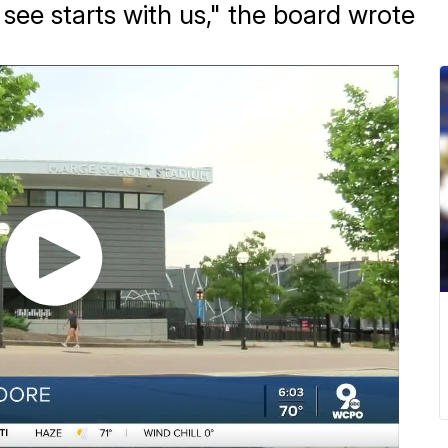
ee starts with us," the board wrote