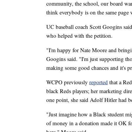
community, the school, our board want
think everybody is on the same page w
UC baseball coach Scott Googins said
who helped with the petition.
"I'm happy for Nate Moore and bringin
Googins said. "I'm just supporting thos
making some good chances and it's pr
WCPO previously
reported
that a Reds
black Reds players; her marketing dire
one point, she said Adolf Hitler had 
"Just imagine how a Black student mig
of money in a donation made it OK f
here," Moore said.