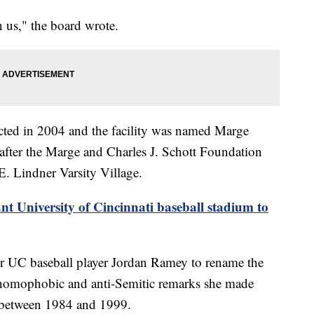
h us," the board wrote.
ted in 2004 and the facility was named Marge
after the Marge and Charles J. Schott Foundation
E. Lindner Varsity Village.
ant University of Cincinnati baseball stadium to
er UC baseball player Jordan Ramey to rename the
, homophobic and anti-Semitic remarks she made
 between 1984 and 1999.