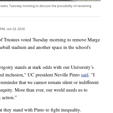
 meets Tuesday morning to discuss the possibility of renaming
 PM, Jun 23, 2020
 of Trustees voted Tuesday morning to remove Marge
seball stadium and another space in the school's
igotry stands at stark odds with our University’s
nd inclusion," UC president Neville Pinto
said
. "I
 reminder that we cannot remain silent or indifferent
nequity. More than ever, our world needs us to
g action.”
t they stand with Pinto to fight inequality.