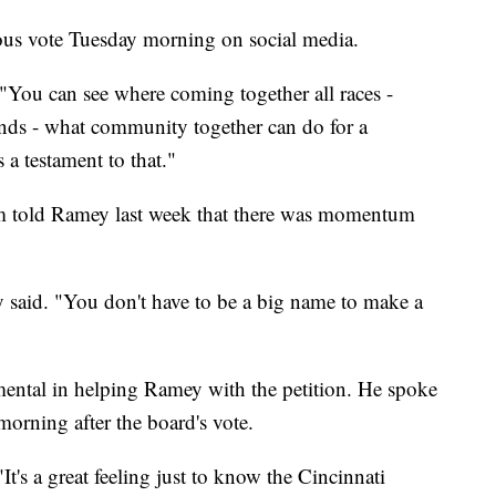
ous vote Tuesday morning on social media.
"You can see where coming together all races -
unds - what community together can do for a
 a testament to that."
m told Ramey last week that there was momentum
y said. "You don't have to be a big name to make a
ntal in helping Ramey with the petition. He spoke
orning after the board's vote.
It's a great feeling just to know the Cincinnati