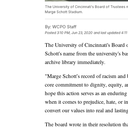
The University of Cincinnati's Board of Trustees
Marge Schott Stadium.
By:
WCPO Staff
Posted
3:10 PM, Jun 23, 2020
and last updated
4:11
The University of Cincinnati's Board
Schott's name from the university's ba
archive library immediately.
"Marge Schott’s record of racism and b
core commitment to dignity, equity, a
hope this action serves as an enduring
when it comes to prejudice, hate, or i
convert our values into real and lastin
The board wrote in their resolution tha