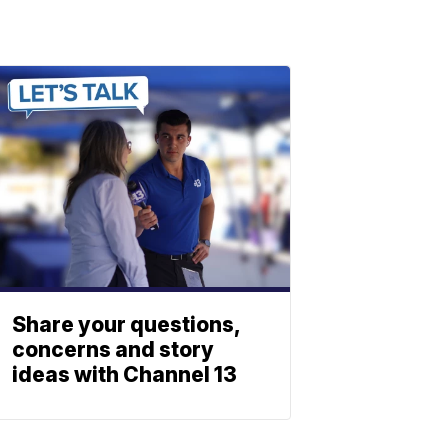
Share your questions,
concerns and story
ideas with Channel 13