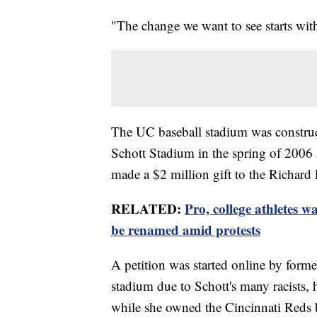
"The change we want to see starts wit
The UC baseball stadium was construc
Schott Stadium in the spring of 2006 
made a $2 million gift to the Richard 
RELATED:
Pro, college athletes w
be renamed amid protests
A petition was started online by form
stadium due to Schott's many racists
while she owned the Cincinnati Reds