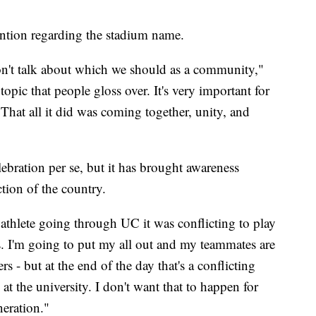
tention regarding the stadium name.
on't talk about which we should as a community,"
opic that people gloss over. It's very important for
 That all it did was coming together, unity, and
ebration per se, but it has brought awareness
ction of the country.
 athlete going through UC it was conflicting to play
. I'm going to put my all out and my teammates are
ers - but at the end of the day that's a conflicting
e at the university. I don't want that to happen for
eration."