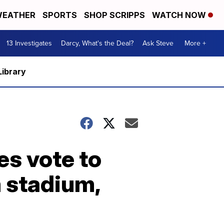
EATHER
SPORTS
SHOP SCRIPPS
WATCH NOW
13 Investigates
Darcy, What's the Deal?
Ask Steve
More +
Library
es vote to
 stadium,