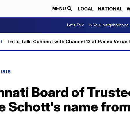
LOCAL
NATIONAL
W
MENU
Let's Talk
In Your Neighborhood
Let's Talk: Connect with Channel 13 at Paseo Verde 
ISIS
innati Board of Truste
 Schott's name from