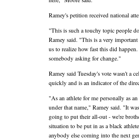
Ramey's petition received national at
"This is such a touchy topic people d
Ramey said. "This is a very important t
us to realize how fast this did happen.
somebody asking for change."
Ramey said Tuesday's vote wasn't a cel
quickly and is an indicator of the dire
"As an athlete for me personally as an
under that name," Ramey said. "It was
going to put their all-out - we're broth
situation to be put in as a black athlet
anybody else coming into the next gen