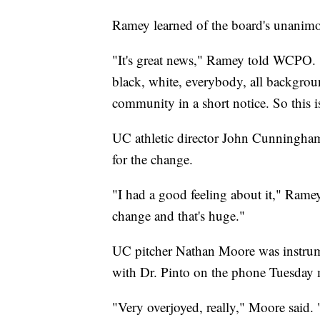
Ramey learned of the board's unanim
"It's great news," Ramey told WCPO. 
black, white, everybody, all backgro
community in a short notice. So this is
UC athletic director John Cunningha
for the change.
"I had a good feeling about it," Rame
change and that's huge."
UC pitcher Nathan Moore was instrume
with Dr. Pinto on the phone Tuesday m
"Very overjoyed, really," Moore said. "