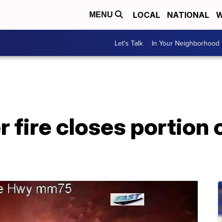
LOCAL
NATIONAL
W
MENU
Let's Talk
In Your Neighborhood
r fire closes portion 