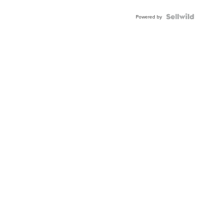
Powered by