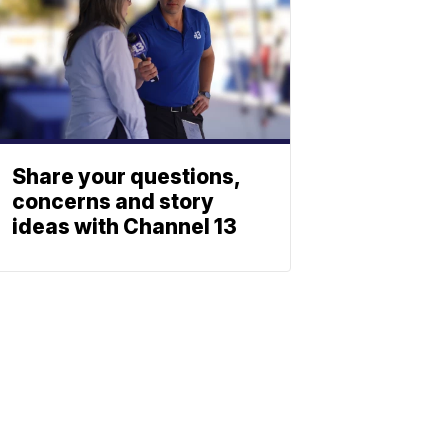
Share your questions,
concerns and story
ideas with Channel 13