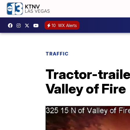
10
WX Alerts
TRAFFIC
Tractor-traile
Valley of Fire