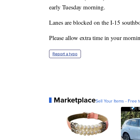
early Tuesday morning.
Lanes are blocked on the I-15 southb
Please allow extra time in your mornin
Report a typo
Marketplace
Sell Your Items - Free t