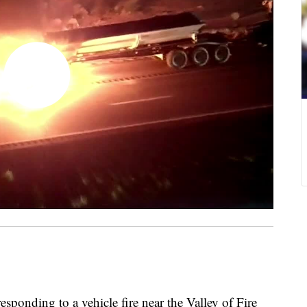
ding to a vehicle fire near the Valley of Fire