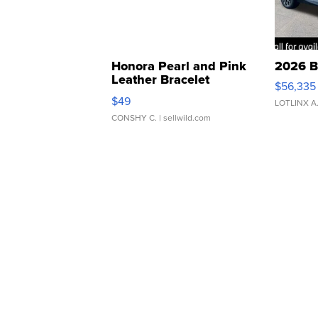
Honora Pearl and Pink
2026 B
Leather Bracelet
$56,335
Adjustable Buckle Clo...
$49
LOTLINX A
CONSHY C.
| sellwild.com