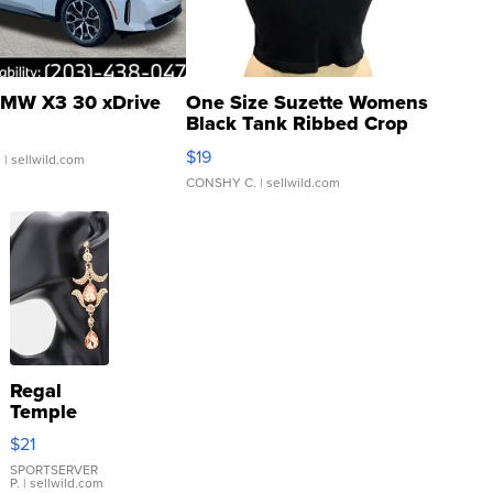
MW X3 30 xDrive
One Size Suzette Womens
Black Tank Ribbed Crop
Asymmetrical ...
$19
.
| sellwild.com
CONSHY C.
| sellwild.com
Regal
Temple
Droplet
$21
Earrings
SPORTSERVER
P.
| sellwild.com