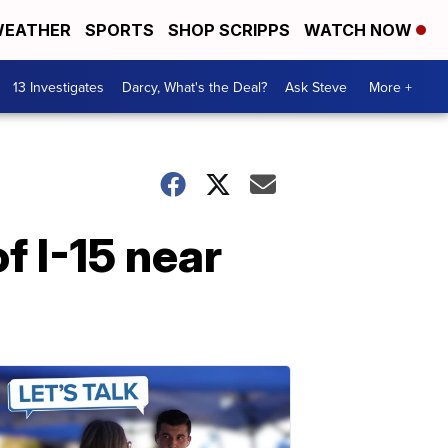
EATHER
SPORTS
SHOP SCRIPPS
WATCH NOW
13 Investigates
Darcy, What's the Deal?
Ask Steve
More +
of I-15 near