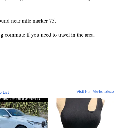
ound near mile marker 75.
g commute if you need to travel in the area.
Visit Full Marketplace
o List