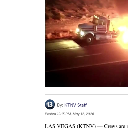
By:
KTNV Staff
Posted
12:15 PM, May 12, 2026
LAS VEGAS (KTNV) — Crews are respon