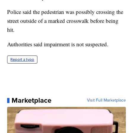
Police said the pedestrian was possibly crossing the
street outside of a marked crosswalk before being
hit.
Authorities said impairment is not suspected.
Report a typo
Marketplace
Visit Full Marketplace