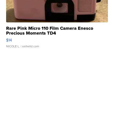
Rare Pink Micro 110 Film Camera Enesco
Precious Moments TD4
$14
NICOLE L.
| sellwild.com