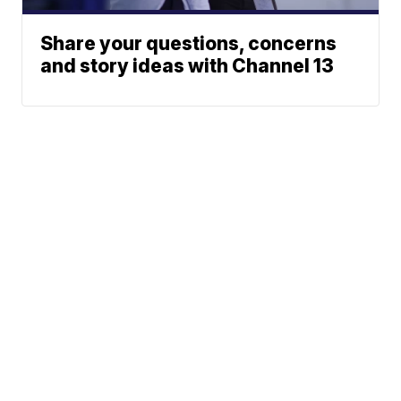
Share your questions, concerns
and story ideas with Channel 13