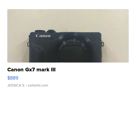
Canon Gx7 mark III
$889
JESSICA S.
| sellwild.com