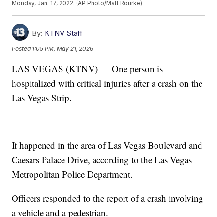
Monday, Jan. 17, 2022. (AP Photo/Matt Rourke)
By:
KTNV Staff
Posted
1:05 PM, May 21, 2026
LAS VEGAS (KTNV) — One person is
hospitalized with critical injuries after a crash on the
Las Vegas Strip.
It happened in the area of Las Vegas Boulevard and
Caesars Palace Drive, according to the Las Vegas
Metropolitan Police Department.
Officers responded to the report of a crash involving
a vehicle and a pedestrian.