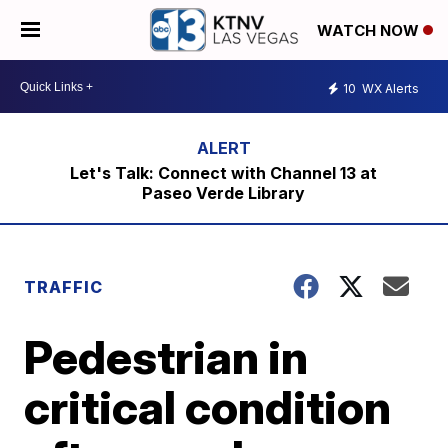
WATCH NOW
10
WX Alerts
Let's Talk: Connect with Channel 13 at
Paseo Verde Library
TRAFFIC
Pedestrian in
critical condition