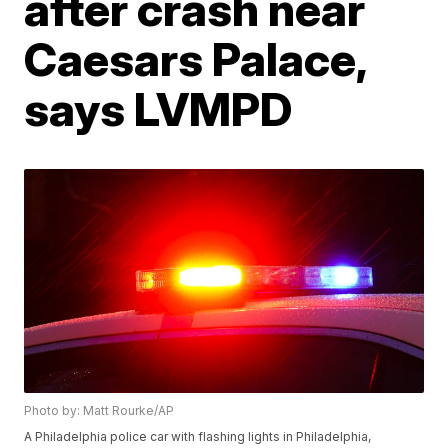
after crash near
Caesars Palace,
says LVMPD
Photo by: Matt Rourke/AP
A Philadelphia police car with flashing lights in Philadelphia,