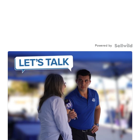
Powered by