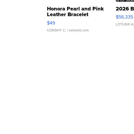
Honora Pearl and Pink
2026 B
Leather Bracelet
$56,335
Adjustable Buckle Clo...
$49
LOTLINX A
CONSHY C.
| sellwild.com