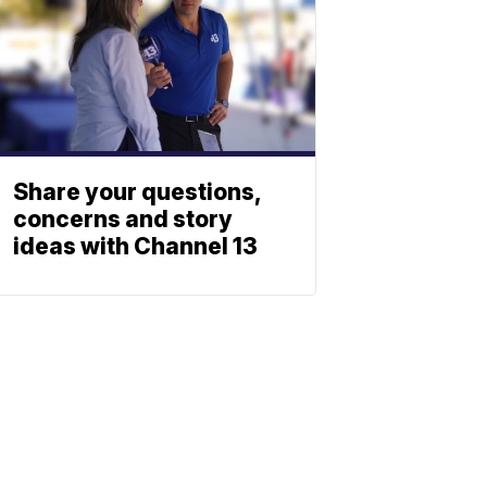
Share your questions,
concerns and story
ideas with Channel 13