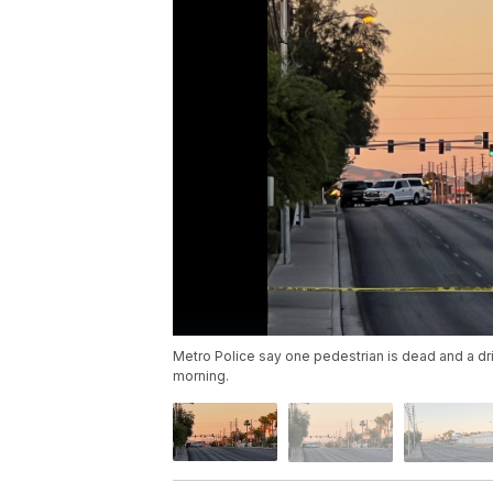
Metro Police say one pedestrian is dead and a dr
morning.