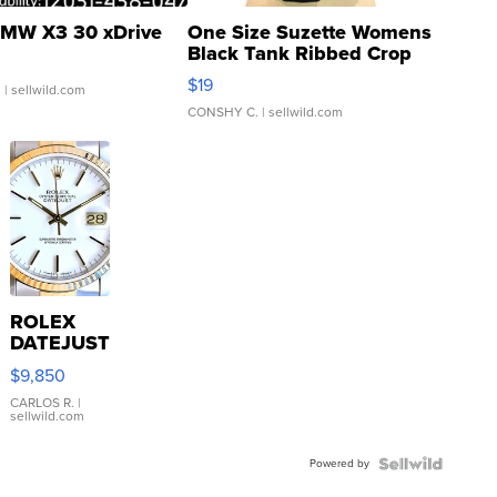
MW X3 30 xDrive
One Size Suzette Womens
Black Tank Ribbed Crop
Asymmetrical ...
$19
.
| sellwild.com
CONSHY C.
| sellwild.com
ROLEX
DATEJUST
16233
$9,850
WHITE
DIAL
CARLOS R.
|
sellwild.com
FLUTED
BEZEL
Powered by
TWO-
TONE