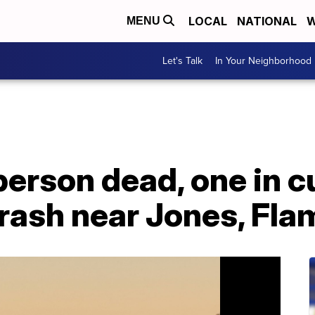
LOCAL
NATIONAL
W
MENU
Let's Talk
In Your Neighborhood
erson dead, one in c
rash near Jones, Fla