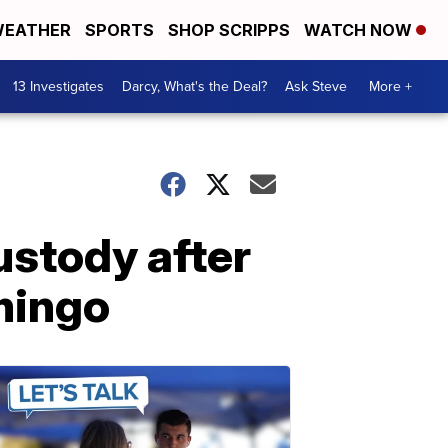
EATHER
SPORTS
SHOP SCRIPPS
WATCH NOW
13 Investigates
Darcy, What's the Deal?
Ask Steve
More +
ustody after
mingo