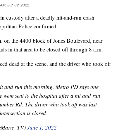
 AM, Jun 02, 2022
ustody after a deadly hit-and-run crash
olitan Police confirmed.
m. on the 4400 block of Jones Boulevard, near
s in that area to be closed off through 8 a.m.
ced dead at the scene, and the driver who took off
 and run this morning. Metro PD says one
 were sent to the hospital after a hit and run
mber Rd. The driver who took off was last
ntersection is closed.
eyMarie_TV)
June 1, 2022