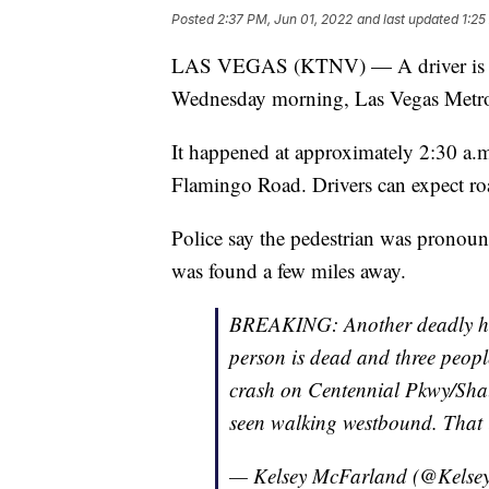
Posted
2:37 PM, Jun 01, 2022
and last updated
1:25
LAS VEGAS (KTNV) — A driver is in c
Wednesday morning, Las Vegas Metrop
It happened at approximately 2:30 a.
Flamingo Road. Drivers can expect road
Police say the pedestrian was pronoun
was found a few miles away.
BREAKING: Another deadly hit
person is dead and three people
crash on Centennial Pkwy/Shau
seen walking westbound. That i
— Kelsey McFarland (@Kels