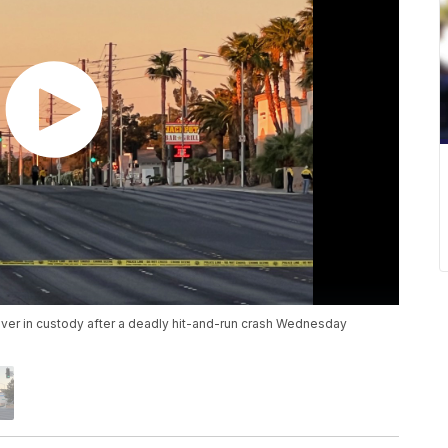
iver in custody after a deadly hit-and-run crash Wednesday