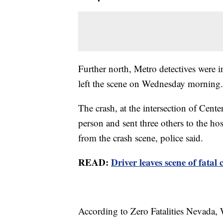
Further north, Metro detectives were i
left the scene on Wednesday morning.
The crash, at the intersection of Cen
person and sent three others to the ho
from the crash scene, police said.
READ:
Driver leaves scene of fatal
According to Zero Fatalities Nevada,