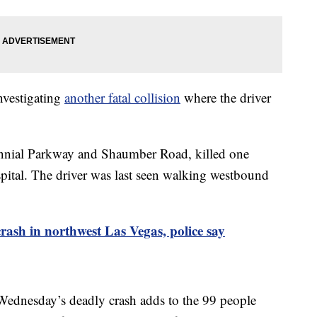
nvestigating
another fatal collision
where the driver
tennial Parkway and Shaumber Road, killed one
spital. The driver was last seen walking westbound
 crash in northwest Las Vegas, police say
 Wednesday’s deadly crash adds to the 99 people