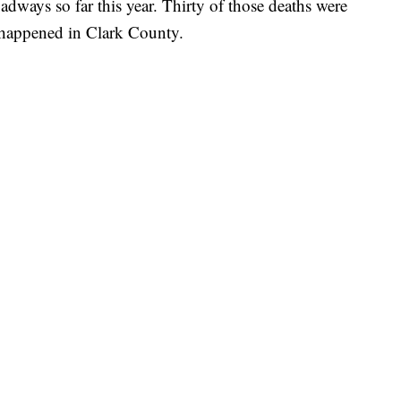
adways so far this year. Thirty of those deaths were
m happened in Clark County.