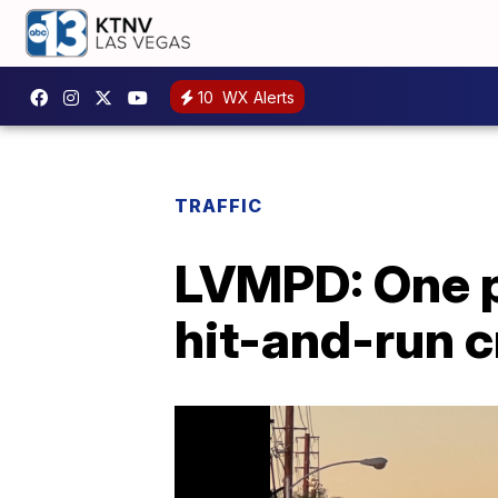
10
WX Alerts
TRAFFIC
LVMPD: One p
hit-and-run c