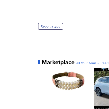
Report a typo
Marketplace
Sell Your Items - Free t