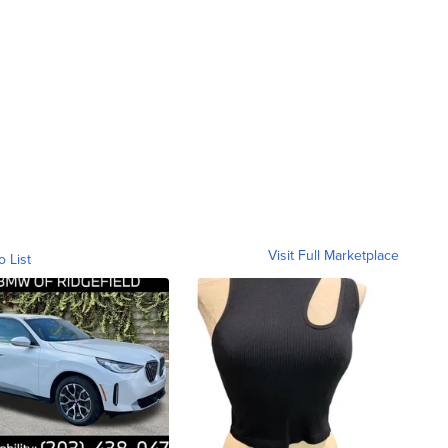
Visit Full Marketplace
o List