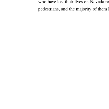
who have lost their lives on Nevada ro
pedestrians, and the majority of the