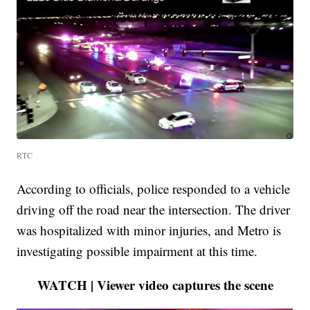
RTC
According to officials, police responded to a vehicle
driving off the road near the intersection. The driver
was hospitalized with minor injuries, and Metro is
investigating possible impairment at this time.
WATCH | Viewer video captures the scene