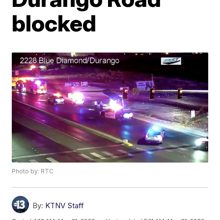
blocked
Photo by: RTC
By:
KTNV Staff