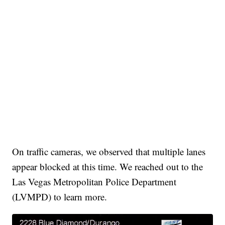
On traffic cameras, we observed that multiple lanes
appear blocked at this time. We reached out to the
Las Vegas Metropolitan Police Department
(LVMPD) to learn more.