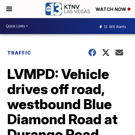
WATCH NOW
12
WX Alerts
TRAFFIC
LVMPD: Vehicle
drives off road,
westbound Blue
Diamond Road at
Durango Road