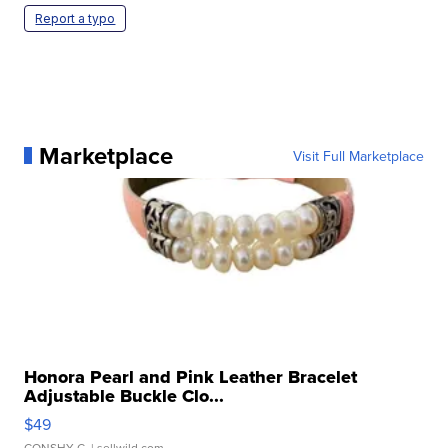
Report a typo
Marketplace
Visit Full Marketplace
Honora Pearl and Pink Leather Bracelet
Adjustable Buckle Clo...
$49
CONSHY C.
| sellwild.com