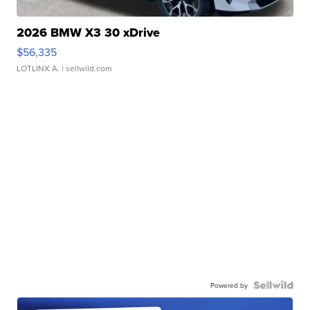
2026 BMW X3 30 xDrive
$56,335
LOTLINX A.
| sellwild.com
Powered by