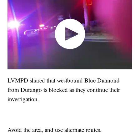
LVMPD shared that westbound Blue Diamond
from Durango is blocked as they continue their
investigation.
Avoid the area, and use alternate routes.