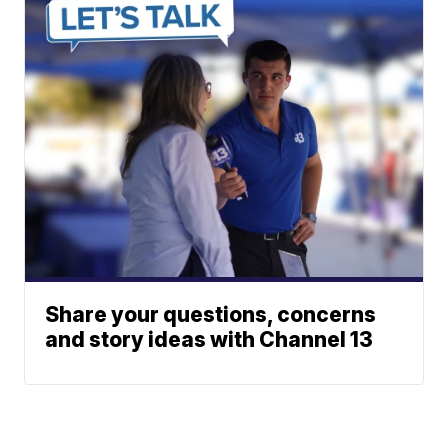
Share your questions, concerns
and story ideas with Channel 13