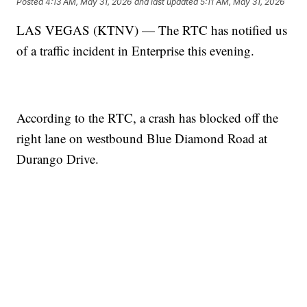
Posted
4:13 AM, May 31, 2026
and last updated
5:11 AM, May 31, 2026
LAS VEGAS (KTNV) — The RTC has notified us
of a traffic incident in Enterprise this evening.
According to the RTC, a crash has blocked off the
right lane on westbound Blue Diamond Road at
Durango Drive.