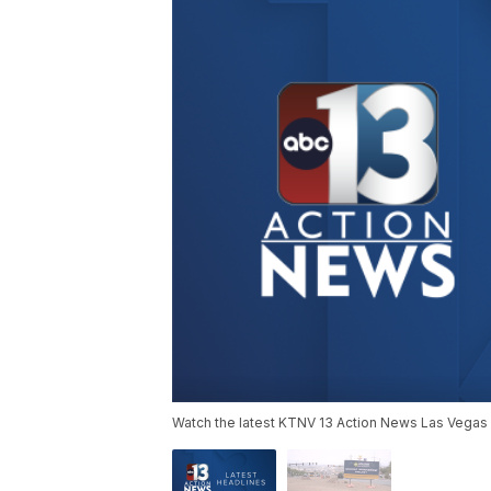
Watch the latest KTNV 13 Action News Las Vegas 