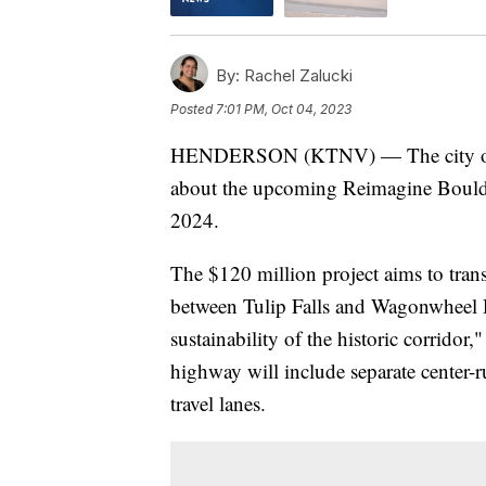
By:
Rachel Zalucki
Posted
7:01 PM, Oct 04, 2023
HENDERSON (KTNV) — The city of Hen
about the upcoming Reimagine Boulder
2024.
The $120 million project aims to tra
between Tulip Falls and Wagonwheel Dr
sustainability of the historic corridor,
highway will include separate center-
travel lanes.