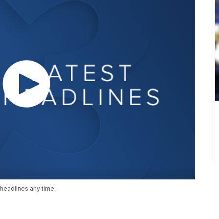
headlines any time.