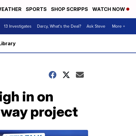
EATHER
SPORTS
SHOP SCRIPPS
WATCH NOW
13 Investigates
Darcy, What's the Deal?
Ask Steve
More +
Library
igh in on
way project