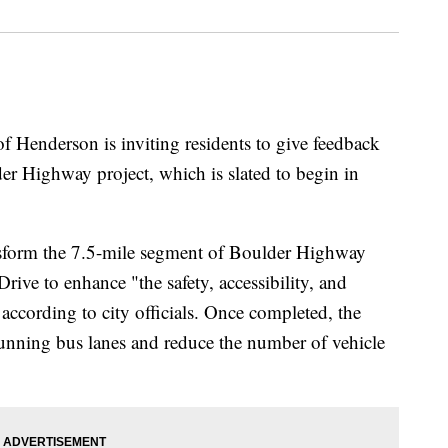
derson is inviting residents to give feedback
 Highway project, which is slated to begin in
nsform the 7.5-mile segment of Boulder Highway
ive to enhance "the safety, accessibility, and
" according to city officials. Once completed, the
running bus lanes and reduce the number of vehicle