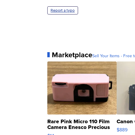
Report a typo
Marketplace
Sell Your Items - Free t
Rare Pink Micro 110 Film
Canon 
Camera Enesco Precious
$889
Moments TD4