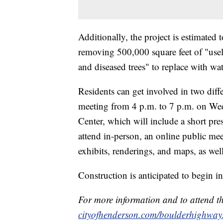
Additionally, the project is estimated 
removing 500,000 square feet of "usel
and diseased trees" to replace with wa
Residents can get involved in two diff
meeting from 4 p.m. to 7 p.m. on Wed
Center, which will include a short pr
attend in-person, an online public mee
exhibits, renderings, and maps, as we
Construction is anticipated to begin 
For more information and to attend the
cityofhenderson.com/boulderhighway