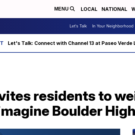
LOCAL
NATIONAL
W
MENU
Let's Talk
In Your Neighborhood
Let's Talk: Connect with Channel 13 at Paseo Verde 
ites residents to we
magine Boulder High