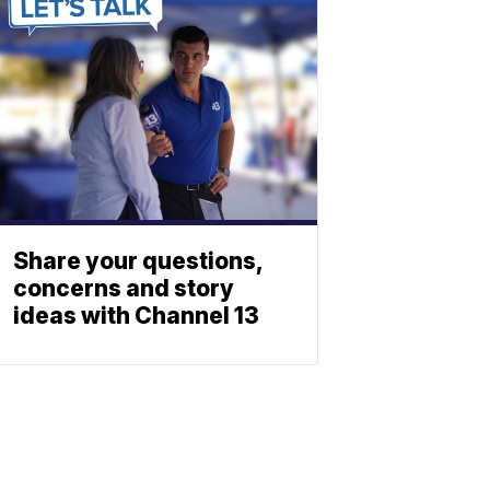
Share your questions,
concerns and story
ideas with Channel 13