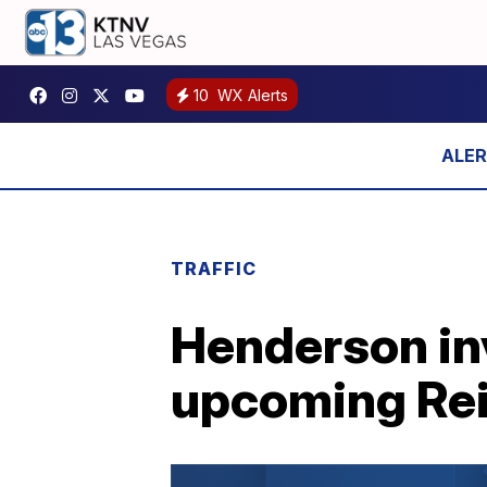
10
WX Alerts
TRAFFIC
Henderson inv
upcoming Rei