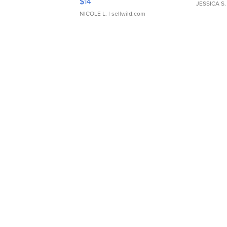
$14
JESSICA S.
NICOLE L.
| sellwild.com