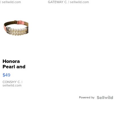
| sellwild.com
GATEWAY C.
| sellwild.com
Honora
Pearl and
Pink
$49
Leather
Bracelet
CONSHY C.
|
sellwild.com
Adjustable
Buckle
Powered by
Clo...