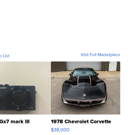
Visit Full Marketplace
o List
Gx7 mark III
1978 Chevrolet Corvette
$38,000