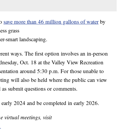
to
save more than 46 million gallons of water
by
ess grass
ter-smart landscaping.
erent ways. The first option involves an in-person
nesday, Oct. 18 at the Valley View Recreation
esentation around 5:30 p.m. For those unable to
ting will also be held where the public can view
ll as submit questions or comments.
in early 2024 and be completed in early 2026.
 virtual meetings, visit
.