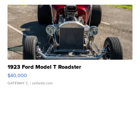
1923 Ford Model T Roadster
$40,000
GATEWAY C.
| sellwild.com