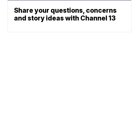
Share your questions, concerns
and story ideas with Channel 13