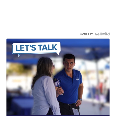
Powered by