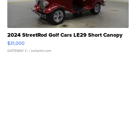
2024 StreetRod Golf Cars LE29 Short Canopy
$31,000
GATEWAY C.
| sellwild.com