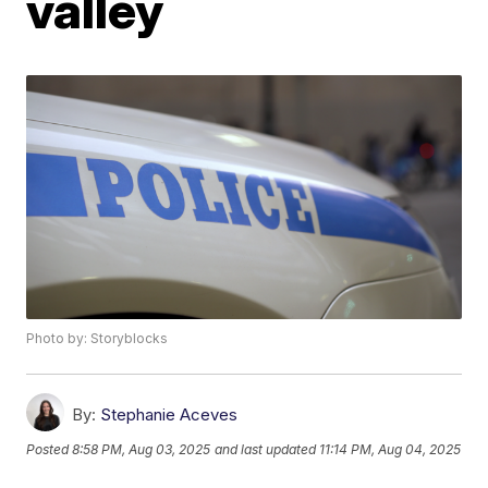
valley
Photo by: Storyblocks
By:
Stephanie Aceves
Posted
8:58 PM, Aug 03, 2025
and last updated
11:14 PM, Aug 04, 2025