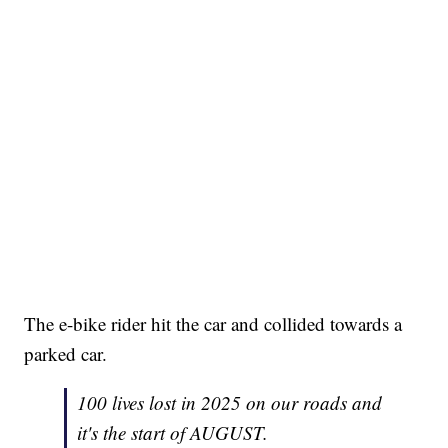
The e-bike rider hit the car and collided towards a
parked car.
100 lives lost in 2025 on our roads and
it's the start of AUGUST.