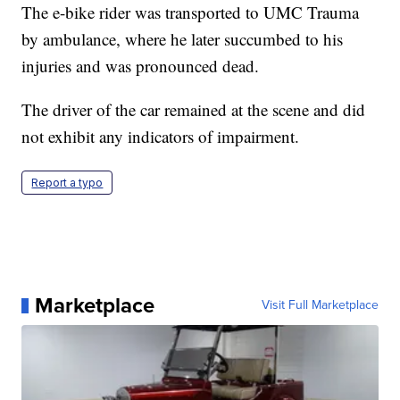
The e-bike rider was transported to UMC Trauma
by ambulance, where he later succumbed to his
injuries and was pronounced dead.
The driver of the car remained at the scene and did
not exhibit any indicators of impairment.
Report a typo
Marketplace
Visit Full Marketplace