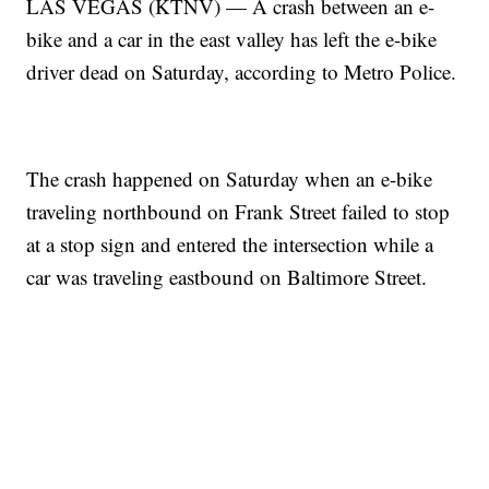
LAS VEGAS (KTNV) — A crash between an e-
bike and a car in the east valley has left the e-bike
driver dead on Saturday, according to Metro Police.
The crash happened on Saturday when an e-bike
traveling northbound on Frank Street failed to stop
at a stop sign and entered the intersection while a
car was traveling eastbound on Baltimore Street.