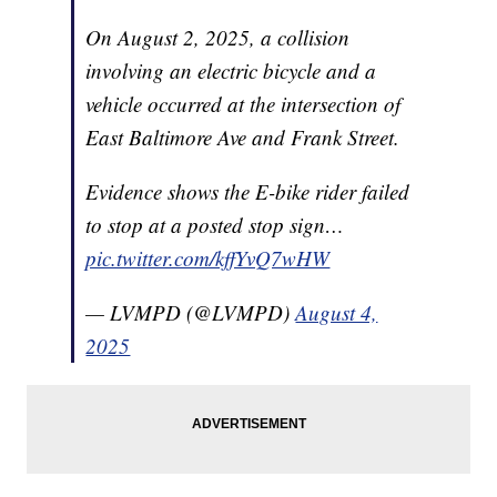
On August 2, 2025, a collision
involving an electric bicycle and a
vehicle occurred at the intersection of
East Baltimore Ave and Frank Street.
Evidence shows the E-bike rider failed
to stop at a posted stop sign…
pic.twitter.com/kffYvQ7wHW
— LVMPD (@LVMPD)
August 4,
2025