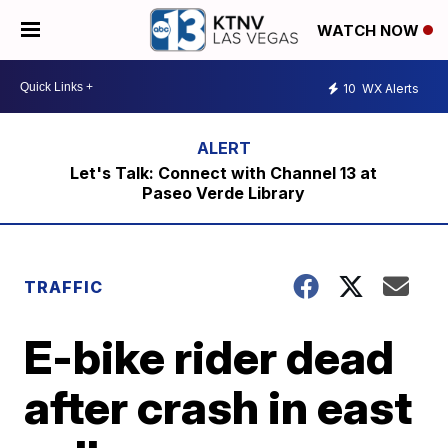
WATCH NOW
10
WX Alerts
Let's Talk: Connect with Channel 13 at
Paseo Verde Library
TRAFFIC
E-bike rider dead
after crash in east