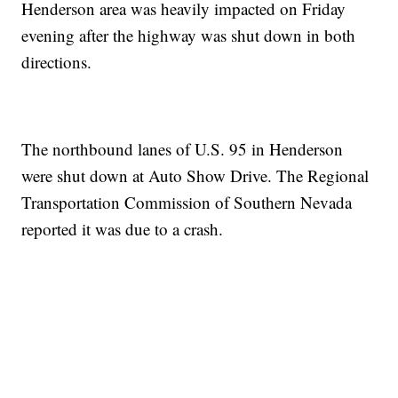
Henderson area was heavily impacted on Friday
evening after the highway was shut down in both
directions.
The northbound lanes of U.S. 95 in Henderson
were shut down at Auto Show Drive. The Regional
Transportation Commission of Southern Nevada
reported it was due to a crash.