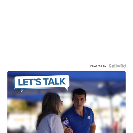
Powered by