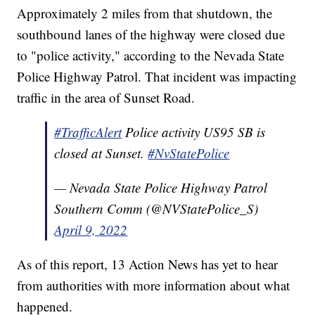
Approximately 2 miles from that shutdown, the
southbound lanes of the highway were closed due
to "police activity," according to the Nevada State
Police Highway Patrol. That incident was impacting
traffic in the area of Sunset Road.
#TrafficAlert
Police activity US95 SB is
closed at Sunset.
#NvStatePolice
— Nevada State Police Highway Patrol
Southern Comm (@NVStatePolice_S)
April 9, 2022
As of this report, 13 Action News has yet to hear
from authorities with more information about what
happened.