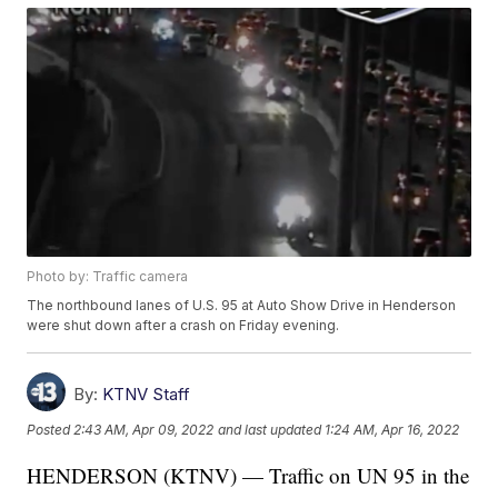
Photo by: Traffic camera
The northbound lanes of U.S. 95 at Auto Show Drive in Henderson
were shut down after a crash on Friday evening.
By:
KTNV Staff
Posted
2:43 AM, Apr 09, 2022
and last updated
1:24 AM, Apr 16, 2022
HENDERSON (KTNV) — Traffic on UN 95 in the