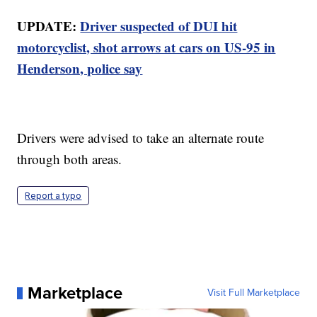
UPDATE:
Driver suspected of DUI hit
motorcyclist, shot arrows at cars on US-95 in
Henderson, police say
Drivers were advised to take an alternate route
through both areas.
Report a typo
Marketplace
Visit Full Marketplace