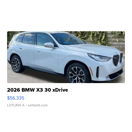
2026 BMW X3 30 xDrive
$56,335
LOTLINX A.
| sellwild.com