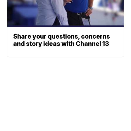
Share your questions, concerns
and story ideas with Channel 13