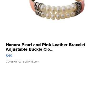
Honora Pearl and Pink Leather Bracelet
Adjustable Buckle Clo...
$49
CONSHY C.
| sellwild.com