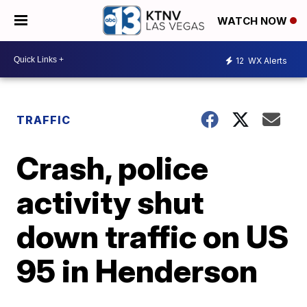
WATCH NOW
12
WX Alerts
TRAFFIC
Crash, police
activity shut
down traffic on US
95 in Henderson