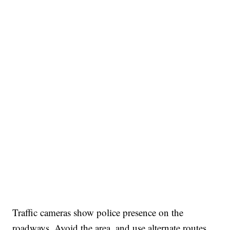
Traffic cameras show police presence on the
roadways. Avoid the area, and use alternate routes.