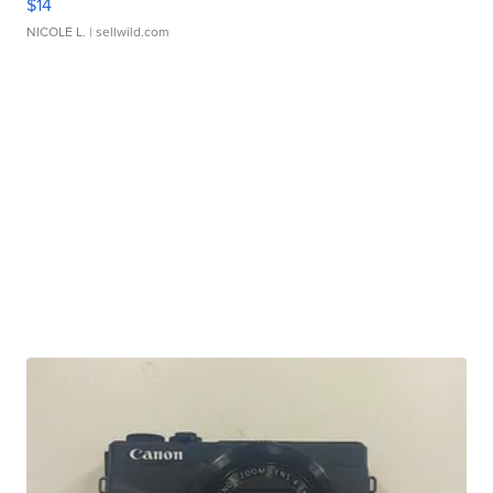
$14
NICOLE L.
| sellwild.com