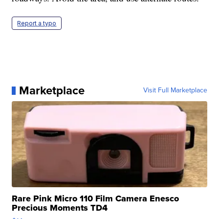
Report a typo
Marketplace
Visit Full Marketplace
Rare Pink Micro 110 Film Camera Enesco
Precious Moments TD4