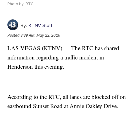
Photo by: RTC
By:
KTNV Staff
Posted
3:39 AM, May 22, 2026
LAS VEGAS (KTNV) — The RTC has shared
information regarding a traffic incident in
Henderson this evening.
According to the RTC, all lanes are blocked off on
eastbound Sunset Road at Annie Oakley Drive.