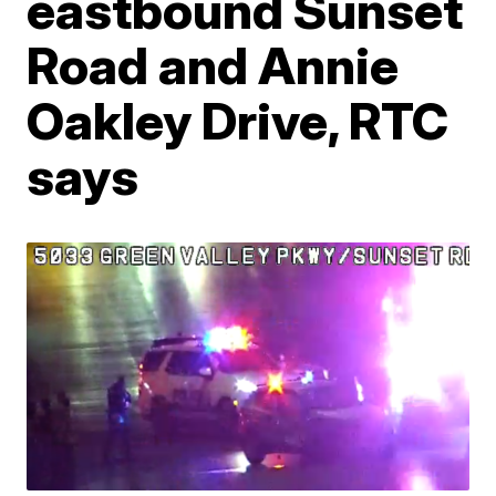
eastbound Sunset
Road and Annie
Oakley Drive, RTC
says