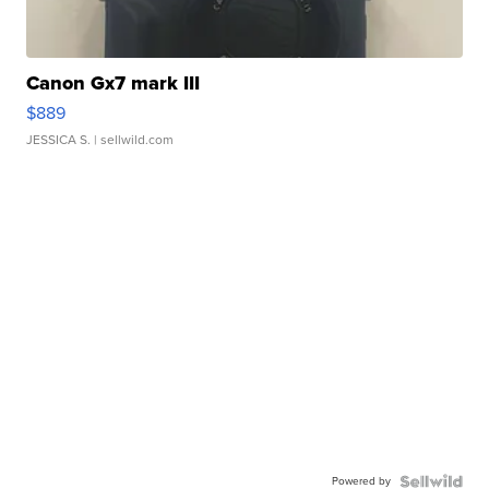
Canon Gx7 mark III
$889
JESSICA S.
| sellwild.com
Powered by