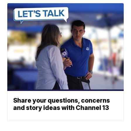
Share your questions, concerns
and story ideas with Channel 13