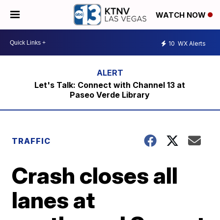
WATCH NOW
10
WX Alerts
Let's Talk: Connect with Channel 13 at
Paseo Verde Library
TRAFFIC
Crash closes all
lanes at