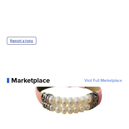
Report a typo
Marketplace
Visit Full Marketplace