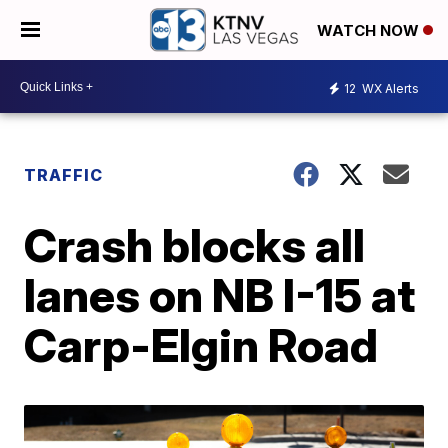
WATCH NOW
12
WX Alerts
TRAFFIC
Crash blocks all
lanes on NB I-15 at
Carp-Elgin Road