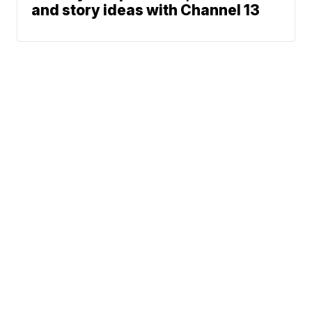
and story ideas with Channel 13