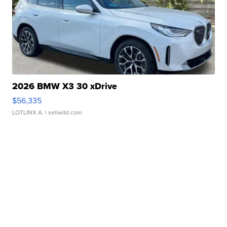
2026 BMW X3 30 xDrive
$56,335
LOTLINX A.
| sellwild.com