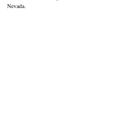
Nevada.