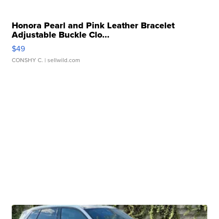
Honora Pearl and Pink Leather Bracelet
Adjustable Buckle Clo...
$49
CONSHY C.
| sellwild.com