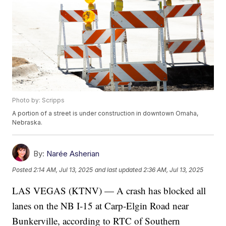
Photo by: Scripps
A portion of a street is under construction in downtown Omaha,
Nebraska.
By:
Narée Asherian
Posted
2:14 AM, Jul 13, 2025
and last updated
2:36 AM, Jul 13, 2025
LAS VEGAS (KTNV) — A crash has blocked all
lanes on the NB I-15 at Carp-Elgin Road near
Bunkerville, according to RTC of Southern