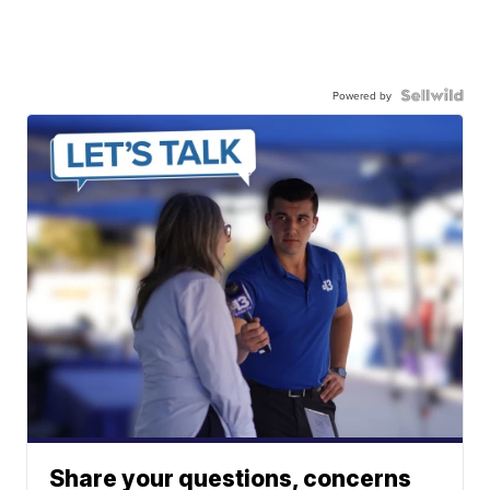
Powered by
Share your questions, concerns