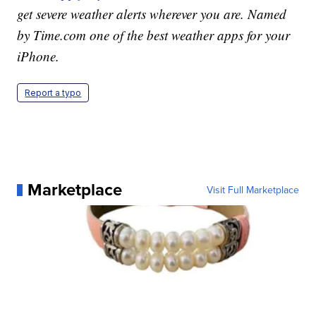
get severe weather alerts wherever you are. Named
by Time.com one of the best weather apps for your
iPhone.
Report a typo
Marketplace
Visit Full Marketplace