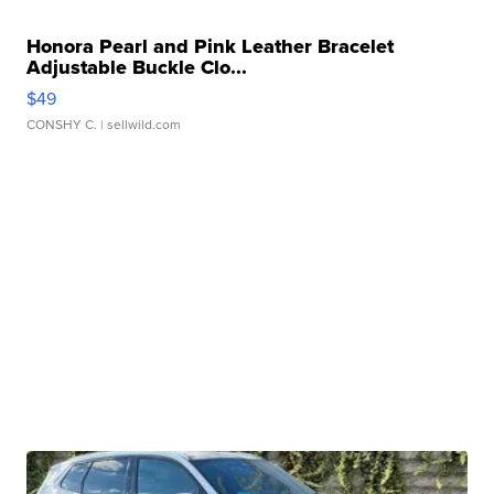
Honora Pearl and Pink Leather Bracelet
Adjustable Buckle Clo...
$49
CONSHY C.
| sellwild.com