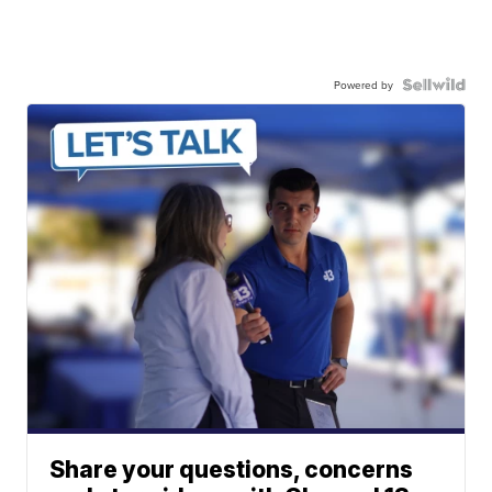
Powered by
Share your questions, concerns