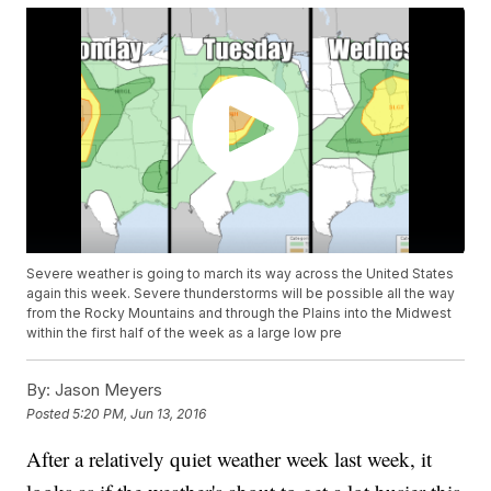
Severe weather is going to march its way across the United States
again this week. Severe thunderstorms will be possible all the way
from the Rocky Mountains and through the Plains into the Midwest
within the first half of the week as a large low pre
By:
Jason Meyers
Posted
5:20 PM, Jun 13, 2016
After a relatively quiet weather week last week, it