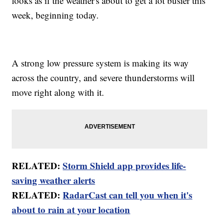
looks as if the weather's about to get a lot busier this
week, beginning today.
A strong low pressure system is making its way
across the country, and severe thunderstorms will
move right along with it.
RELATED:
Storm Shield app provides life-
saving weather alerts
RELATED:
RadarCast can tell you when it's
about to rain at your location