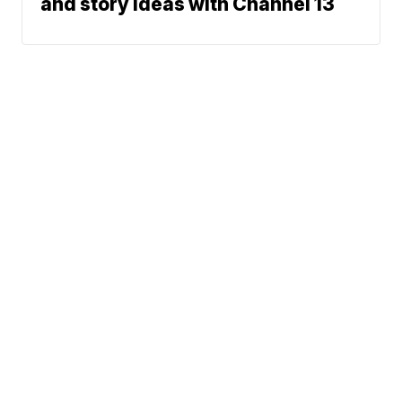
and story ideas with Channel 13