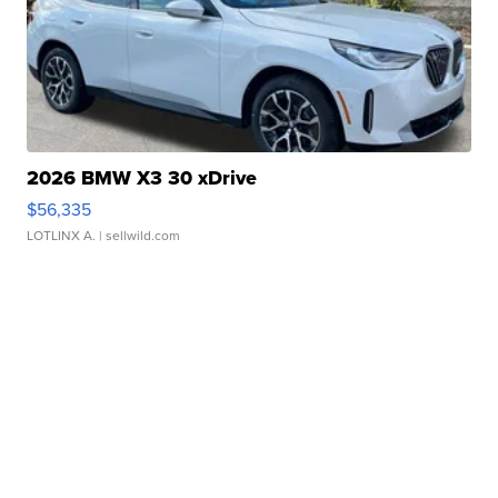
2026 BMW X3 30 xDrive
$56,335
LOTLINX A.
| sellwild.com