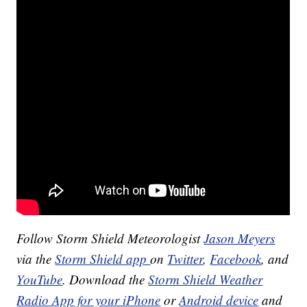
Follow Storm Shield Meteorologist
Jason Meyers
via the
Storm Shield app
on
Twitter
,
Facebook
, and
YouTube
. Download the
Storm Shield Weather
Radio App for your iPhone
or
Android device
and