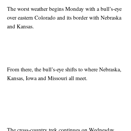
The worst weather begins Monday with a bull’s-eye
over eastern Colorado and its border with Nebraska
and Kansas.
From there, the bull’s-eye shifts to where Nebraska,
Kansas, Iowa and Missouri all meet.
The cross-country trek continues on Wednesday,