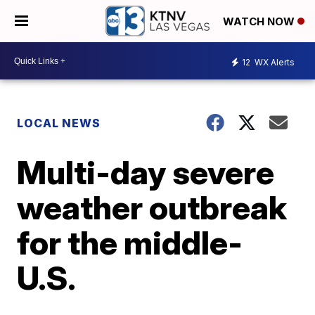
WATCH NOW
12
WX Alerts
LOCAL NEWS
Multi-day severe
weather outbreak
for the middle-
U.S.