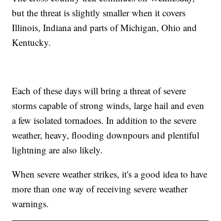
but the threat is slightly smaller when it covers
Illinois, Indiana and parts of Michigan, Ohio and
Kentucky.
Each of these days will bring a threat of severe
storms capable of strong winds, large hail and even
a few isolated tornadoes. In addition to the severe
weather, heavy, flooding downpours and plentiful
lightning are also likely.
When severe weather strikes, it's a good idea to have
more than one way of receiving severe weather
warnings.