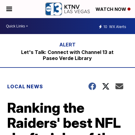
WATCH NOW
10
WX Alerts
Let's Talk: Connect with Channel 13 at
Paseo Verde Library
LOCAL NEWS
Ranking the
Raiders' best NFL