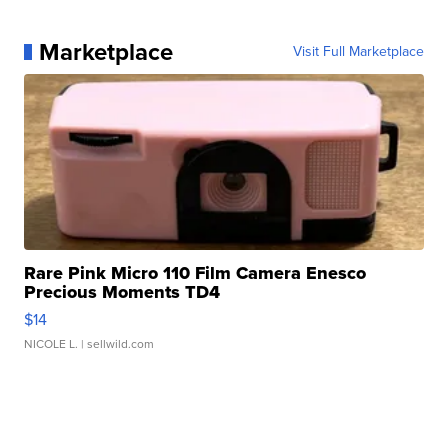
Marketplace
Visit Full Marketplace
Rare Pink Micro 110 Film Camera Enesco
Precious Moments TD4
$14
NICOLE L.
| sellwild.com