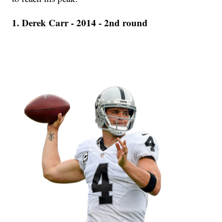
1. Derek Carr - 2014 - 2nd round