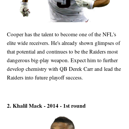
Cooper has the talent to become one of the NFL's
elite wide receivers. He's already shown glimpses of
that potential and continues to be the Raiders most
dangerous big-play weapon. Expect him to further
develop chemistry with QB Derek Carr and lead the
Raiders into future playoff success.
2. Khalil Mack - 2014 - 1st round