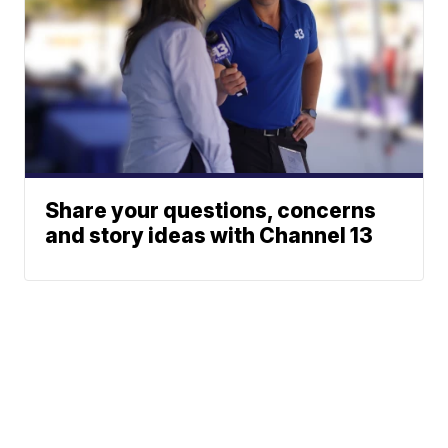
Share your questions, concerns
and story ideas with Channel 13