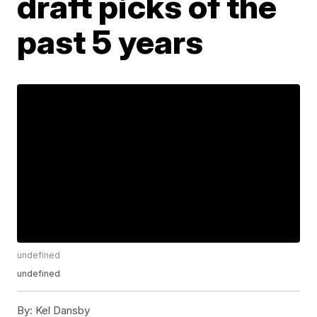
draft picks of the
past 5 years
undefined
undefined
By:
Kel Dansby