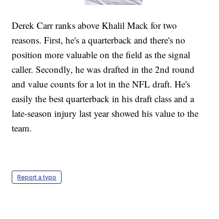
Derek Carr ranks above Khalil Mack for two
reasons. First, he's a quarterback and there's no
position more valuable on the field as the signal
caller. Secondly, he was drafted in the 2nd round
and value counts for a lot in the NFL draft. He's
easily the best quarterback in his draft class and a
late-season injury last year showed his value to the
team.
Report a typo