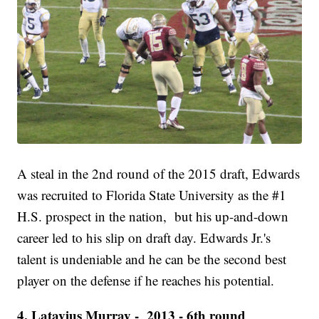
A steal in the 2nd round of the 2015 draft, Edwards
was recruited to Florida State University as the #1
H.S. prospect in the nation, but his up-and-down
career led to his slip on draft day. Edwards Jr.'s
talent is undeniable and he can be the second best
player on the defense if he reaches his potential.
4. Latavius Murray - 2013 - 6th round