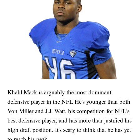
Khalil Mack is arguably the most dominant
defensive player in the NFL He's younger than both
Von Miller and J.J. Watt, his competition for NFL's
best defensive player, and has more than justified his
high draft position. It's scary to think that he has yet
to reach his peak.