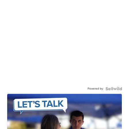
Powered by