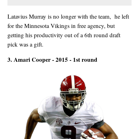
Latavius Murray is no longer with the team, he left
for the Minnesota Vikings in free agency, but
getting his productivity out of a 6th round draft
pick was a gift.
3. Amari Cooper - 2015 - 1st round