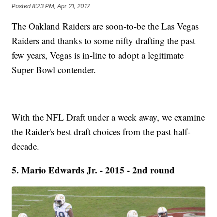
Posted
8:23 PM, Apr 21, 2017
The Oakland Raiders are soon-to-be the Las Vegas
Raiders and thanks to some nifty drafting the past
few years, Vegas is in-line to adopt a legitimate
Super Bowl contender.
With the NFL Draft under a week away, we examine
the Raider's best draft choices from the past half-
decade.
5. Mario Edwards Jr. - 2015 - 2nd round