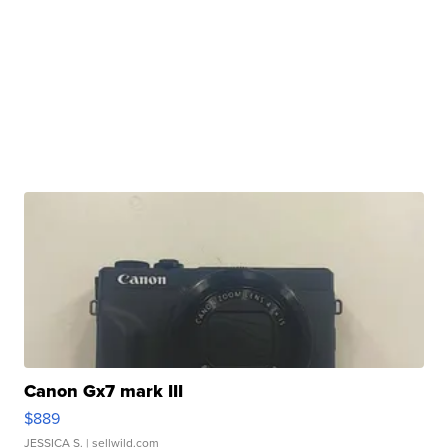
Canon Gx7 mark III
$889
JESSICA S.
| sellwild.com