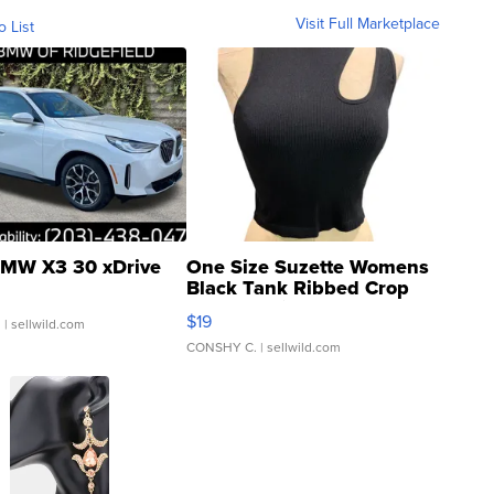
Visit Full Marketplace
o List
MW X3 30 xDrive
One Size Suzette Womens
Black Tank Ribbed Crop
Asymmetrical ...
$19
.
| sellwild.com
CONSHY C.
| sellwild.com