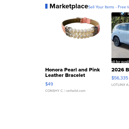
Marketplace
Sell Your Items - Free t
Honora Pearl and Pink
2026 B
Leather Bracelet
$56,335
Adjustable Buckle Clo...
$49
LOTLINX A
CONSHY C.
| sellwild.com