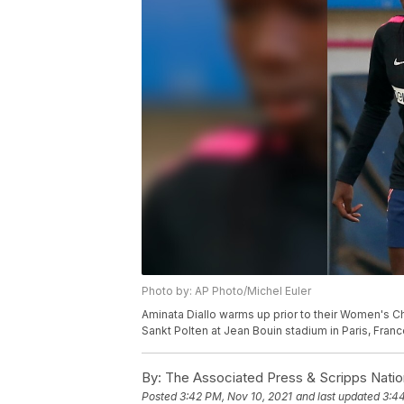
Photo by: AP Photo/Michel Euler
Aminata Diallo warms up prior to their Women's
Sankt Polten at Jean Bouin stadium in Paris, Franc
By:
The Associated Press & Scripps Natio
Posted
3:42 PM, Nov 10, 2021
and last updated
3:44