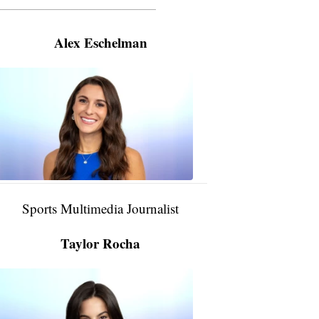
———————————————————
Alex Eschelman
Alex
Eschelman
6:37
PM,
Apr
04,
2024
Sports Multimedia Journalist
Taylor Rocha
Taylor
Rocha