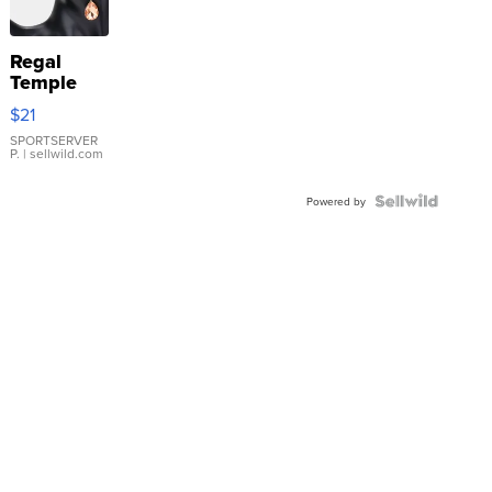
Regal
Temple
Droplet
$21
Earrings
SPORTSERVER
P.
| sellwild.com
Powered by