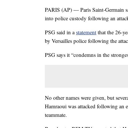
PARIS (AP) — Paris Saint-Germain say
into police custody following an atta
PSG said in a
statement
that the 26-y
by Versailles police following the atta
PSG says it “condemns in the stronges
No other names were given, but severa
Hamraoui was attacked following an 
teammate.