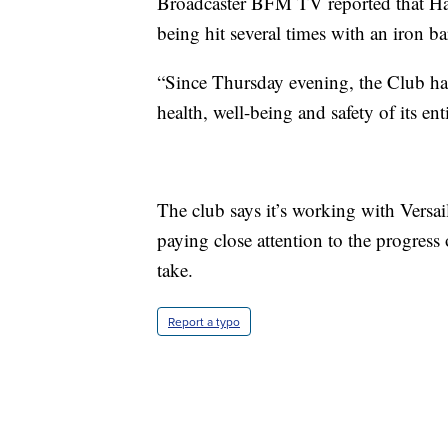
Broadcaster BFM TV reported that Ham
being hit several times with an iron ba
“Since Thursday evening, the Club has
health, well-being and safety of its en
The club says it’s working with Versaille
paying close attention to the progress
take.
Report a typo