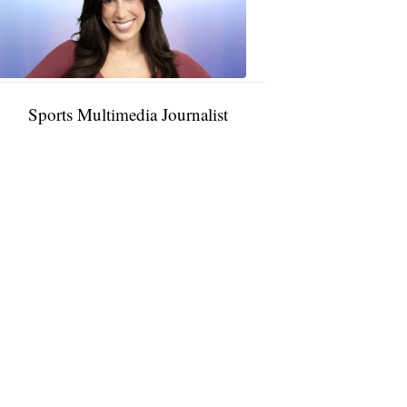
11:01
PM,
Jan
09,
2025
Sports Multimedia Journalist