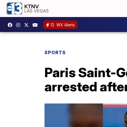
12
WX Alerts
SPORTS
Paris Saint-G
arrested aft