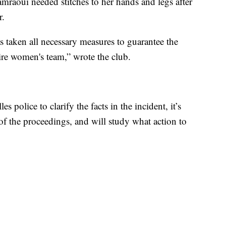
raoui needed stitches to her hands and legs after
r.
 taken all necessary measures to guarantee the
tire women's team,” wrote the club.
s police to clarify the facts in the incident, it’s
 of the proceedings, and will study what action to