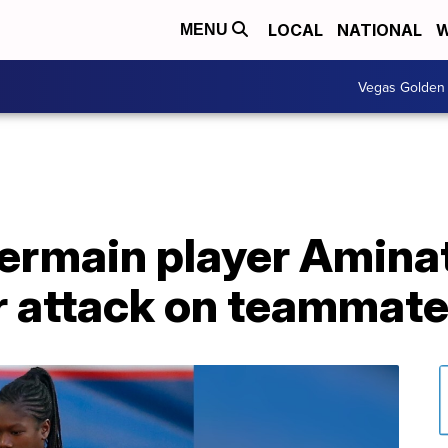
LOCAL
NATIONAL
W
MENU
Vegas Golden 
ermain player Aminat
er attack on teammat