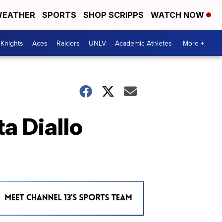
EATHER
SPORTS
SHOP SCRIPPS
WATCH NOW
Knights
Aces
Raiders
UNLV
Academic Athletes
More +
a Diallo
e