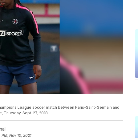
 Champions League soccer match between Paris-Saint-Germain and
e, Thursday, Sept. 27, 2018.
nal
 PM, Nov 10, 2021