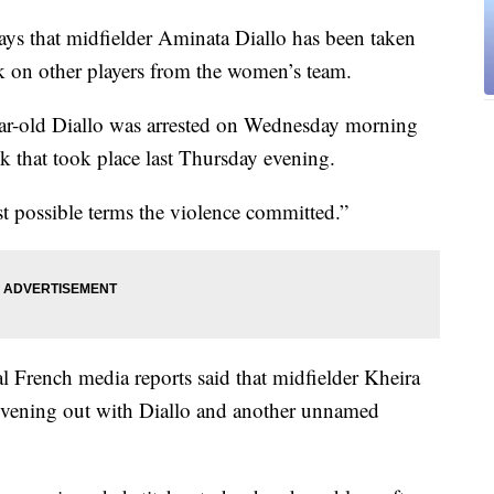
s that midfielder Aminata Diallo has been taken
ck on other players from the women’s team.
ear-old Diallo was arrested on Wednesday morning
ck that took place last Thursday evening.
t possible terms the violence committed.”
l French media reports said that midfielder Kheira
evening out with Diallo and another unnamed