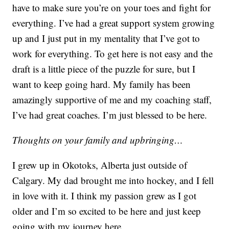
have to make sure you’re on your toes and fight for
everything. I’ve had a great support system growing
up and I just put in my mentality that I’ve got to
work for everything. To get here is not easy and the
draft is a little piece of the puzzle for sure, but I
want to keep going hard. My family has been
amazingly supportive of me and my coaching staff,
I’ve had great coaches. I’m just blessed to be here.
Thoughts on your family and upbringing…
I grew up in Okotoks, Alberta just outside of
Calgary. My dad brought me into hockey, and I fell
in love with it. I think my passion grew as I got
older and I’m so excited to be here and just keep
going with my journey here.