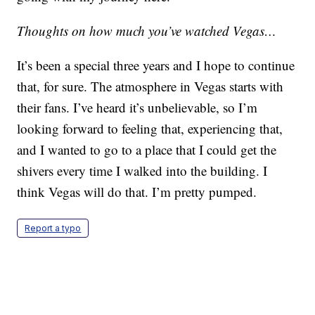
Thoughts on how much you’ve watched Vegas…
It’s been a special three years and I hope to continue
that, for sure. The atmosphere in Vegas starts with
their fans. I’ve heard it’s unbelievable, so I’m
looking forward to feeling that, experiencing that,
and I wanted to go to a place that I could get the
shivers every time I walked into the building. I
think Vegas will do that. I’m pretty pumped.
Report a typo