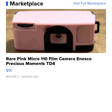
Marketplace
Visit Full Marketplace
Rare Pink Micro 110 Film Camera Enesco
Precious Moments TD4
$14
NICOLE L.
| sellwild.com