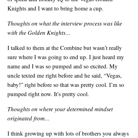
Knights and I want to bring home a cup.
Thoughts on what the interview process was like
with the Golden Knights…
I talked to them at the Combine but wasn’t really
sure where I was going to end up. I just heard my
name and I was so pumped and so excited. My
uncle texted me right before and he said, “Vegas,
baby!” right before so that was pretty cool. I’m so
pumped right now. It’s pretty cool.
Thoughts on where your determined mindset
originated from…
I think growing up with lots of brothers you always