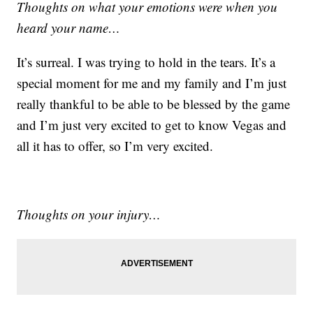
Thoughts on what your emotions were when you
heard your name…
It’s surreal. I was trying to hold in the tears. It’s a
special moment for me and my family and I’m just
really thankful to be able to be blessed by the game
and I’m just very excited to get to know Vegas and
all it has to offer, so I’m very excited.
Thoughts on your injury…