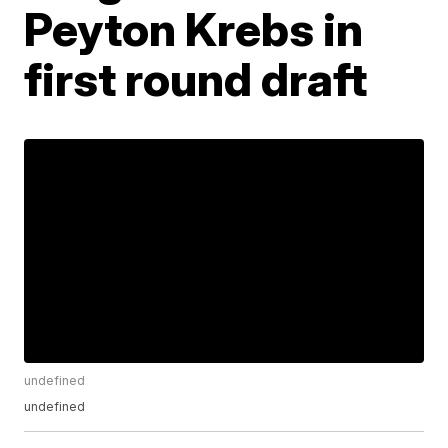
Peyton Krebs in
first round draft
undefined
undefined