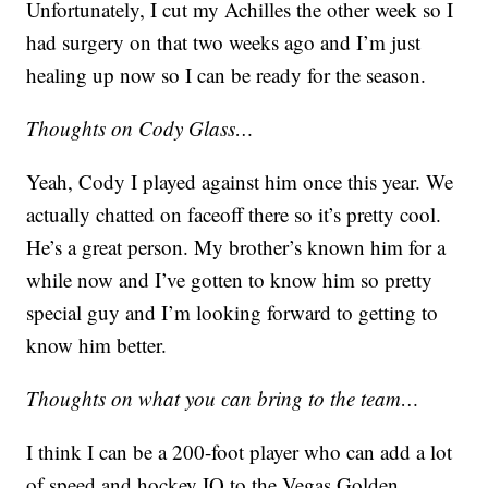
Unfortunately, I cut my Achilles the other week so I
had surgery on that two weeks ago and I’m just
healing up now so I can be ready for the season.
Thoughts on Cody Glass…
Yeah, Cody I played against him once this year. We
actually chatted on faceoff there so it’s pretty cool.
He’s a great person. My brother’s known him for a
while now and I’ve gotten to know him so pretty
special guy and I’m looking forward to getting to
know him better.
Thoughts on what you can bring to the team…
I think I can be a 200-foot player who can add a lot
of speed and hockey IQ to the Vegas Golden