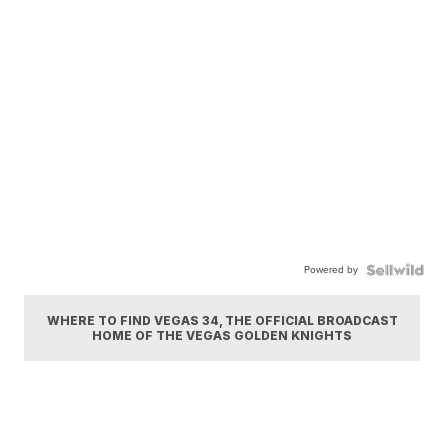
Powered by
WHERE TO FIND VEGAS 34, THE OFFICIAL BROADCAST
HOME OF THE VEGAS GOLDEN KNIGHTS