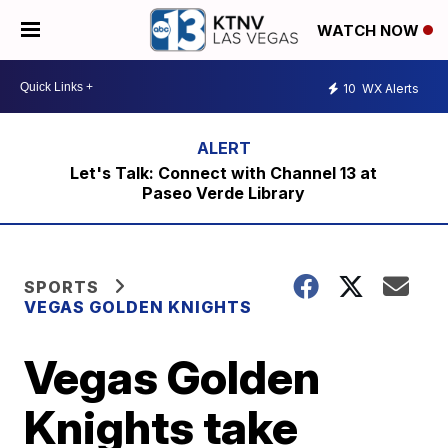
WATCH NOW
10
WX Alerts
Let's Talk: Connect with Channel 13 at
Paseo Verde Library
SPORTS
VEGAS GOLDEN KNIGHTS
Vegas Golden
Knights take