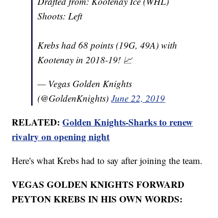
Drafted from: Kootenay Ice (WHL)
Shoots: Left
Krebs had 68 points (19G, 49A) with
Kootenay in 2018-19! 📈
— Vegas Golden Knights
(@GoldenKnights)
June 22, 2019
RELATED:
Golden Knights-Sharks to renew
rivalry on opening night
Here's what Krebs had to say after joining the team.
VEGAS GOLDEN KNIGHTS FORWARD
PEYTON KREBS IN HIS OWN WORDS: