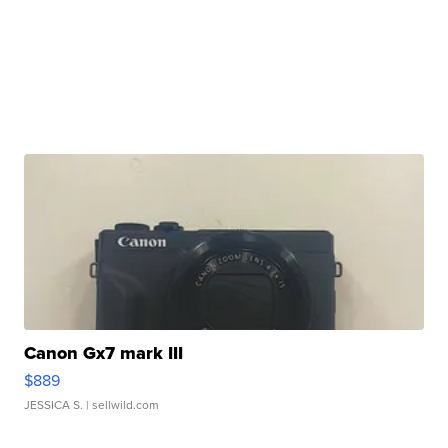
Canon Gx7 mark III
$889
JESSICA S.
| sellwild.com