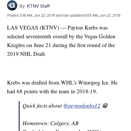
By:
KTNV Staff
Posted
3:18 AM, Jun 22, 2019
and last updated
6:05 AM, Jun 22, 2019
LAS VEGAS (KTNV) — Payton Krebs was
selected seventeenth overall by the Vegas Golden
Knights on June 21 during the first round of the
2019 NHL Draft.
Krebs was drafted from WHL’s Winnipeg Ice. He
had 68 points with the team in 2018-19.
Quick facts about
@peytonkrebs12
😁
Hometown: Calgary, AB