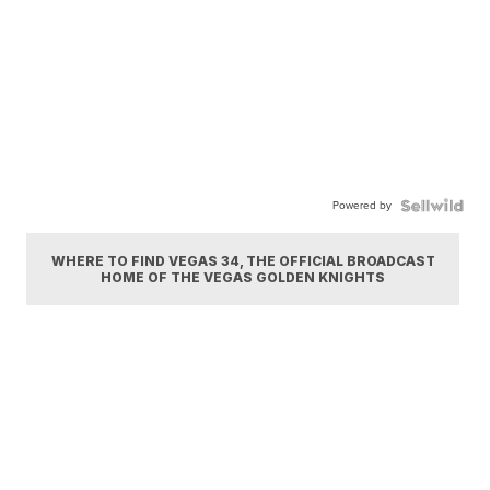
Powered by
WHERE TO FIND VEGAS 34, THE OFFICIAL BROADCAST
HOME OF THE VEGAS GOLDEN KNIGHTS