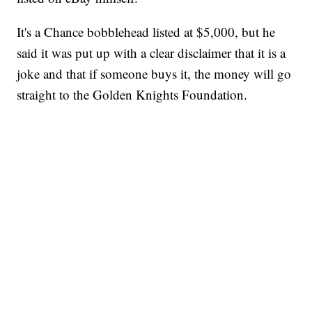
It's a Chance bobblehead listed at $5,000, but he
said it was put up with a clear disclaimer that it is a
joke and that if someone buys it, the money will go
straight to the Golden Knights Foundation.