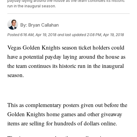
payday laying around the house as the team continues its historic
run in the inaugural season.
By:
Bryan Callahan
Posted
6:16 AM, Apr 19, 2018
and last updated
2:08 PM, Apr 19, 2018
Vegas Golden Knights season ticket holders could
have a potential payday laying around the house as
the team continues its historic run in the inaugural
season.
This as complementary posters given out before the
Golden Knights home games and other giveaway
items are selling for hundreds of dollars online.