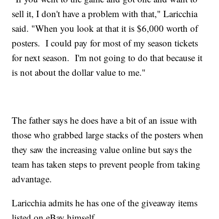
sell it, I don't have a problem with that," Laricchia
said. "When you look at that it is $6,000 worth of
posters. I could pay for most of my season tickets
for next season. I'm not going to do that because it
is not about the dollar value to me."
The father says he does have a bit of an issue with
those who grabbed large stacks of the posters when
they saw the increasing value online but says the
team has taken steps to prevent people from taking
advantage.
Laricchia admits he has one of the giveaway items
listed on eBay himself.