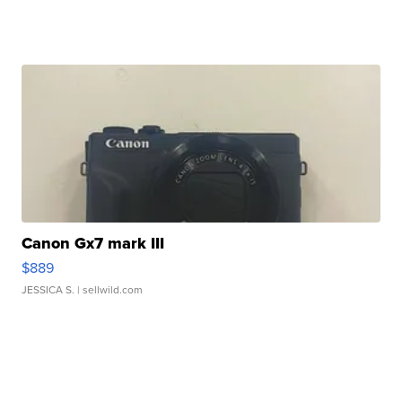
Canon Gx7 mark III
$889
JESSICA S.
| sellwild.com