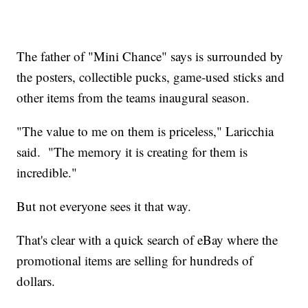
The father of "Mini Chance" says is surrounded by
the posters, collectible pucks, game-used sticks and
other items from the teams inaugural season.
"The value to me on them is priceless," Laricchia
said. "The memory it is creating for them is
incredible."
But not everyone sees it that way.
That's clear with a quick search of eBay where the
promotional items are selling for hundreds of
dollars.