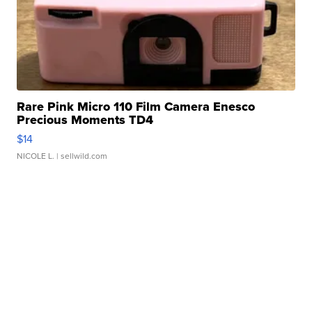
Rare Pink Micro 110 Film Camera Enesco
Precious Moments TD4
$14
NICOLE L.
| sellwild.com