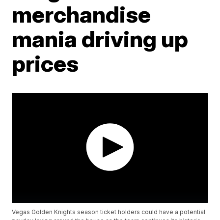
merchandise
mania driving up
prices
Vegas Golden Knights season ticket holders could have a potential