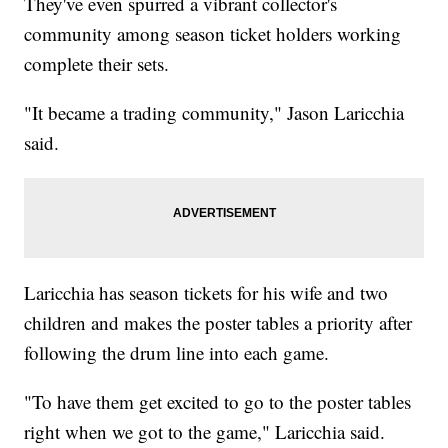
They've even spurred a vibrant collector's
community among season ticket holders working
complete their sets.
"It became a trading community," Jason Laricchia
said.
Laricchia has season tickets for his wife and two
children and makes the poster tables a priority after
following the drum line into each game.
"To have them get excited to go to the poster tables
right when we got to the game," Laricchia said.