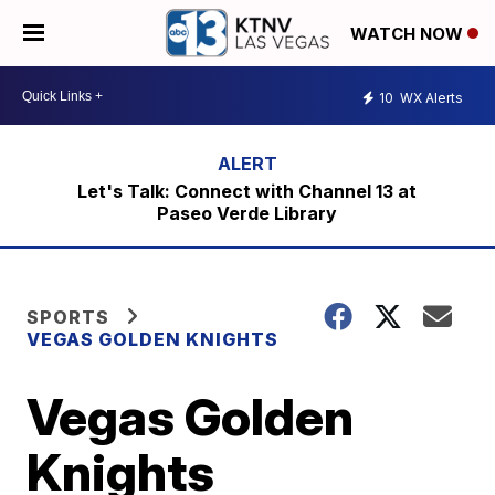
WATCH NOW
10
WX Alerts
Let's Talk: Connect with Channel 13 at
Paseo Verde Library
SPORTS
VEGAS GOLDEN KNIGHTS
Vegas Golden
Knights