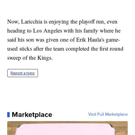
Now, Laricchia is enjoying the playoff run, even
heading to Los Angeles with his family where he
said his son was given one of Erik Haula's game-
used sticks after the team completed the first round
sweep of the Kings.
Report a typo
Marketplace
Visit Full Marketplace