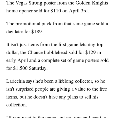
The Vegas Strong poster from the Golden Knights
home opener sold for $110 on April 3rd.
The promotional puck from that same game sold a
day later for $189.
It isn't just items from the first game fetching top
dollar, the Chance bobblehead sold for $129 in
early April and a complete set of game posters sold
for $1,500 Saturday.
Laricchia says he's been a lifelong collector, so he
isn't surprised people are giving a value to the free
items, but he doesn't have any plans to sell his
collection.
"If you went to the game and got one and want to