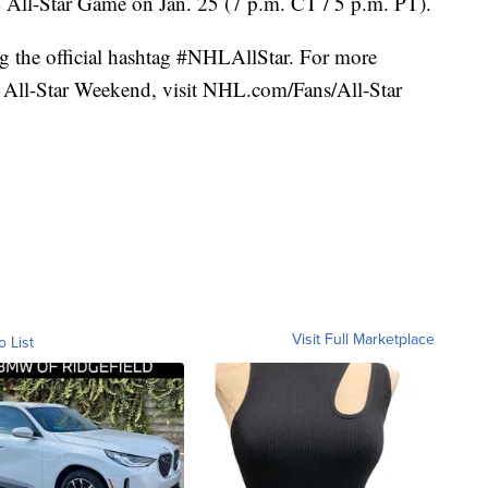
ll-Star Game on Jan. 25 (7 p.m. CT / 5 p.m. PT).
ng the official hashtag #NHLAllStar. For more
All-Star Weekend, visit NHL.com/Fans/All-Star
Visit Full Marketplace
o List