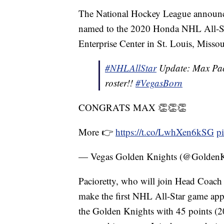
The National Hockey League announce
named to the 2020 Honda NHL All-Sta
Enterprise Center in St. Louis, Missou
#NHLAllStar
Update: Max Paci
roster!!
#VegasBorn
CONGRATS MAX 👏👏👏
More 👉
https://t.co/LwhXen6kSG
p
— Vegas Golden Knights (@Golden
Pacioretty, who will join Head Coach G
make the first NHL All-Star game appe
the Golden Knights with 45 points (2