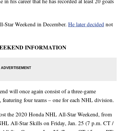
e in his career that he has recorded at least 20 goals
All-Star Weekend in December.
He later decided
not
WEEKEND INFORMATION
 will once again consist of a three-game
, featuring four teams – one for each NHL division.
l host the 2020 Honda NHL All-Star Weekend, from
HL All-Star Skills on Friday, Jan. 25 (7 p.m. CT /