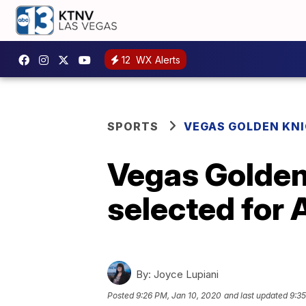
12
WX Alerts
SPORTS
VEGAS GOLDEN KN
Vegas Golden
selected for
By:
Joyce Lupiani
Posted
9:26 PM, Jan 10, 2020
and last updated
9:35