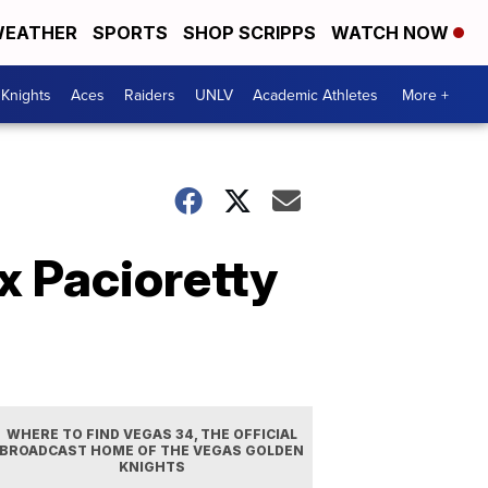
EATHER
SPORTS
SHOP SCRIPPS
WATCH NOW
Knights
Aces
Raiders
UNLV
Academic Athletes
More +
x Pacioretty
WHERE TO FIND VEGAS 34, THE OFFICIAL
BROADCAST HOME OF THE VEGAS GOLDEN
KNIGHTS