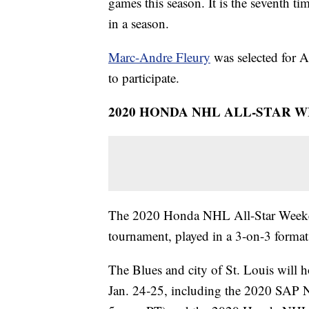
games this season. It is the seventh tim
in a season.
Marc-Andre Fleury
was selected for 
to participate.
2020 HONDA NHL ALL-STAR 
The 2020 Honda NHL All-Star Weekend
tournament, played in a 3-on-3 format
The Blues and city of St. Louis wil
Jan. 24‑25, including the 2020 SAP N