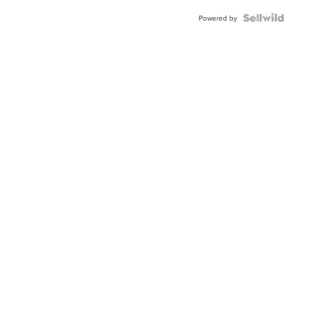
BEZEL
TWO-
Powered by
TONE
JUBILE...