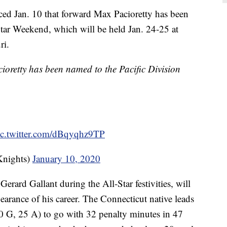
d Jan. 10 that forward Max Pacioretty has been
r Weekend, which will be held Jan. 24-25 at
ri.
oretty has been named to the Pacific Division
ic.twitter.com/dBqyqhz9TP
Knights)
January 10, 2020
erard Gallant during the All-Star festivities, will
arance of his career. The Connecticut native leads
0 G, 25 A) to go with 32 penalty minutes in 47