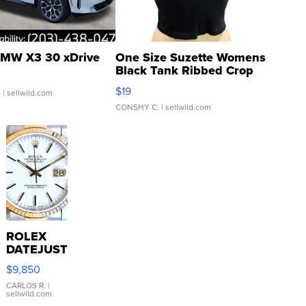
MW X3 30 xDrive
One Size Suzette Womens
Black Tank Ribbed Crop
Asymmetrical ...
$19
.
| sellwild.com
CONSHY C.
| sellwild.com
ROLEX
DATEJUST
16233
$9,850
WHITE
DIAL
CARLOS R.
|
sellwild.com
FLUTED