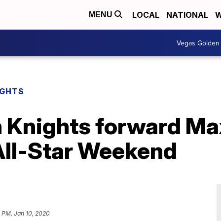
LOCAL
NATIONAL
W
MENU
Vegas Golden 
IGHTS
 Knights forward Ma
 All-Star Weekend
 PM, Jan 10, 2020