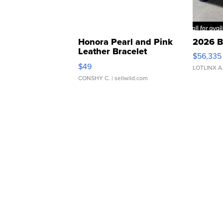
Honora Pearl and Pink
2026 B
Leather Bracelet
$56,335
Adjustable Buckle Clo...
$49
LOTLINX A
CONSHY C.
| sellwild.com