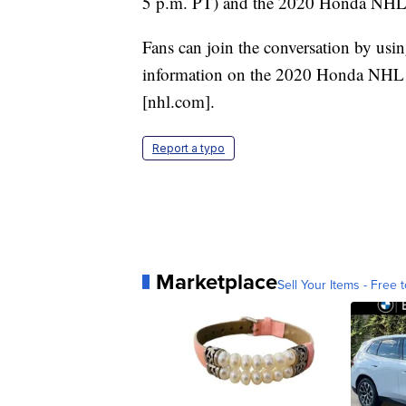
5 p.m. PT) and the 2020 Honda NHL A
Fans can join the conversation by usi
information on the 2020 Honda NHL 
[nhl.com].
Report a typo
Marketplace
Sell Your Items - Free t