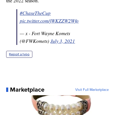
the 2022 season.
#ChaseTheCup
pic.twitter.com/jWKZZW2Wfo
— x - Fort Wayne Komets
(@FWKomets)
July 3, 2021
Report a typo
Marketplace
Visit Full Marketplace