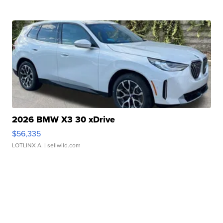
2026 BMW X3 30 xDrive
$56,335
LOTLINX A.
| sellwild.com