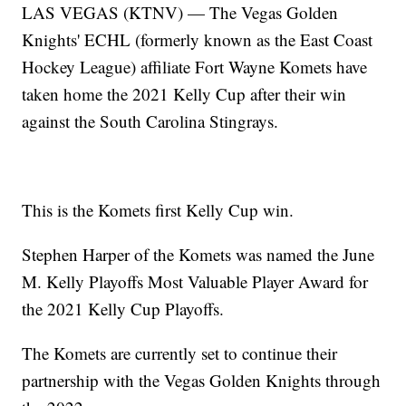
LAS VEGAS (KTNV) — The Vegas Golden
Knights' ECHL (formerly known as the East Coast
Hockey League) affiliate Fort Wayne Komets have
taken home the 2021 Kelly Cup after their win
against the South Carolina Stingrays.
This is the Komets first Kelly Cup win.
Stephen Harper of the Komets was named the June
M. Kelly Playoffs Most Valuable Player Award for
the 2021 Kelly Cup Playoffs.
The Komets are currently set to continue their
partnership with the Vegas Golden Knights through