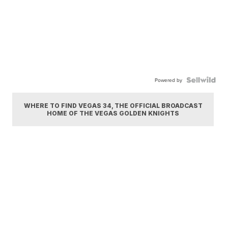
Powered by
WHERE TO FIND VEGAS 34, THE OFFICIAL BROADCAST
HOME OF THE VEGAS GOLDEN KNIGHTS