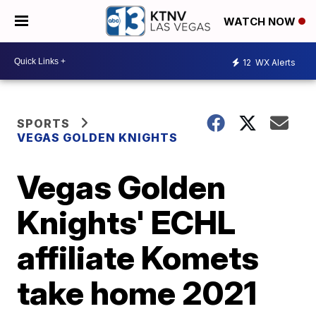
WATCH NOW
12
WX Alerts
SPORTS
VEGAS GOLDEN KNIGHTS
Vegas Golden
Knights' ECHL
affiliate Komets
take home 2021