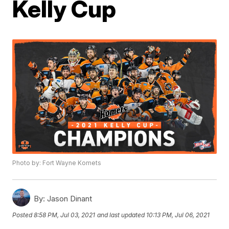
Kelly Cup
Photo by: Fort Wayne Komets
By:
Jason Dinant
Posted
8:58 PM, Jul 03, 2021
and last updated
10:13 PM, Jul 06, 2021