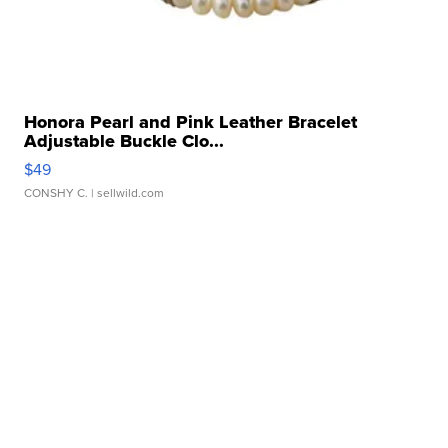
Honora Pearl and Pink Leather Bracelet
Adjustable Buckle Clo...
$49
CONSHY C.
| sellwild.com