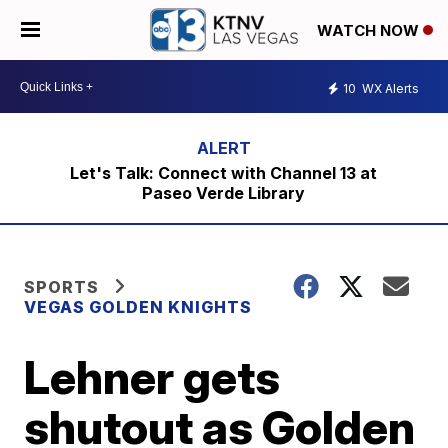
WATCH NOW
10
WX Alerts
Let's Talk: Connect with Channel 13 at
Paseo Verde Library
SPORTS
VEGAS GOLDEN KNIGHTS
Lehner gets
shutout as Golden