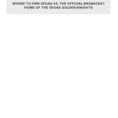
WHERE TO FIND VEGAS 34, THE OFFICIAL BROADCAST
HOME OF THE VEGAS GOLDEN KNIGHTS