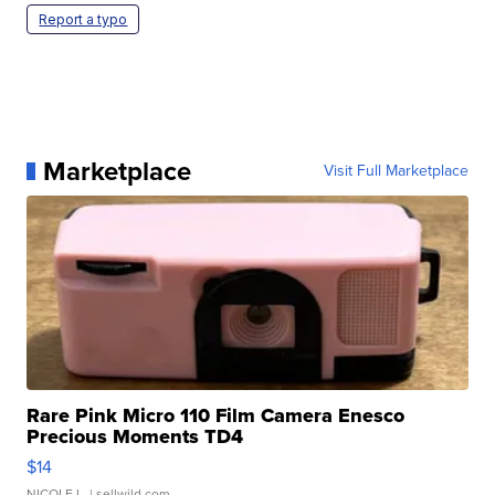
Report a typo
Marketplace
Visit Full Marketplace
Rare Pink Micro 110 Film Camera Enesco
Precious Moments TD4
$14
NICOLE L.
| sellwild.com