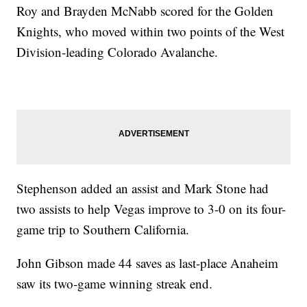
Roy and Brayden McNabb scored for the Golden
Knights, who moved within two points of the West
Division-leading Colorado Avalanche.
Stephenson added an assist and Mark Stone had
two assists to help Vegas improve to 3-0 on its four-
game trip to Southern California.
John Gibson made 44 saves as last-place Anaheim
saw its two-game winning streak end.