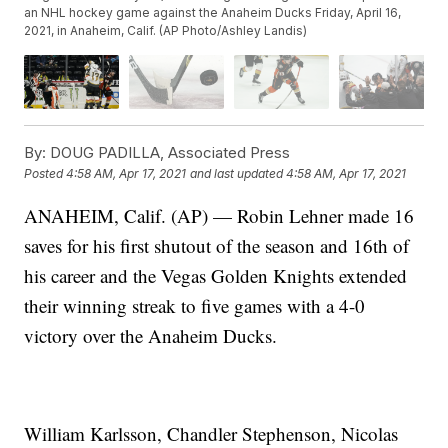
an NHL hockey game against the Anaheim Ducks Friday, April 16,
2021, in Anaheim, Calif. (AP Photo/Ashley Landis)
By:
DOUG PADILLA, Associated Press
Posted
4:58 AM, Apr 17, 2021
and last updated
4:58 AM, Apr 17, 2021
ANAHEIM, Calif. (AP) — Robin Lehner made 16
saves for his first shutout of the season and 16th of
his career and the Vegas Golden Knights extended
their winning streak to five games with a 4-0
victory over the Anaheim Ducks.
William Karlsson, Chandler Stephenson, Nicolas