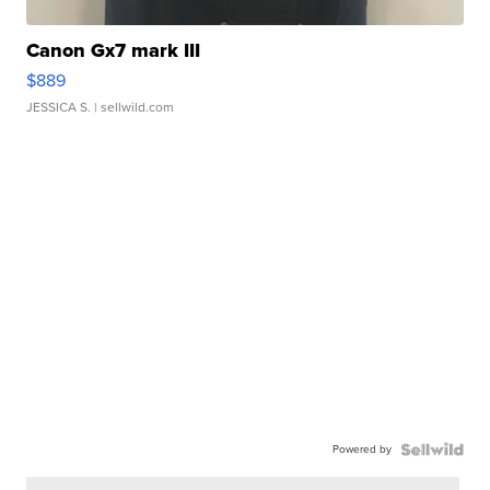
Canon Gx7 mark III
$889
JESSICA S.
| sellwild.com
Powered by