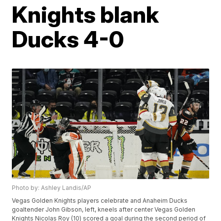
Knights blank
Ducks 4-0
Photo by: Ashley Landis/AP
Vegas Golden Knights players celebrate and Anaheim Ducks
goaltender John Gibson, left, kneels after center Vegas Golden
Knights Nicolas Roy (10) scored a goal during the second period of