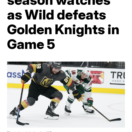
as Wild defeats
Golden Knights in
Game 5