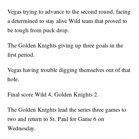
Vegas trying to advance to the second round, facing
a determined to stay alive Wild team that proved to
be tough from puck drop.
The Golden Knights giving up three goals in the
first period.
Vegas having trouble digging themselves out of that
hole.
Final score Wild 4, Golden Knights 2.
The Golden Knights lead the series three games to
two and return to St. Paul for Game 6 on
Wednesday.