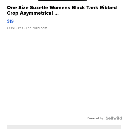
One Size Suzette Womens Black Tank Ribbed
Crop Asymmetrical ...
$19
CONSHY C.
| sellwild.com
Powered by