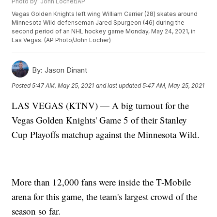
Photo by: John Locher/AP
Vegas Golden Knights left wing William Carrier (28) skates around
Minnesota Wild defenseman Jared Spurgeon (46) during the
second period of an NHL hockey game Monday, May 24, 2021, in
Las Vegas. (AP Photo/John Locher)
By:
Jason Dinant
Posted
5:47 AM, May 25, 2021
and last updated
5:47 AM, May 25, 2021
LAS VEGAS (KTNV) — A big turnout for the
Vegas Golden Knights' Game 5 of their Stanley
Cup Playoffs matchup against the Minnesota Wild.
More than 12,000 fans were inside the T-Mobile
arena for this game, the team's largest crowd of the
season so far.