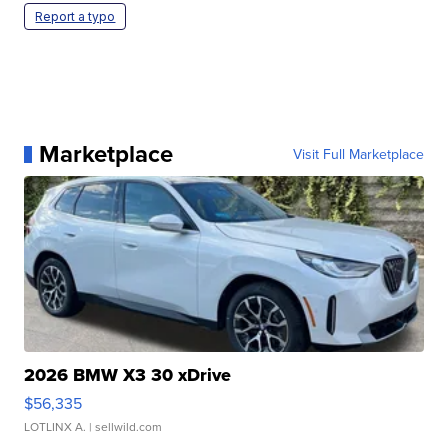
Report a typo
Marketplace
Visit Full Marketplace
2026 BMW X3 30 xDrive
$56,335
LOTLINX A.
| sellwild.com