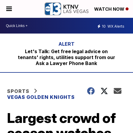
WATCH NOW
10
WX Alerts
Let's Talk: Get free legal advice on
tenants' rights, utilities support from our
Ask a Lawyer Phone Bank
SPORTS
VEGAS GOLDEN KNIGHTS
Largest crowd of
season watches