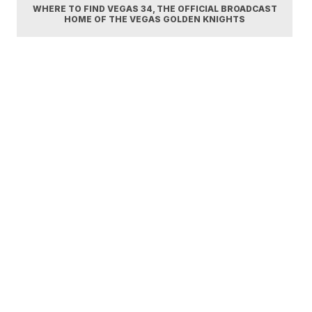
WHERE TO FIND VEGAS 34, THE OFFICIAL BROADCAST
HOME OF THE VEGAS GOLDEN KNIGHTS