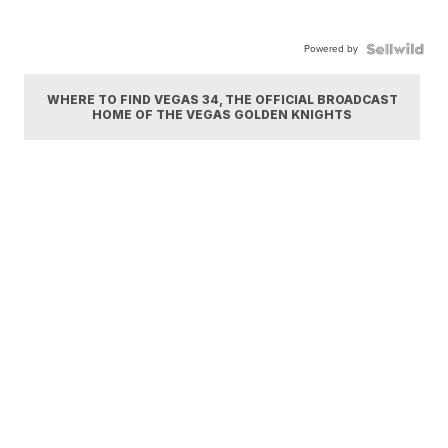
Powered by
WHERE TO FIND VEGAS 34, THE OFFICIAL BROADCAST
HOME OF THE VEGAS GOLDEN KNIGHTS