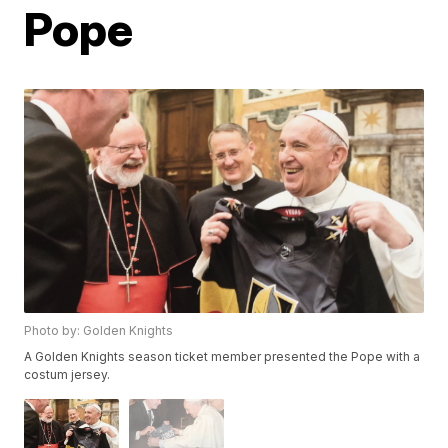
Pope
Photo by: Golden Knights
A Golden Knights season ticket member presented the Pope with a
costum jersey.