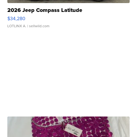
2026 Jeep Compass Latitude
$34,280
LOTLINX A.
| sellwild.com