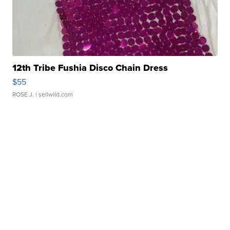
12th Tribe Fushia Disco Chain Dress
$55
ROSE J.
| sellwild.com