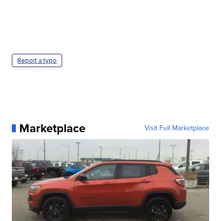
Report a typo
Marketplace
Visit Full Marketplace