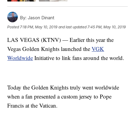
By:
Jason Dinant
Posted
7:18 PM, May 10, 2019
and last updated
7:45 PM, May 10, 2019
LAS VEGAS (KTNV) — Earlier this year the
Vegas Golden Knights launched the
VGK
Worldwide
Initiative to link fans around the world.
Today the Golden Knights truly went worldwide
when a fan presented a custom jersey to Pope
Francis at the Vatican.