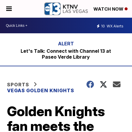
WATCH NOW
10
WX Alerts
Let's Talk: Connect with Channel 13 at
Paseo Verde Library
SPORTS
VEGAS GOLDEN KNIGHTS
Golden Knights
fan meets the