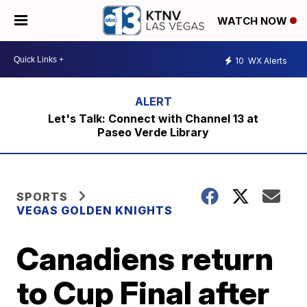
WATCH NOW
10
WX Alerts
Let's Talk: Connect with Channel 13 at
Paseo Verde Library
SPORTS
VEGAS GOLDEN KNIGHTS
Canadiens return
to Cup Final after