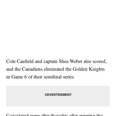
Cole Caufield and captain Shea Weber also scored,
and the Canadiens eliminated the Golden Knights
in Game 6 of their semifinal series.
Considered mere after-thoughts after entering the