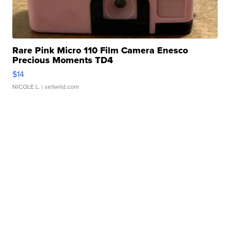
Rare Pink Micro 110 Film Camera Enesco
Precious Moments TD4
$14
NICOLE L.
| sellwild.com