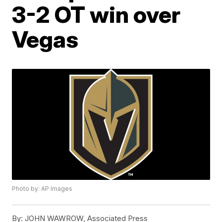
3-2 OT win over
Vegas
Photo by: AP Images
By:
JOHN WAWROW, Associated Press