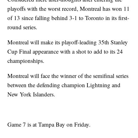
playoffs with the worst record, Montreal has won 11
of 13 since falling behind 3-1 to Toronto in its first-
round series.
Montreal will make its playoff-leading 35th Stanley
Cup Final appearance with a shot to add to its 24
championships.
Montreal will face the winner of the semifinal series
between the defending champion Lightning and
New York Islanders.
Game 7 is at Tampa Bay on Friday.