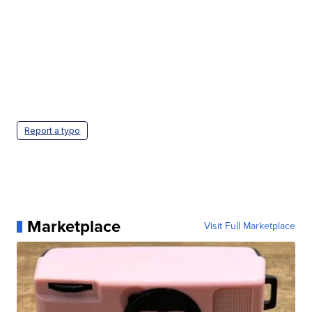
Report a typo
Marketplace
Visit Full Marketplace