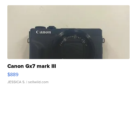
Canon Gx7 mark III
$889
JESSICA S.
| sellwild.com