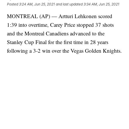
Posted
3:24 AM, Jun 25, 2021
and last updated
3:34 AM, Jun 25, 2021
MONTREAL (AP) — Artturi Lehkonen scored
1:39 into overtime, Carey Price stopped 37 shots
and the Montreal Canadiens advanced to the
Stanley Cup Final for the first time in 28 years
following a 3-2 win over the Vegas Golden Knights.