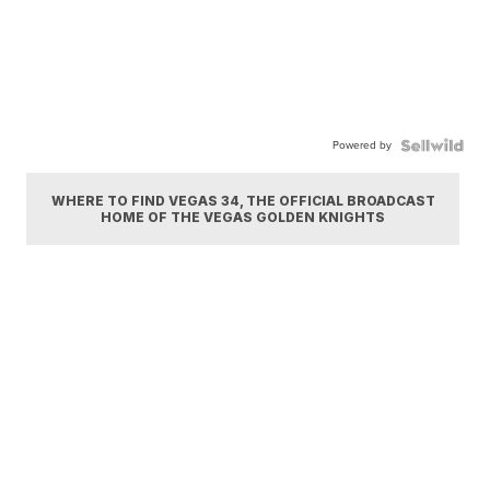
Powered by
WHERE TO FIND VEGAS 34, THE OFFICIAL BROADCAST
HOME OF THE VEGAS GOLDEN KNIGHTS