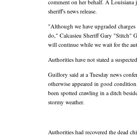
comment on her behalf. A Louisiana ju
sheriff's news release.
"Although we have upgraded charges on 
do," Calcasieu Sheriff Gary "Stitch" G
will continue while we wait for the aut
Authorities have not stated a suspected
Guillory said at a Tuesday news confer
otherwise appeared in good condition.
been spotted crawling in a ditch besid
stormy weather.
Authorities had recovered the dead chi