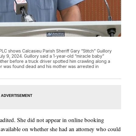
C shows Calcasieu Parish Sheriff Gary “Stitch” Guillory
y 9, 2024. Guillory said a 1-year-old “miracle baby”
her before a truck driver spotted him crawling along a
her was found dead and his mother was arrested in
adited. She did not appear in online booking
 available on whether she had an attorney who could