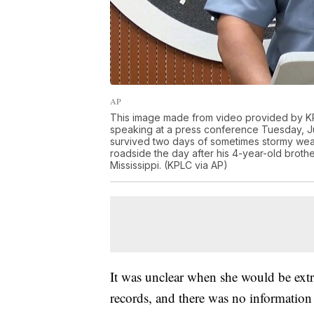
AP
This image made from video provided by KPL
speaking at a press conference Tuesday, Jul
survived two days of sometimes stormy weat
roadside the day after his 4-year-old brot
Mississippi. (KPLC via AP)
It was unclear when she would be extr
records, and there was no information