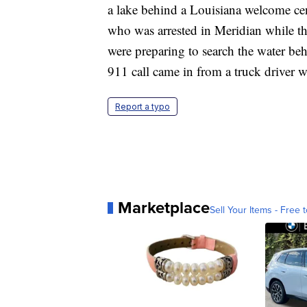
a lake behind a Louisiana welcome cent
who was arrested in Meridian while th
were preparing to search the water b
911 call came in from a truck driver w
Report a typo
Marketplace
Sell Your Items - Free t