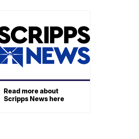
Read more about
Scripps News here