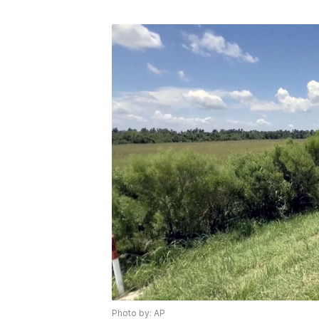
Photo by: AP