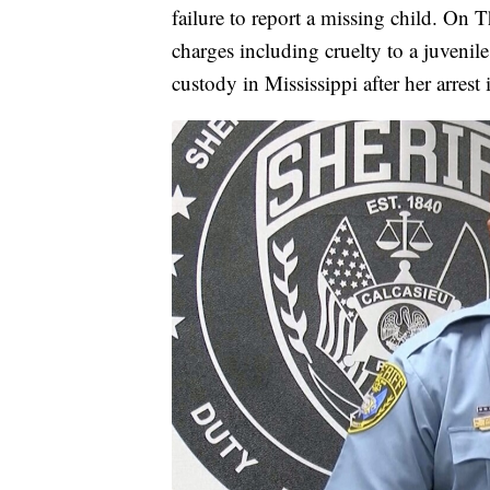
failure to report a missing child. On T
charges including cruelty to a juveni
custody in Mississippi after her arrest 