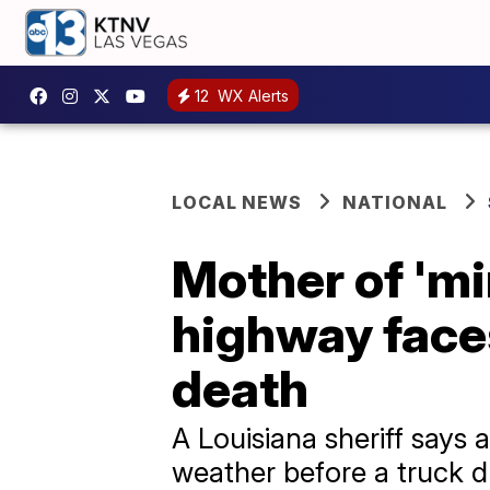
12
WX Alerts
LOCAL NEWS
NATIONAL
Mother of 'mi
highway faces
death
A Louisiana sheriff says
weather before a truck d