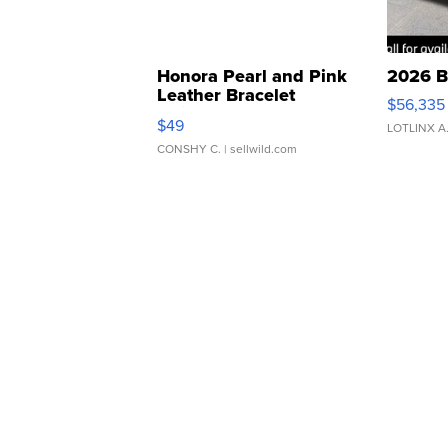
Honora Pearl and Pink
2026 B
Leather Bracelet
$56,335
Adjustable Buckle Clo...
$49
LOTLINX A
CONSHY C.
| sellwild.com