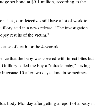
dge set bond at $9.1 million, according to the
Jack, our detectives still have a lot of work to
uillory said in a news release. "The investigation
opsy results of the victim."
 cause of death for the 4-year-old.
ence that the baby was covered with insect bites but
 Guillory called the boy a "miracle baby," having
e Interstate 10 after two days alone in sometimes
ld's body Monday after getting a report of a body in