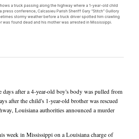
ows a truck passing along the highway where a 1-year-old child
 press conference, Calcasieu Parish Sheriff Gary “Stitch” Guillory
etimes stormy weather before a truck driver spotted him crawling
er was found dead and his mother was arrested in Mississippi.
s after a 4-year-old boy's body was pulled from
ys after the child's 1-year-old brother was rescued
ighway, Louisiana authorities announced a murder
this week in Mississippi on a Louisiana charge of