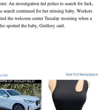
er. An investigation led police to search for Jack,
e search continued for her missing baby. Workers
ehind the welcome center Tuesday morning when a
ho spotted the baby, Guillory said.
Visit Full Marketplace
o List