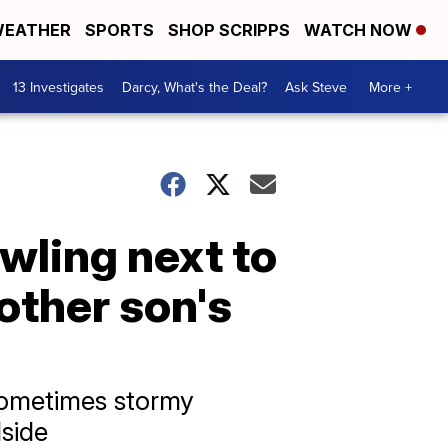
EATHER
SPORTS
SHOP SCRIPPS
WATCH NOW
13 Investigates
Darcy, What's the Deal?
Ask Steve
More +
wling next to
other son's
 sometimes stormy
dside