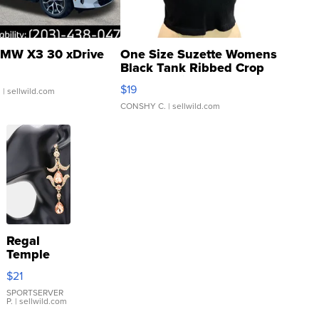
MW X3 30 xDrive
One Size Suzette Womens
Black Tank Ribbed Crop
Asymmetrical ...
$19
.
| sellwild.com
CONSHY C.
| sellwild.com
Regal
Temple
Droplet
$21
Earrings
SPORTSERVER
P.
| sellwild.com