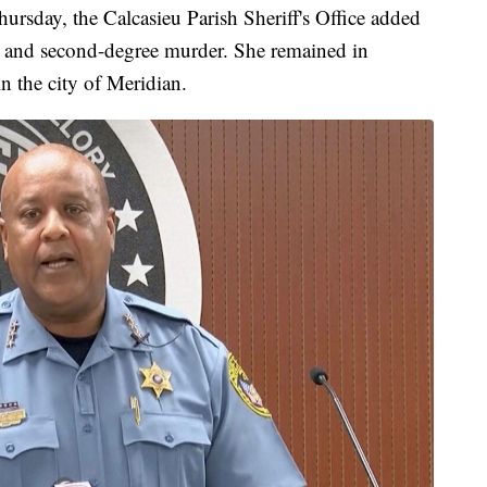
hursday, the Calcasieu Parish Sheriff's Office added
le and second-degree murder. She remained in
in the city of Meridian.