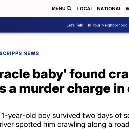
LOCAL
NATIONAL
W
MENU
Let's Talk
In Your Neighborhood
SCRIPPS NEWS
racle baby' found cra
 a murder charge in 
 a 1-year-old boy survived two days of
river spotted him crawling along a roa