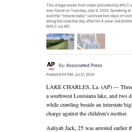
This image made from video provided by KPLC sh
was found on Tuesday, July 9, 2024. Speaking at a
said the “miracle baby” survived two days of som
along the road the day after his 4-year-old broth
(KPLC via AP)
By:
Associated Press
Posted
6:04 PM, Jul 12, 2024
LAKE CHARLES, La. (AP) — Three day
a southwest Louisiana lake, and two da
while crawling beside an interstate h
charge against the children's mother.
Aaliyah Jack, 25 was arrested earlier 