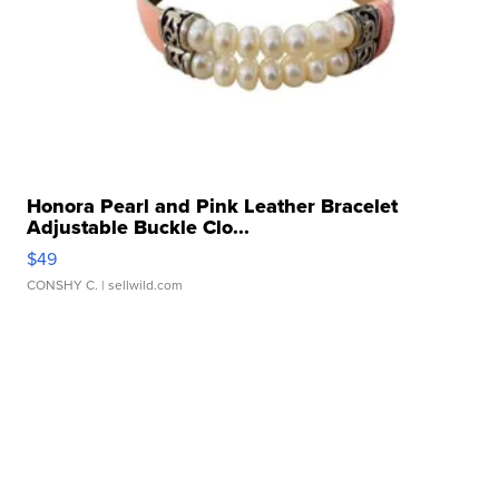
Honora Pearl and Pink Leather Bracelet
Adjustable Buckle Clo...
$49
CONSHY C.
| sellwild.com