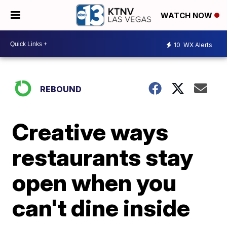
WATCH NOW
10
WX Alerts
REBOUND
Creative ways
restaurants stay
open when you
can't dine inside