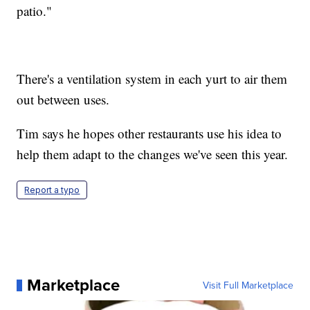
patio."
There's a ventilation system in each yurt to air them
out between uses.
Tim says he hopes other restaurants use his idea to
help them adapt to the changes we've seen this year.
Report a typo
Marketplace
Visit Full Marketplace