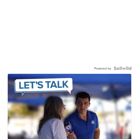
Powered by