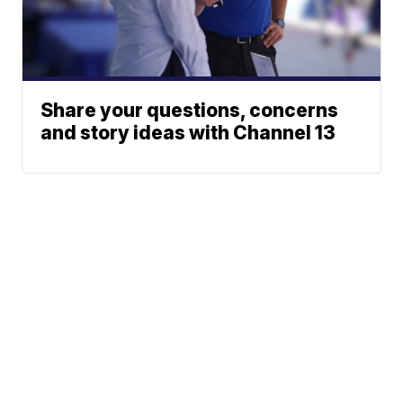
Share your questions, concerns
and story ideas with Channel 13