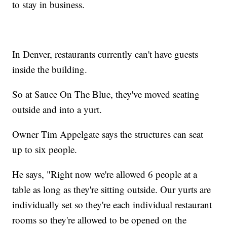
to stay in business.
In Denver, restaurants currently can't have guests
inside the building.
So at Sauce On The Blue, they've moved seating
outside and into a yurt.
Owner Tim Appelgate says the structures can seat
up to six people.
He says, "Right now we're allowed 6 people at a
table as long as they're sitting outside. Our yurts are
individually set so they're each individual restaurant
rooms so they're allowed to be opened on the