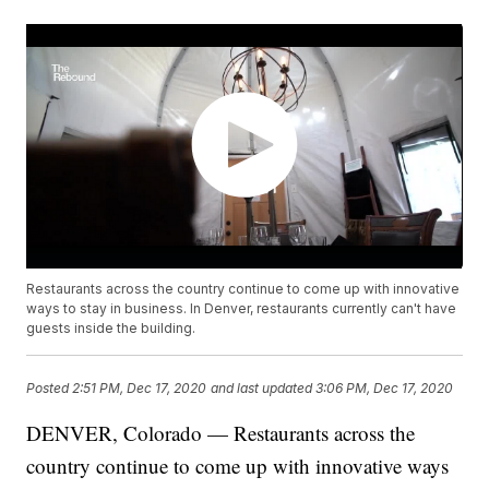
Restaurants across the country continue to come up with innovative
ways to stay in business. In Denver, restaurants currently can't have
guests inside the building.
Posted
2:51 PM, Dec 17, 2020
and last updated
3:06 PM, Dec 17, 2020
DENVER, Colorado — Restaurants across the
country continue to come up with innovative ways