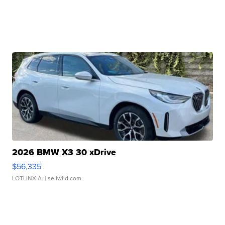
2026 BMW X3 30 xDrive
$56,335
LOTLINX A.
| sellwild.com