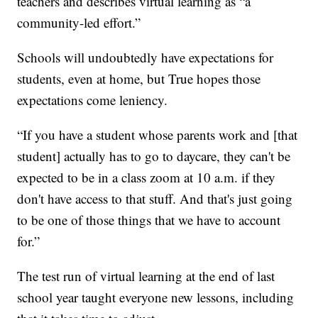
teachers and describes virtual learning as “a
community-led effort.”
Schools will undoubtedly have expectations for
students, even at home, but True hopes those
expectations come leniency.
“If you have a student whose parents work and [that
student] actually has to go to daycare, they can't be
expected to be in a class zoom at 10 a.m. if they
don't have access to that stuff. And that's just going
to be one of those things that we have to account
for.”
The test run of virtual learning at the end of last
school year taught everyone new lessons, including