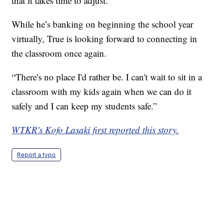
that it takes time to adjust.
While he’s banking on beginning the school year
virtually, True is looking forward to connecting in
the classroom once again.
“There's no place I'd rather be. I can't wait to sit in a
classroom with my kids again when we can do it
safely and I can keep my students safe.”
WTKR's Kofo Lasaki first reported this story.
Report a typo