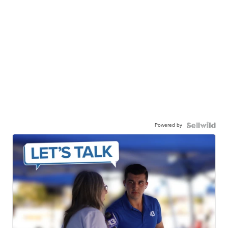
Powered by