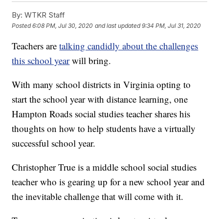
By:
WTKR Staff
Posted
6:08 PM, Jul 30, 2020
and last updated
9:34 PM, Jul 31, 2020
Teachers are
talking candidly about the challenges
this school year
will bring.
With many school districts in Virginia opting to
start the school year with distance learning, one
Hampton Roads social studies teacher shares his
thoughts on how to help students have a virtually
successful school year.
Christopher True is a middle school social studies
teacher who is gearing up for a new school year and
the inevitable challenge that will come with it.