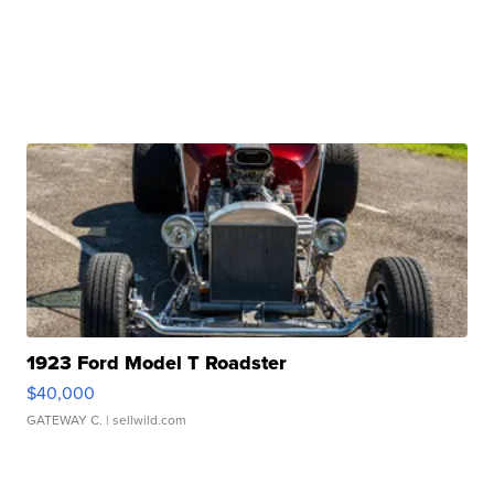
1923 Ford Model T Roadster
$40,000
GATEWAY C.
| sellwild.com