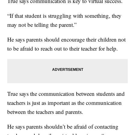
True says communication is key to virtual success.
“If that student is struggling with something, they
may not be telling the parent.”
He says parents should encourage their children not
to be afraid to reach out to their teacher for help.
True says the communication between students and
teachers is just as important as the communication
between the teachers and parents.
He says parents shouldn’t be afraid of contacting