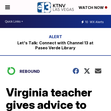
WATCH NOW
10
WX Alerts
Let's Talk: Connect with Channel 13 at
Paseo Verde Library
REBOUND
Virginia teacher
gives advice to