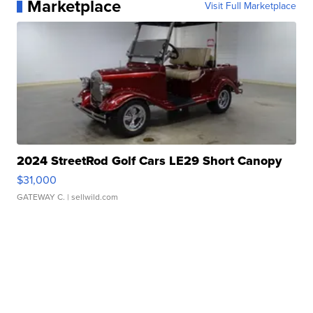
Marketplace
Visit Full Marketplace
2024 StreetRod Golf Cars LE29 Short Canopy
$31,000
GATEWAY C.
| sellwild.com