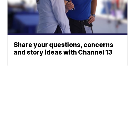
Share your questions, concerns
and story ideas with Channel 13