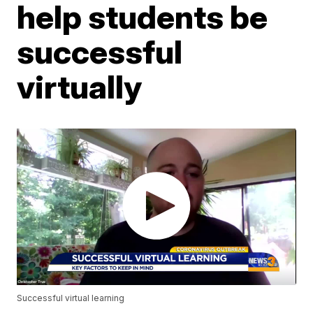
help students be
successful
virtually
Successful virtual learning