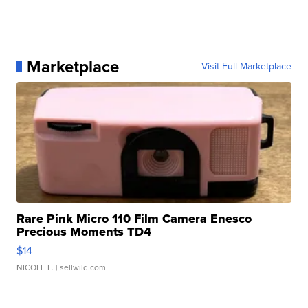
Marketplace
Visit Full Marketplace
Rare Pink Micro 110 Film Camera Enesco
Precious Moments TD4
$14
NICOLE L.
| sellwild.com