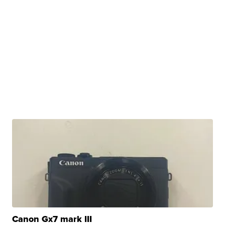
Canon Gx7 mark III