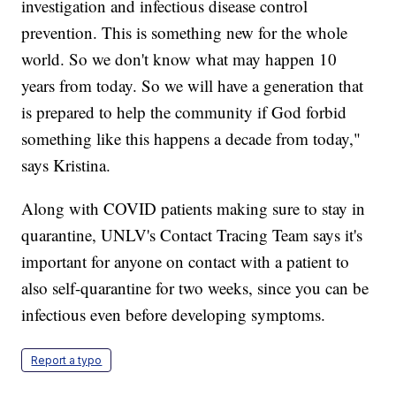
investigation and infectious disease control
prevention. This is something new for the whole
world. So we don't know what may happen 10
years from today. So we will have a generation that
is prepared to help the community if God forbid
something like this happens a decade from today,"
says Kristina.
Along with COVID patients making sure to stay in
quarantine, UNLV's Contact Tracing Team says it's
important for anyone on contact with a patient to
also self-quarantine for two weeks, since you can be
infectious even before developing symptoms.
Report a typo