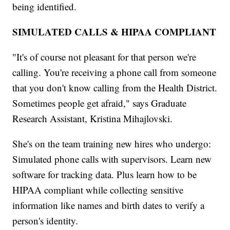
being identified.
SIMULATED CALLS & HIPAA COMPLIANT
"It's of course not pleasant for that person we're
calling. You're receiving a phone call from someone
that you don't know calling from the Health District.
Sometimes people get afraid," says Graduate
Research Assistant, Kristina Mihajlovski.
She's on the team training new hires who undergo:
Simulated phone calls with supervisors. Learn new
software for tracking data. Plus learn how to be
HIPAA compliant while collecting sensitive
information like names and birth dates to verify a
person's identity.