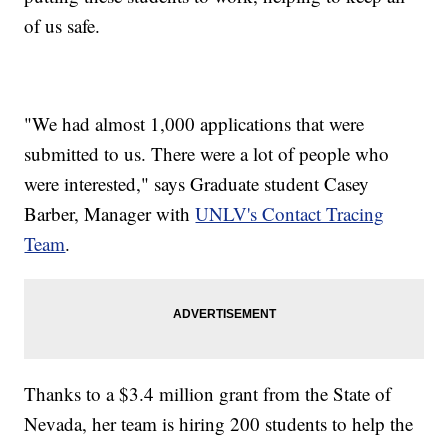
of us safe.
"We had almost 1,000 applications that were
submitted to us. There were a lot of people who
were interested," says Graduate student Casey
Barber, Manager with
UNLV's Contact Tracing
Team
.
Thanks to a $3.4 million grant from the State of
Nevada, her team is hiring 200 students to help the