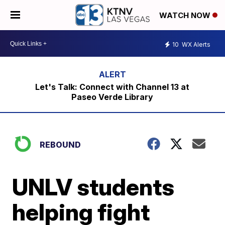
WATCH NOW
10
WX Alerts
Let's Talk: Connect with Channel 13 at
Paseo Verde Library
REBOUND
UNLV students
helping fight