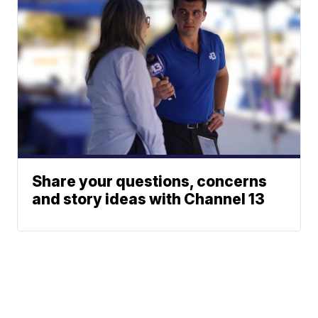
Share your questions, concerns
and story ideas with Channel 13