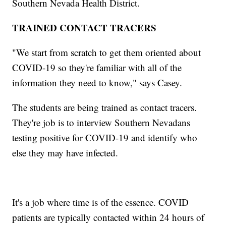
Southern Nevada Health District.
TRAINED CONTACT TRACERS
"We start from scratch to get them oriented about
COVID-19 so they're familiar with all of the
information they need to know," says Casey.
The students are being trained as contact tracers.
They're job is to interview Southern Nevadans
testing positive for COVID-19 and identify who
else they may have infected.
It's a job where time is of the essence. COVID
patients are typically contacted within 24 hours of