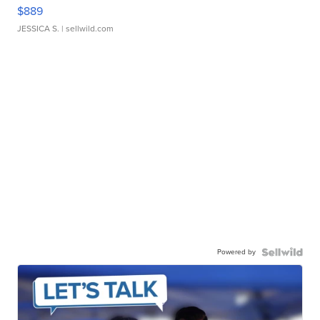
$889
JESSICA S.
| sellwild.com
Powered by