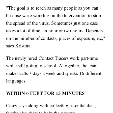
"The goal is to reach as many people as you can
because we're working on the intervention to stop
the spread of the virus. Sometimes just one case
takes a lot of time, an hour or two hours. Depends
on the number of contacts, places of exposure, etc,"
says Kristina.
The newly hired Contact Tracers work part-time
while still going to school. Altogether, the team
makes calls 7 days a week and speaks 16 different
languages.
WITHIN 6 FEET FOR 15 MINUTES
Casey says along with collecting essential data,
they're also there to help the patients.