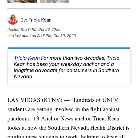
By:
Tricia Kean
Posted
10:23 PM, Oct 29, 2020
and last updated
2:48 PM, Oct 30, 2020
Tricia Kean
For more than two decades, Tricia
Kean has been your weekday anchor and a
longtime advocate for consumers in Southern
Nevada.
LAS VEGAS (KTNV) — Hundreds of UNLV
students are getting involved in the fight against
pandemic. 13 Anchor News anchor Tricia Kean
looks at how the Southern Nevada Health District is
putting these students to work, helping to keep all