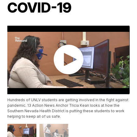
COVID-19
Hundreds of UNLV students are getting involved in the fight against
pandemic. 13 Action News Anchor Tricia Kean looks at how the
Southern Nevada Health District is putting these students to work
helping to keep all of us safe.