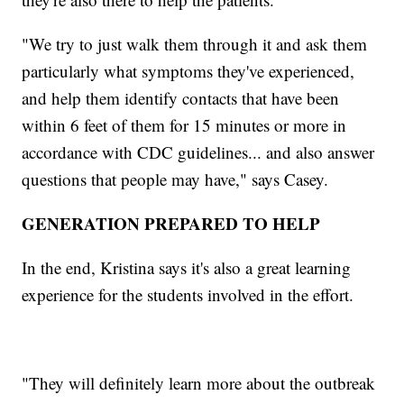
"We try to just walk them through it and ask them
particularly what symptoms they've experienced,
and help them identify contacts that have been
within 6 feet of them for 15 minutes or more in
accordance with CDC guidelines... and also answer
questions that people may have," says Casey.
GENERATION PREPARED TO HELP
In the end, Kristina says it's also a great learning
experience for the students involved in the effort.
"They will definitely learn more about the outbreak