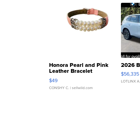
Honora Pearl and Pink
2026 B
Leather Bracelet
$56,335
Adjustable Buckle Clo...
$49
LOTLINX A
CONSHY C.
| sellwild.com