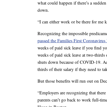
what could happen if there’s a sudden 
down.
“I can either work or be there for me ki
Recognizing the impossible predicame
passed the Families First Coronaviru
weeks of paid sick leave if you find y
weeks of paid sick leave at two-thirds o
shuts down because of COVID-19. Addi
thirds of their salary if they need to ta
But those benefits will run out on De
“Employers are recognizing that there h
parents can’t go back to work full-tim
Hoag in Boston.