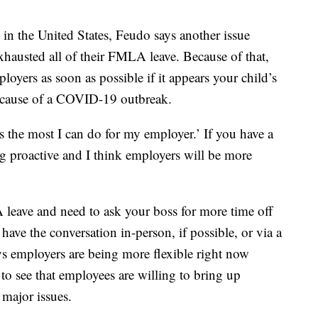
 in the United States, Feudo says another issue
exhausted all of their FMLA leave. Because of that,
ployers as soon as possible if it appears your child’s
ecause of a COVID-19 outbreak.
s the most I can do for my employer.’ If you have a
ng proactive and I think employers will be more
leave and need to ask your boss for more time off
 have the conversation in-person, if possible, or via a
s employers are being more flexible right now
to see that employees are willing to bring up
 major issues.