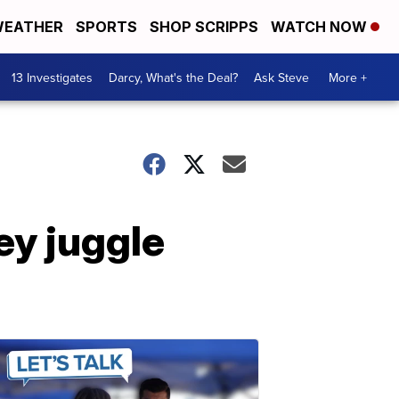
EATHER
SPORTS
SHOP SCRIPPS
WATCH NOW
13 Investigates
Darcy, What's the Deal?
Ask Steve
More +
ey juggle