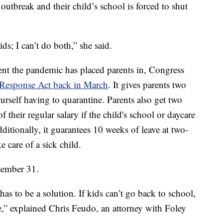
outbreak and their child’s school is forced to shut
ds; I can’t do both,” she said.
nt the pandemic has placed parents in, Congress
s Response Act back in March
. It gives parents two
ourself having to quarantine. Parents also get two
f their regular salary if the child's school or daycare
tionally, it guarantees 10 weeks of leave at two-
ke care of a sick child.
cember 31.
as to be a solution. If kids can’t go back to school,
e,” explained Chris Feudo, an attorney with Foley