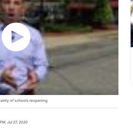
tainty of schools reopening
 PM, Jul 27, 2020