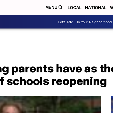
LOCAL
NATIONAL
W
MENU
Let's Talk
In Your Neighborhood
g parents have as th
f schools reopening