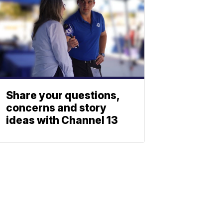
Share your questions,
concerns and story
ideas with Channel 13