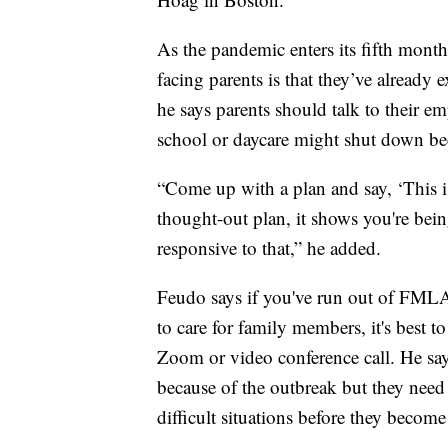
As the pandemic enters its fifth month
facing parents is that they’ve already 
he says parents should talk to their em
school or daycare might shut down b
“Come up with a plan and say, ‘This i
thought-out plan, it shows you're bei
responsive to that,” he added.
Feudo says if you've run out of FMLA 
to care for family members, it's best to
Zoom or video conference call. He say
because of the outbreak but they need 
difficult situations before they become