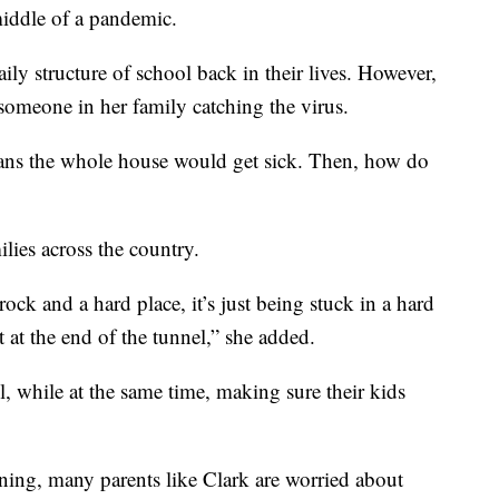
middle of a pandemic.
ily structure of school back in their lives. However,
someone in her family catching the virus.
eans the whole house would get sick. Then, how do
ilies across the country.
ock and a hard place, it’s just being stuck in a hard
 at the end of the tunnel,” she added.
l, while at the same time, making sure their kids
ning, many parents like Clark are worried about