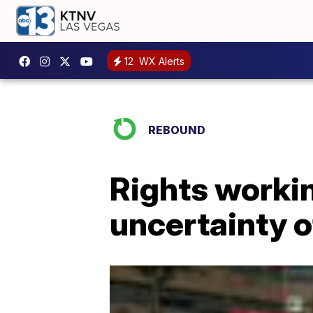
12
WX Alerts
REBOUND
Rights workin
uncertainty o