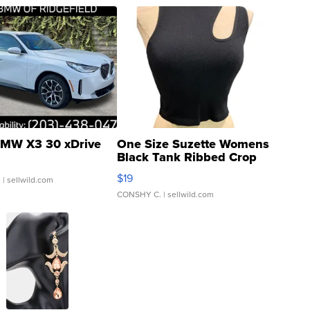
MW X3 30 xDrive
One Size Suzette Womens
Black Tank Ribbed Crop
Asymmetrical ...
$19
.
| sellwild.com
CONSHY C.
| sellwild.com