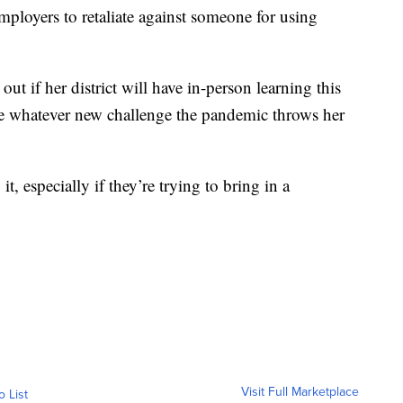
 employers to retaliate against someone for using
 out if her district will have in-person learning this
ge whatever new challenge the pandemic throws her
t, especially if they’re trying to bring in a
Visit Full Marketplace
o List