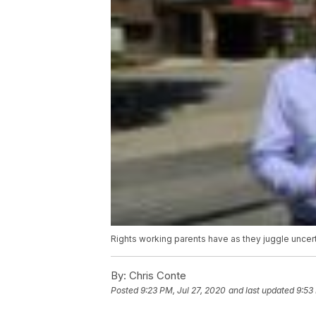
Rights working parents have as they juggle uncer
By:
Chris Conte
Posted
9:23 PM, Jul 27, 2020
and last updated
9:53