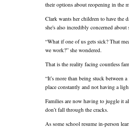
their options about reopening in the 
Clark wants her children to have the da
she's also incredibly concerned about 
“What if one of us gets sick? That m
we work?” she wondered.
That is the reality facing countless fam
“It’s more than being stuck between a r
place constantly and not having a light
Families are now having to juggle it al
don’t fall through the cracks.
As some school resume in-person lear