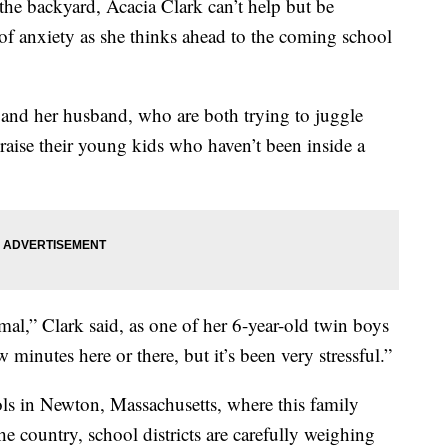
the backyard, Acacia Clark can’t help but be
 anxiety as she thinks ahead to the coming school
k and her husband, who are both trying to juggle
 raise their young kids who haven’t been inside a
l,” Clark said, as one of her 6-year-old twin boys
ew minutes here or there, but it’s been very stressful.”
 in Newton, Massachusetts, where this family
he country, school districts are carefully weighing