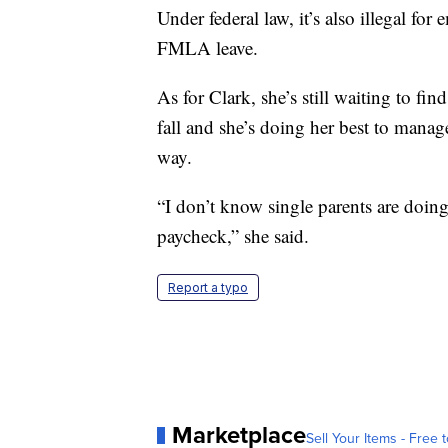
Under federal law, it’s also illegal for
FMLA leave.
As for Clark, she’s still waiting to find
fall and she’s doing her best to mana
way.
“I don’t know single parents are doing i
paycheck,” she said.
Report a typo
Marketplace
Sell Your Items - Free t