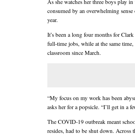
As she watches her three boys play in 
consumed by an overwhelming sense of
year.
It’s been a long four months for Clar
full-time jobs, while at the same time,
classroom since March.
“My focus on my work has been abysma
asks her for a popsicle. “I’ll get in a f
The COVID-19 outbreak meant schools
resides, had to be shut down. Across t