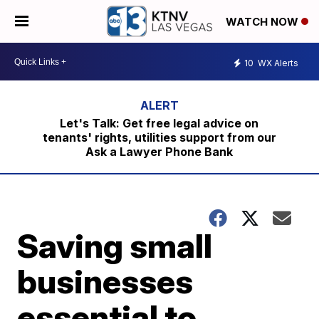
WATCH NOW
10
WX Alerts
Let's Talk: Get free legal advice on
tenants' rights, utilities support from our
Ask a Lawyer Phone Bank
Saving small
businesses
essential to