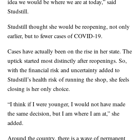
idea we would be where we are at today,” said
Studstill.
Studstill thought she would be reopening, not only
earlier, but to fewer cases of COVID-19.
Cases have actually been on the rise in her state. The
uptick started most distinctly after reopenings. So,
with the financial risk and uncertainty added to
Studstill’s health risk of running the shop, she feels
closing is her only choice.
“I think if I were younger, I would not have made
the same decision, but I am where I am at,” she
added.
Around the country, there is a wave of permanent