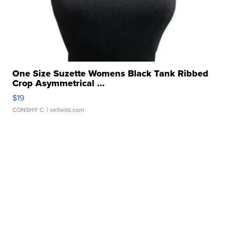
One Size Suzette Womens Black Tank Ribbed
Crop Asymmetrical ...
$19
CONSHY C.
| sellwild.com