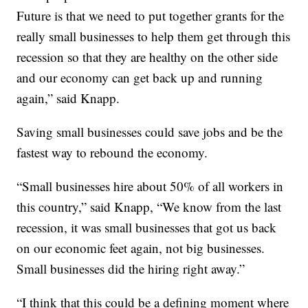
Future is that we need to put together grants for the
really small businesses to help them get through this
recession so that they are healthy on the other side
and our economy can get back up and running
again,” said Knapp.
Saving small businesses could save jobs and be the
fastest way to rebound the economy.
“Small businesses hire about 50% of all workers in
this country,” said Knapp, “We know from the last
recession, it was small businesses that got us back
on our economic feet again, not big businesses.
Small businesses did the hiring right away.”
“I think that this could be a defining moment where