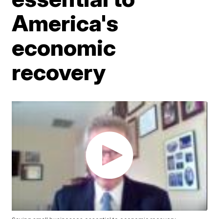
America's
economic
recovery