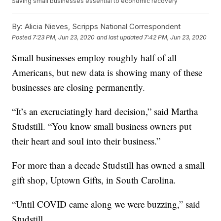
Saving small businesses essential to economic recovery
By:
Alicia Nieves, Scripps National Correspondent
Posted
7:23 PM, Jun 23, 2020
and last updated
7:42 PM, Jun 23, 2020
Small businesses employ roughly half of all
Americans, but new data is showing many of these
businesses are closing permanently.
“It’s an excruciatingly hard decision,” said Martha
Studstill. “You know small business owners put
their heart and soul into their business.”
For more than a decade Studstill has owned a small
gift shop, Uptown Gifts, in South Carolina.
“Until COVID came along we were buzzing,” said
Studstill.