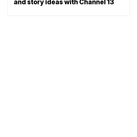
and story ideas with Channel 13