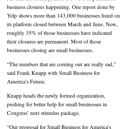
business closures happening. One report done by
Yelp shows more than 143,000 businesses listed on
its platform closed between March and June. Now,
roughly 35% of those businesses have indicated
their closures are permanent. Most of those
businesses closing are small businesses.
“The numbers that are coming out are really sad,”
said Frank Knapp with Small Business for
America’s Future.
Knapp heads the newly formed organization,
pushing for better help for small businesses in
Congress’ next stimulus package.
“Our proposal for Small Business for America’s