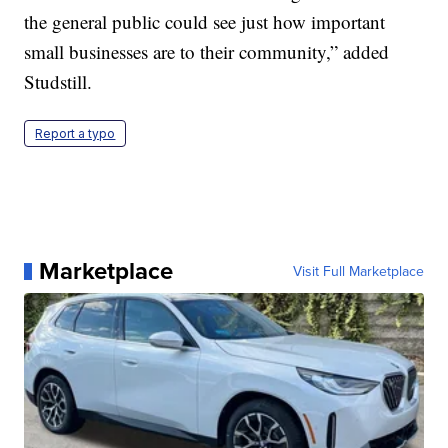
the general public could see just how important
small businesses are to their community,” added
Studstill.
Report a typo
Marketplace
Visit Full Marketplace