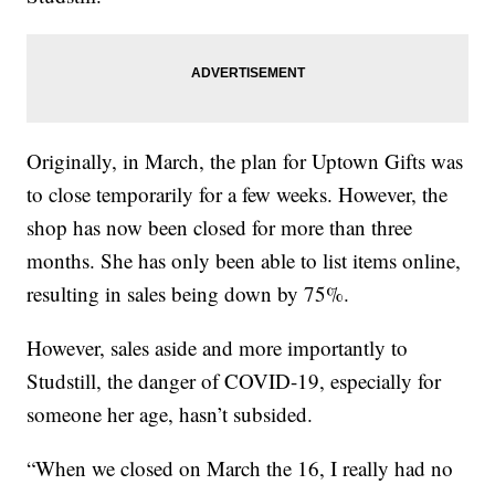
Originally, in March, the plan for Uptown Gifts was
to close temporarily for a few weeks. However, the
shop has now been closed for more than three
months. She has only been able to list items online,
resulting in sales being down by 75%.
However, sales aside and more importantly to
Studstill, the danger of COVID-19, especially for
someone her age, hasn’t subsided.
“When we closed on March the 16, I really had no