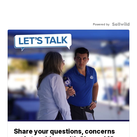
Powered by
Share your questions, concerns