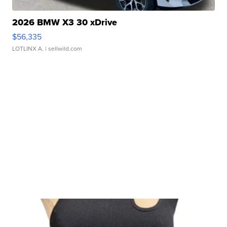
2026 BMW X3 30 xDrive
$56,335
LOTLINX A.
| sellwild.com