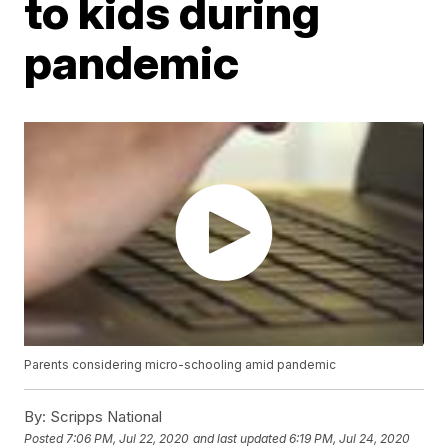
to kids during
pandemic
Parents considering micro-schooling amid pandemic
By:
Scripps National
Posted
7:06 PM, Jul 22, 2020
and last updated
6:19 PM, Jul 24, 2020