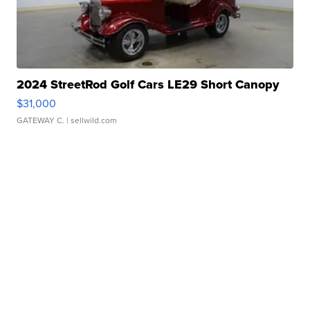
2024 StreetRod Golf Cars LE29 Short Canopy
$31,000
GATEWAY C.
| sellwild.com