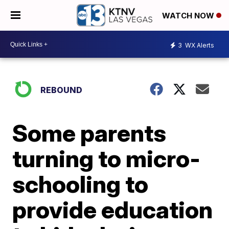
WATCH NOW
3
WX Alerts
REBOUND
Some parents
turning to micro-
schooling to
provide education