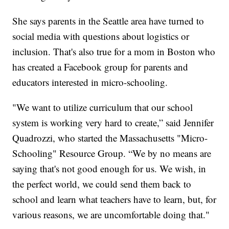
She says parents in the Seattle area have turned to
social media with questions about logistics or
inclusion. That's also true for a mom in Boston who
has created a Facebook group for parents and
educators interested in micro-schooling.
"We want to utilize curriculum that our school
system is working very hard to create,” said Jennifer
Quadrozzi, who started the Massachusetts "Micro-
Schooling" Resource Group. “We by no means are
saying that's not good enough for us. We wish, in
the perfect world, we could send them back to
school and learn what teachers have to learn, but, for
various reasons, we are uncomfortable doing that."