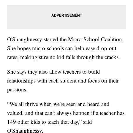
O'Shaughnessy started the Micro-School Coalition.
She hopes micro-schools can help ease drop-out
rates, making sure no kid falls through the cracks.
She says they also allow teachers to build
relationships with each student and focus on their
passions.
“We all thrive when we're seen and heard and
valued, and that can't always happen if a teacher has
149 other kids to teach that day,” said
O'Shaughnessy.