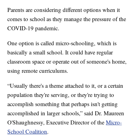
Parents are considering different options when it
comes to school as they manage the pressure of the
COVID-19 pandemic.
One option is called micro-schooling, which is
basically a small school. It could have regular
classroom space or operate out of someone's home,
using remote curriculums.
“Usually there's a theme attached to it, or a certain
population they're serving, or they're trying to
accomplish something that perhaps isn't getting
accomplished in larger schools,” said Dr. Maureen
O'Shaughnessy, Executive Director of the
Micro-
School Coalition
.