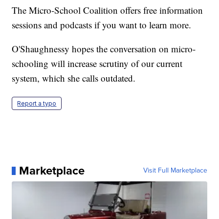
The Micro-School Coalition offers free information
sessions and podcasts if you want to learn more.
O'Shaughnessy hopes the conversation on micro-
schooling will increase scrutiny of our current
system, which she calls outdated.
Report a typo
Marketplace
Visit Full Marketplace