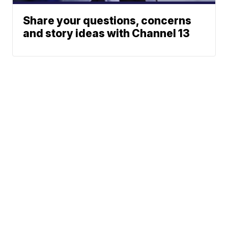
Share your questions, concerns
and story ideas with Channel 13