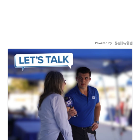
Powered by