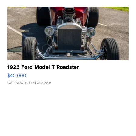
1923 Ford Model T Roadster
$40,000
GATEWAY C.
| sellwild.com