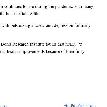
ontinues to rise during the pandemic with many
h their mental health.
ct, with pets easing anxiety and depression for many
ond Research Institute found that nearly 75
tal health improvements because of their furry
Visit Full Marketplace
o List