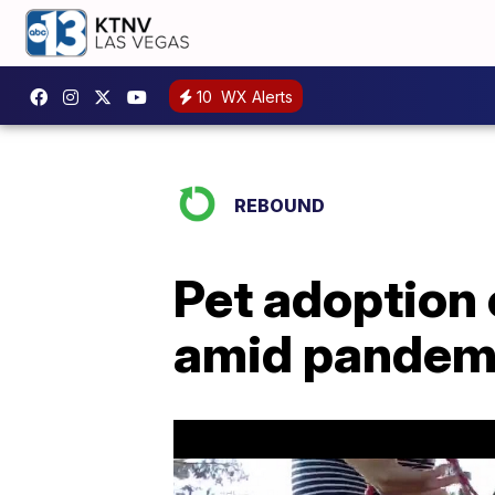
10
WX Alerts
REBOUND
Pet adoption 
amid pandem