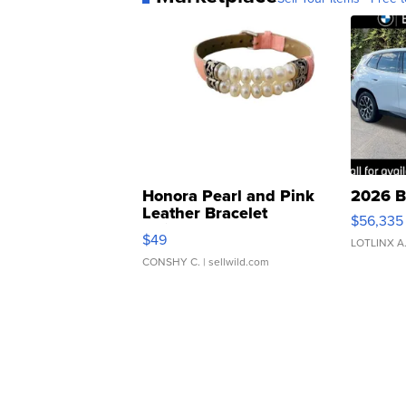
Honora Pearl and Pink
2026 B
Leather Bracelet
$56,335
Adjustable Buckle Clo...
$49
LOTLINX A
CONSHY C.
| sellwild.com