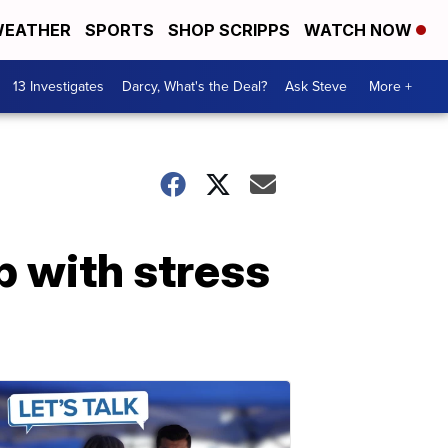
EATHER
SPORTS
SHOP SCRIPPS
WATCH NOW
13 Investigates
Darcy, What's the Deal?
Ask Steve
More +
p with stress