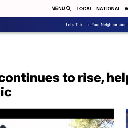
LOCAL
NATIONAL
W
MENU
Let's Talk
In Your Neighborhood
continues to rise, hel
ic