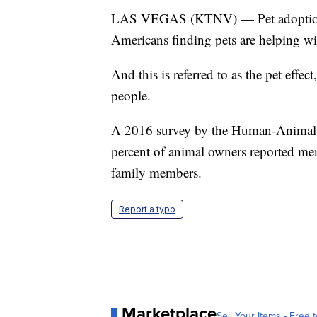
LAS VEGAS (KTNV) — Pet adoption c
Americans finding pets are helping wit
And this is referred to as the pet effe
people.
A 2016 survey by the Human-Animal B
percent of animal owners reported men
family members.
Report a typo
Marketplace
Sell Your Items - Free t