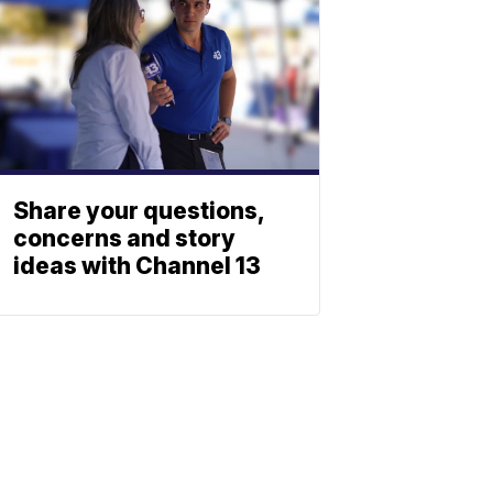
Share your questions,
concerns and story
ideas with Channel 13