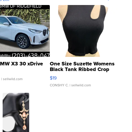
MW X3 30 xDrive
One Size Suzette Womens
Black Tank Ribbed Crop
Asymmetrical ...
$19
.
| sellwild.com
CONSHY C.
| sellwild.com