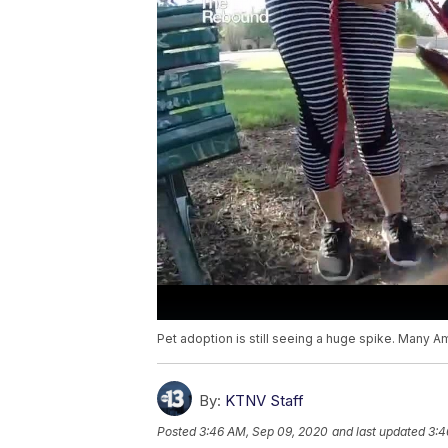
Pet adoption is still seeing a huge spike. Many Ame
By:
KTNV Staff
Posted
3:46 AM, Sep 09, 2020
and last updated
3:4