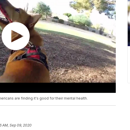
ricans are finding it's good for their mental health.
6 AM, Sep 09, 2020