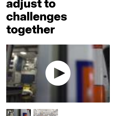
adjust to
challenges
together