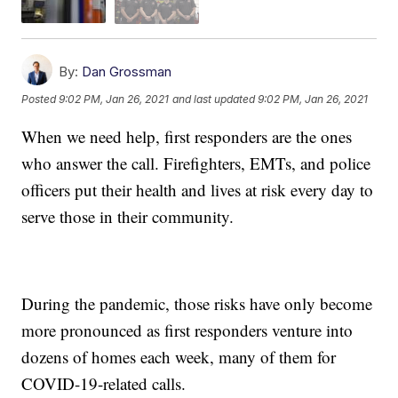
By:
Dan Grossman
Posted
9:02 PM, Jan 26, 2021
and last updated
9:02 PM, Jan 26, 2021
When we need help, first responders are the ones
who answer the call. Firefighters, EMTs, and police
officers put their health and lives at risk every day to
serve those in their community.
During the pandemic, those risks have only become
more pronounced as first responders venture into
dozens of homes each week, many of them for
COVID-19-related calls.