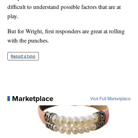
difficult to understand possible factors that are at
play.
But for Wright, first responders are great at rolling
with the punches.
Report a typo
Marketplace
Visit Full Marketplace