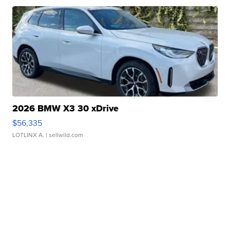
2026 BMW X3 30 xDrive
$56,335
LOTLINX A.
| sellwild.com