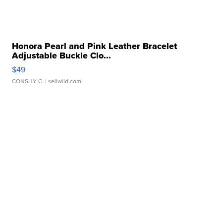
Honora Pearl and Pink Leather Bracelet
Adjustable Buckle Clo...
$49
CONSHY C.
| sellwild.com