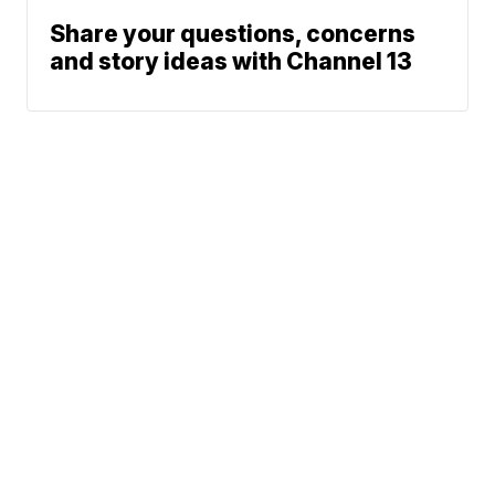
Share your questions, concerns
and story ideas with Channel 13