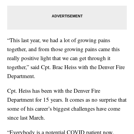
“This last year, we had a lot of growing pains
together, and from those growing pains came this
really positive light that we can get through it
together,” said Cpt. Brac Heiss with the Denver Fire
Department.
Cpt. Heiss has been with the Denver Fire
Department for 15 years. It comes as no surprise that
some of his career’s biggest challenges have come
since last March.
“Everybody is a potential COVID patient now.