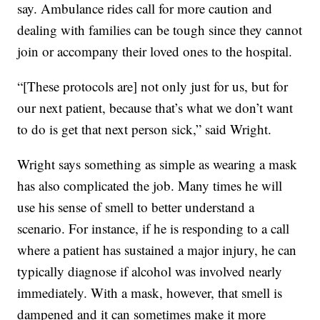
say. Ambulance rides call for more caution and
dealing with families can be tough since they cannot
join or accompany their loved ones to the hospital.
“[These protocols are] not only just for us, but for
our next patient, because that’s what we don’t want
to do is get that next person sick,” said Wright.
Wright says something as simple as wearing a mask
has also complicated the job. Many times he will
use his sense of smell to better understand a
scenario. For instance, if he is responding to a call
where a patient has sustained a major injury, he can
typically diagnose if alcohol was involved nearly
immediately. With a mask, however, that smell is
dampened and it can sometimes make it more