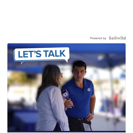
Powered by