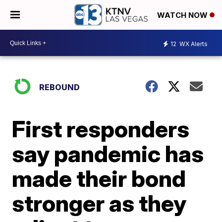
WATCH NOW
12
WX Alerts
REBOUND
First responders
say pandemic has
made their bond
stronger as they