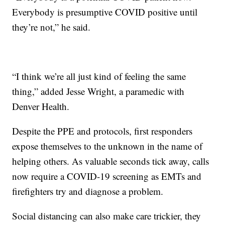
Everybody is presumptive COVID positive until
they’re not,” he said.
“I think we’re all just kind of feeling the same
thing,” added Jesse Wright, a paramedic with
Denver Health.
Despite the PPE and protocols, first responders
expose themselves to the unknown in the name of
helping others. As valuable seconds tick away, calls
now require a COVID-19 screening as EMTs and
firefighters try and diagnose a problem.
Social distancing can also make care trickier, they