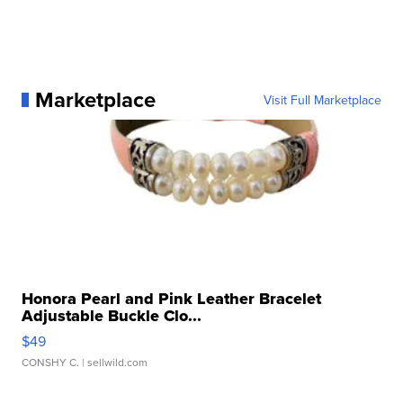
Marketplace
Visit Full Marketplace
Honora Pearl and Pink Leather Bracelet
Adjustable Buckle Clo...
$49
CONSHY C.
| sellwild.com