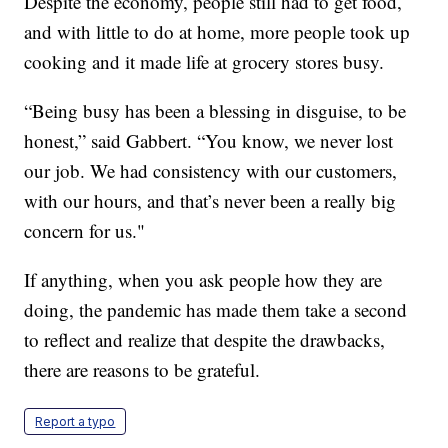
Despite the economy, people still had to get food,
and with little to do at home, more people took up
cooking and it made life at grocery stores busy.
“Being busy has been a blessing in disguise, to be
honest,” said Gabbert. “You know, we never lost
our job. We had consistency with our customers,
with our hours, and that’s never been a really big
concern for us."
If anything, when you ask people how they are
doing, the pandemic has made them take a second
to reflect and realize that despite the drawbacks,
there are reasons to be grateful.
Report a typo