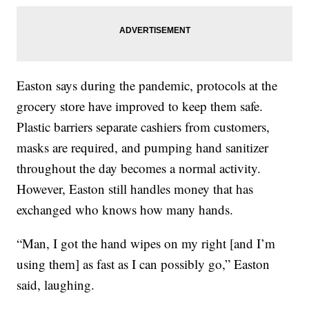
Easton says during the pandemic, protocols at the
grocery store have improved to keep them safe.
Plastic barriers separate cashiers from customers,
masks are required, and pumping hand sanitizer
throughout the day becomes a normal activity.
However, Easton still handles money that has
exchanged who knows how many hands.
“Man, I got the hand wipes on my right [and I’m
using them] as fast as I can possibly go,” Easton
said, laughing.