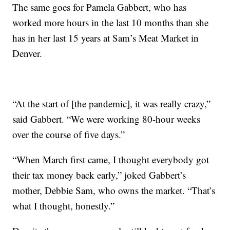
The same goes for Pamela Gabbert, who has
worked more hours in the last 10 months than she
has in her last 15 years at Sam’s Meat Market in
Denver.
“At the start of [the pandemic], it was really crazy,”
said Gabbert. “We were working 80-hour weeks
over the course of five days.”
“When March first came, I thought everybody got
their tax money back early,” joked Gabbert’s
mother, Debbie Sam, who owns the market. “That’s
what I thought, honestly.”