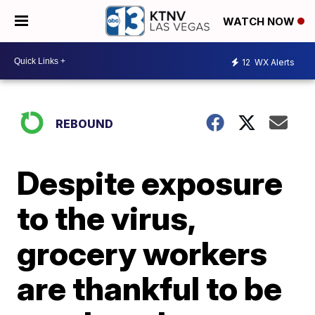
WATCH NOW
12
WX Alerts
REBOUND
Despite exposure
to the virus,
grocery workers
are thankful to be