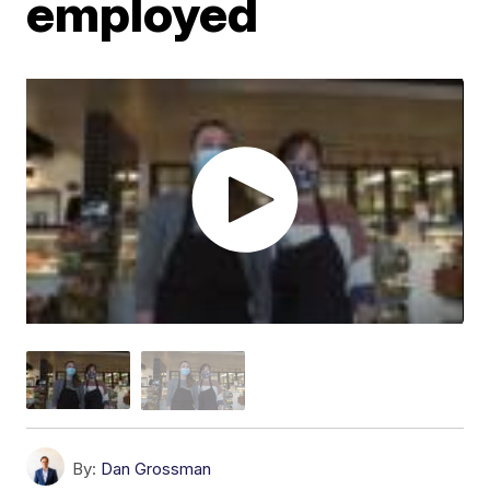
employed
By:
Dan Grossman