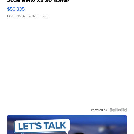
2026 BMW X3 30 xDrive
$56,335
LOTLINX A.
| sellwild.com
Powered by