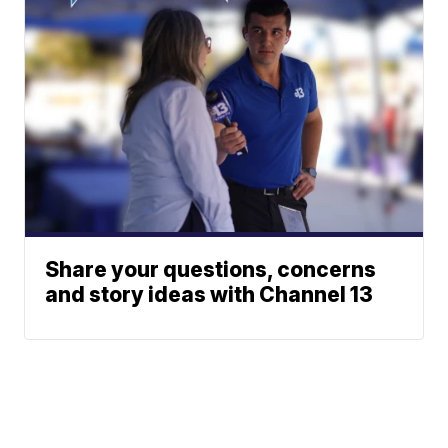
Share your questions, concerns
and story ideas with Channel 13