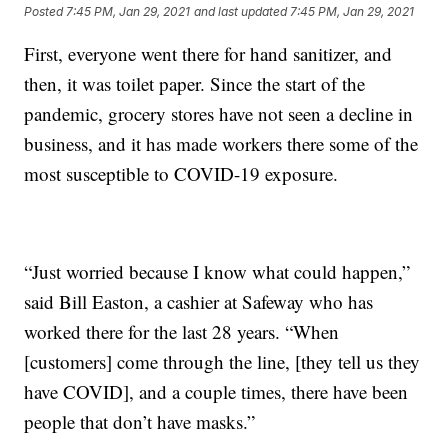
Posted
7:45 PM, Jan 29, 2021
and last updated
7:45 PM, Jan 29, 2021
First, everyone went there for hand sanitizer, and
then, it was toilet paper. Since the start of the
pandemic, grocery stores have not seen a decline in
business, and it has made workers there some of the
most susceptible to COVID-19 exposure.
“Just worried because I know what could happen,”
said Bill Easton, a cashier at Safeway who has
worked there for the last 28 years. “When
[customers] come through the line, [they tell us they
have COVID], and a couple times, there have been
people that don’t have masks.”