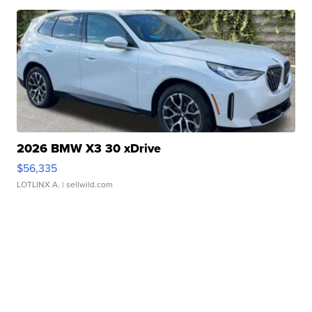
2026 BMW X3 30 xDrive
$56,335
LOTLINX A.
| sellwild.com