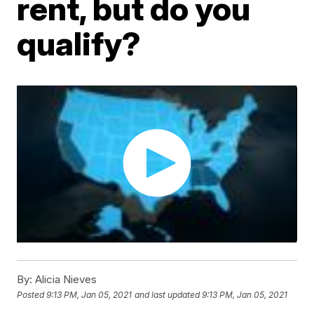
rent, but do you
qualify?
By:
Alicia Nieves
Posted
9:13 PM, Jan 05, 2021
and last updated
9:13 PM, Jan 05, 2021