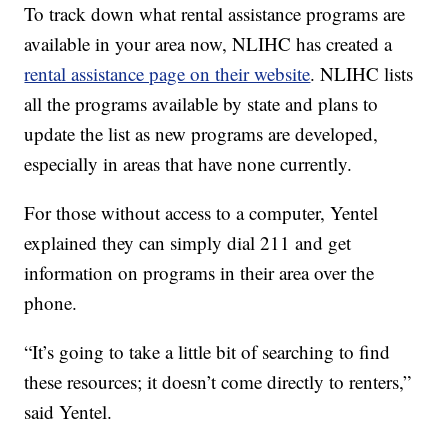
To track down what rental assistance programs are
available in your area now, NLIHC has created a
rental assistance page on their website
. NLIHC lists
all the programs available by state and plans to
update the list as new programs are developed,
especially in areas that have none currently.
For those without access to a computer, Yentel
explained they can simply dial 211 and get
information on programs in their area over the
phone.
“It’s going to take a little bit of searching to find
these resources; it doesn’t come directly to renters,”
said Yentel.