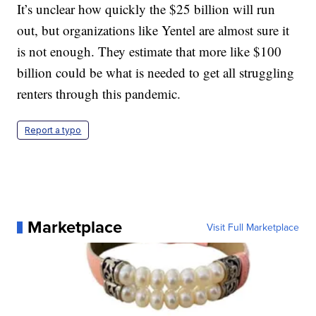
It’s unclear how quickly the $25 billion will run
out, but organizations like Yentel are almost sure it
is not enough. They estimate that more like $100
billion could be what is needed to get all struggling
renters through this pandemic.
Report a typo
Marketplace
Visit Full Marketplace