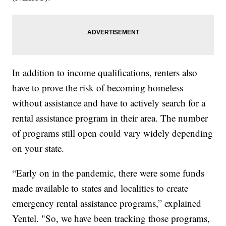
In addition to income qualifications, renters also
have to prove the risk of becoming homeless
without assistance and have to actively search for a
rental assistance program in their area. The number
of programs still open could vary widely depending
on your state.
“Early on in the pandemic, there were some funds
made available to states and localities to create
emergency rental assistance programs,” explained
Yentel. "So, we have been tracking those programs,