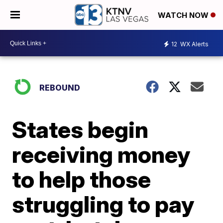
WATCH NOW
12
WX Alerts
REBOUND
States begin
receiving money
to help those
struggling to pay