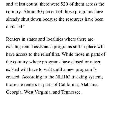
and at last count, there were 520 of them across the
country. About 30 percent of those programs have
already shut down because the resources have been
depleted.”
Renters in states and localities where there are
existing rental assistance programs still in place will
have access to the relief first. While those in parts of
the country where programs have closed or never
existed will have to wait until a new program is
created. According to the NLIHC tracking system,
those are renters in parts of California, Alabama,
Georgia, West Virginia, and Tennessee.