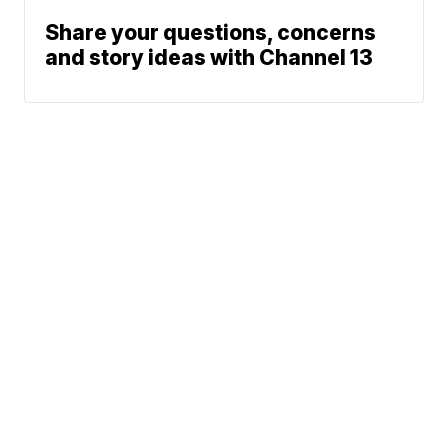
Share your questions, concerns
and story ideas with Channel 13