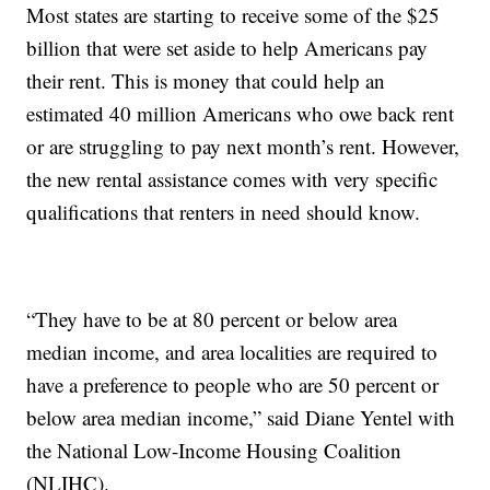
Most states are starting to receive some of the $25
billion that were set aside to help Americans pay
their rent. This is money that could help an
estimated 40 million Americans who owe back rent
or are struggling to pay next month’s rent. However,
the new rental assistance comes with very specific
qualifications that renters in need should know.
“They have to be at 80 percent or below area
median income, and area localities are required to
have a preference to people who are 50 percent or
below area median income,” said Diane Yentel with
the National Low-Income Housing Coalition
(NLIHC).