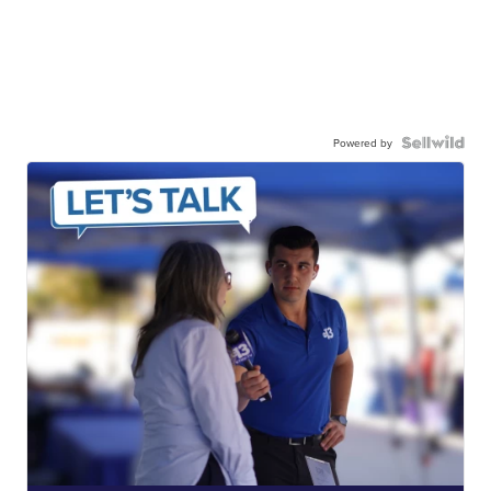
Powered by