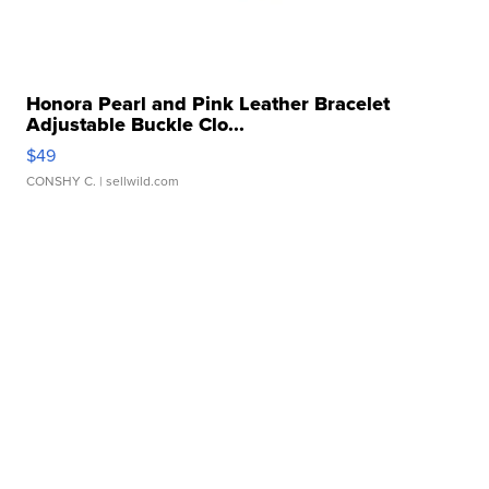
Honora Pearl and Pink Leather Bracelet
Adjustable Buckle Clo...
$49
CONSHY C.
| sellwild.com