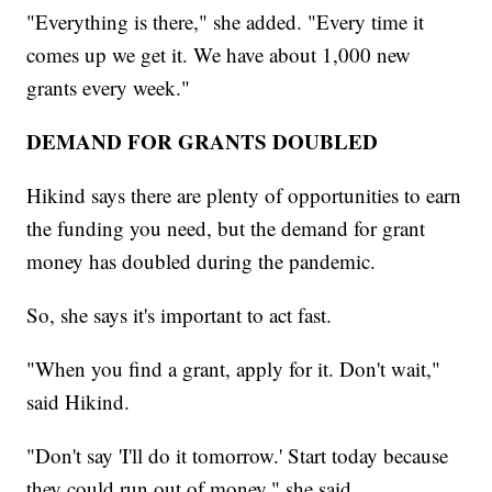
"Everything is there," she added. "Every time it
comes up we get it. We have about 1,000 new
grants every week."
DEMAND FOR GRANTS DOUBLED
Hikind says there are plenty of opportunities to earn
the funding you need, but the demand for grant
money has doubled during the pandemic.
So, she says it's important to act fast.
"When you find a grant, apply for it. Don't wait,"
said Hikind.
"Don't say 'I'll do it tomorrow.' Start today because
they could run out of money," she said.