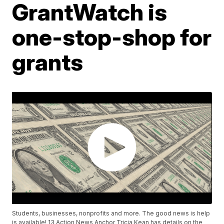
GrantWatch is
one-stop-shop for
grants
Students, businesses, nonprofits and more. The good news is help
is available! 13 Action News Anchor Tricia Kean has details on the