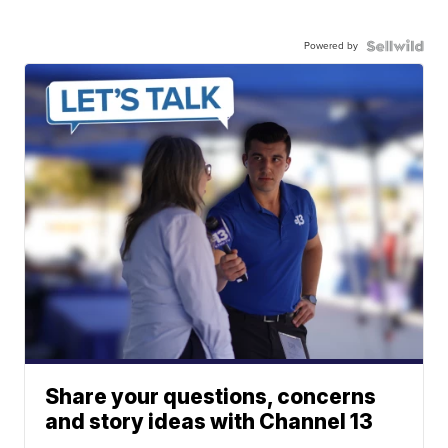
Powered by
Share your questions, concerns
and story ideas with Channel 13