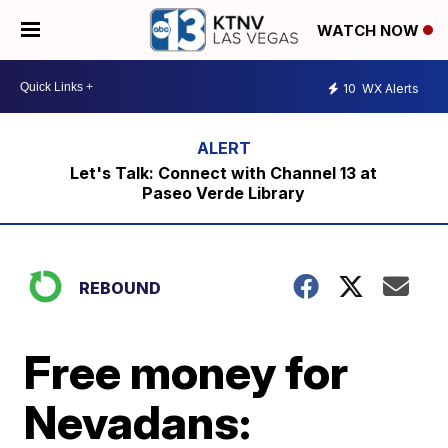
WATCH NOW
10
WX Alerts
Let's Talk: Connect with Channel 13 at
Paseo Verde Library
REBOUND
Free money for
Nevadans: