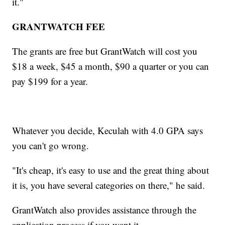
it."
GRANTWATCH FEE
The grants are free but GrantWatch will cost you
$18 a week, $45 a month, $90 a quarter or you can
pay $199 for a year.
Whatever you decide, Keculah with 4.0 GPA says
you can't go wrong.
"It's cheap, it's easy to use and the great thing about
it is, you have several categories on there," he said.
GrantWatch also provides assistance through the
application process if you want it.