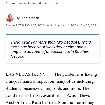
free money available to those in need.
By:
Tricia Kean
Posted
2:17 PM, Oct 05, 2020
and last updated
2:24 PM, Oct 05, 2020
Tricia Kean
For more than two decades, Tricia
Kean has been your weekday anchor and a
longtime advocate for consumers in Southern
Nevada.
LAS VEGAS (KTNV) — The pandemic is having
a major financial impact on many of us including
students, businesses, nonprofits and more. The
good news is help is available. 13 Action News
Anchor Tricia Kean has details on the free money