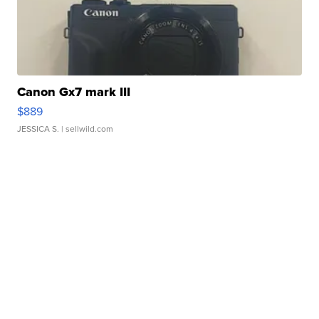
Canon Gx7 mark III
$889
JESSICA S.
| sellwild.com