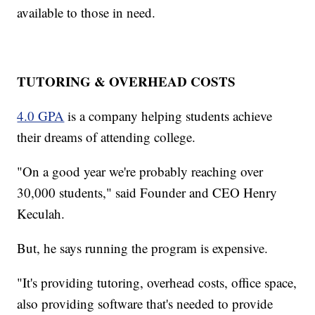
available to those in need.
TUTORING & OVERHEAD COSTS
4.0 GPA
is a company helping students achieve
their dreams of attending college.
"On a good year we're probably reaching over
30,000 students," said Founder and CEO Henry
Keculah.
But, he says running the program is expensive.
"It's providing tutoring, overhead costs, office space,
also providing software that's needed to provide