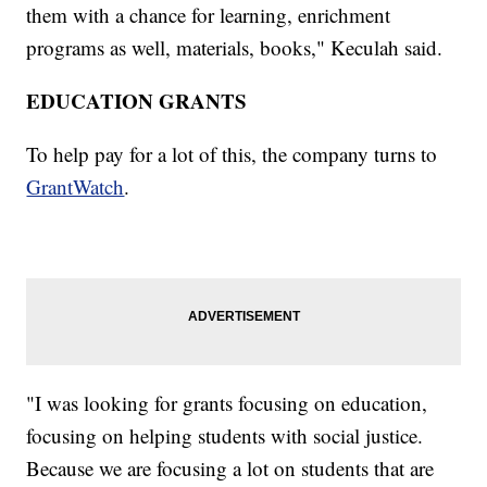
them with a chance for learning, enrichment
programs as well, materials, books," Keculah said.
EDUCATION GRANTS
To help pay for a lot of this, the company turns to
GrantWatch
.
"I was looking for grants focusing on education,
focusing on helping students with social justice.
Because we are focusing a lot on students that are