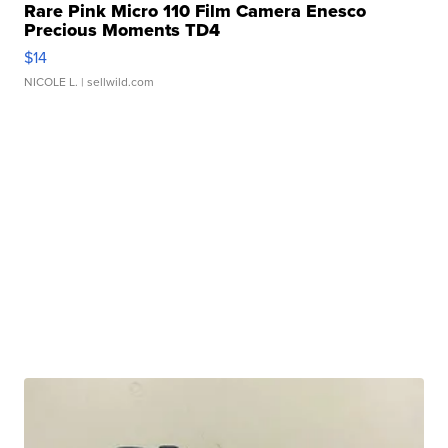
Rare Pink Micro 110 Film Camera Enesco
Precious Moments TD4
$14
NICOLE L.
| sellwild.com