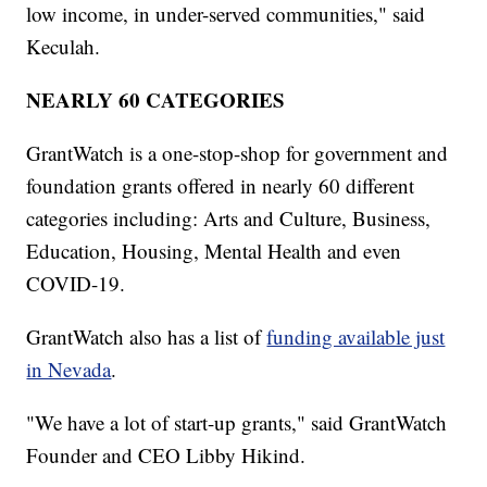
low income, in under-served communities," said
Keculah.
NEARLY 60 CATEGORIES
GrantWatch is a one-stop-shop for government and
foundation grants offered in nearly 60 different
categories including: Arts and Culture, Business,
Education, Housing, Mental Health and even
COVID-19.
GrantWatch also has a list of
funding available just
in Nevada
.
"We have a lot of start-up grants," said GrantWatch
Founder and CEO Libby Hikind.