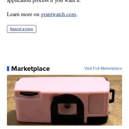
Learn more on
grantwatch.com
.
Report a typo
Marketplace
Visit Full Marketplace