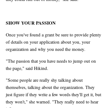
SHOW YOUR PASSION
Once you've found a grant be sure to provide plenty
of details on your application about you, your
organization and why you need the money.
"The passion that you have needs to jump out on
the page," said Hikind.
"Some people are really shy talking about
themselves, talking about the organization. They
just figure if they write a few words they'll get it, but
they won't," she warned. "They really need to hear