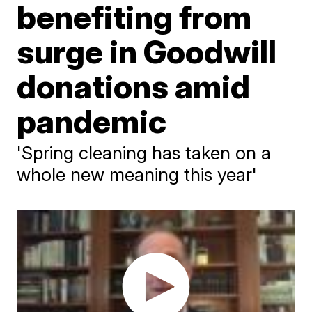
benefiting from
surge in Goodwill
donations amid
pandemic
'Spring cleaning has taken on a
whole new meaning this year'