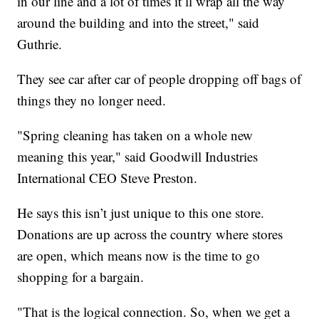
in our line and a lot of times it’ll wrap all the way
around the building and into the street," said
Guthrie.
They see car after car of people dropping off bags of
things they no longer need.
"Spring cleaning has taken on a whole new
meaning this year," said Goodwill Industries
International CEO Steve Preston.
He says this isn’t just unique to this one store.
Donations are up across the country where stores
are open, which means now is the time to go
shopping for a bargain.
"That is the logical connection. So, when we get a