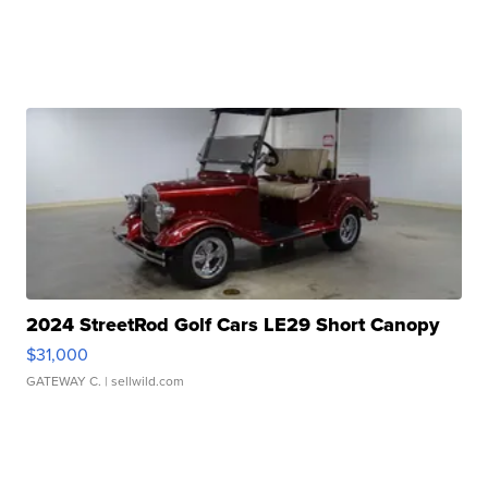
2024 StreetRod Golf Cars LE29 Short Canopy
$31,000
GATEWAY C.
| sellwild.com