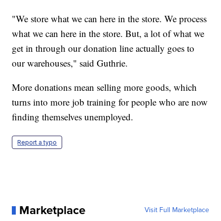
"We store what we can here in the store. We process
what we can here in the store. But, a lot of what we
get in through our donation line actually goes to
our warehouses," said Guthrie.
More donations mean selling more goods, which
turns into more job training for people who are now
finding themselves unemployed.
Report a typo
Marketplace
Visit Full Marketplace