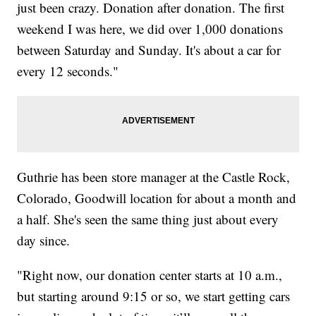
just been crazy. Donation after donation. The first
weekend I was here, we did over 1,000 donations
between Saturday and Sunday. It's about a car for
every 12 seconds."
Guthrie has been store manager at the Castle Rock,
Colorado, Goodwill location for about a month and
a half. She's seen the same thing just about every
day since.
"Right now, our donation center starts at 10 a.m.,
but starting around 9:15 or so, we start getting cars