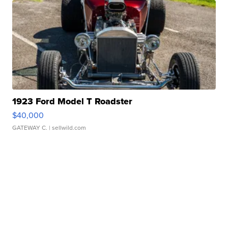
1923 Ford Model T Roadster
$40,000
GATEWAY C.
| sellwild.com