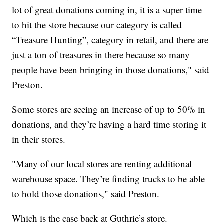
lot of great donations coming in, it is a super time
to hit the store because our category is called
“Treasure Hunting”, category in retail, and there are
just a ton of treasures in there because so many
people have been bringing in those donations," said
Preston.
Some stores are seeing an increase of up to 50% in
donations, and they’re having a hard time storing it
in their stores.
"Many of our local stores are renting additional
warehouse space. They’re finding trucks to be able
to hold those donations," said Preston.
Which is the case back at Guthrie’s store.