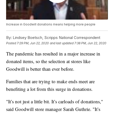
Increase in Goodwill donations means helping more people
By:
Lindsey Boetsch, Scripps National Correspondent
Posted
7:29 PM, Jun 22, 2020
and last updated
7:38 PM, Jun 22, 2020
The pandemic has resulted in a major increase in
donated items, so the selection at stores like
Goodwill is better than ever before.
Families that are trying to make ends meet are
benefiting a lot from this surge in donations.
"It’s not just a little bit. It’s carloads of donations,"
said Goodwill store manager Sarah Guthrie. "It’s