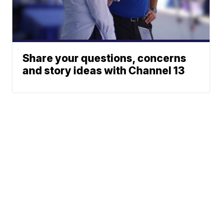
Share your questions, concerns
and story ideas with Channel 13