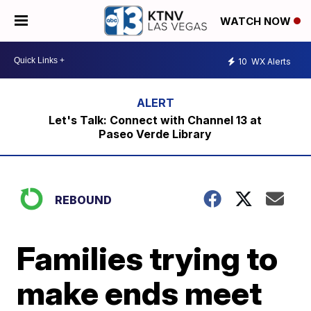
WATCH NOW
10
WX Alerts
Let's Talk: Connect with Channel 13 at
Paseo Verde Library
REBOUND
Families trying to
make ends meet