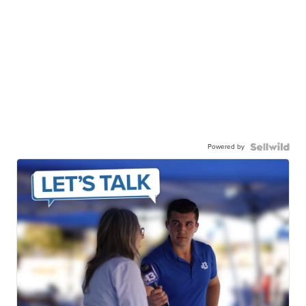
Powered by