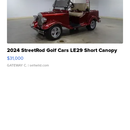
2024 StreetRod Golf Cars LE29 Short Canopy
$31,000
GATEWAY C.
| sellwild.com