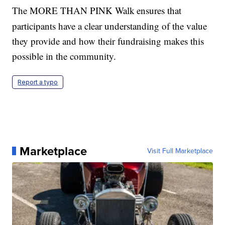
The MORE THAN PINK Walk
ensures that
participants have a clear understanding of the value
they provide and how their fundraising makes this
possible in the community.
Report a typo
Marketplace
Visit Full Marketplace