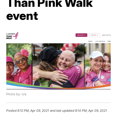
Than Pink Walk
event
Photo by: n/a
Posted
9:12 PM, Apr 09, 2021
and last updated
9:14 PM, Apr 09, 2021