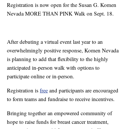
Registration is now open for the Susan G. Komen
Nevada MORE THAN PINK Walk on Sept. 18.
After debuting a virtual event last year to an
overwhelmingly positive response, Komen Nevada
is planning to add that flexibility to the highly
anticipated in-person walk with options to
participate online or in-person.
Registration is
free
and participants are encouraged
to form teams and fundraise to receive incentives.
Bringing together an empowered community of
hope to raise funds for breast cancer treatment,