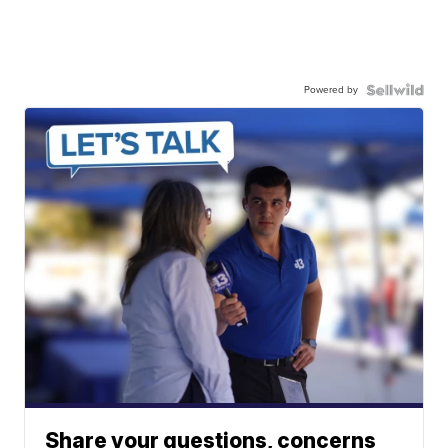
Powered by
Share your questions, concerns