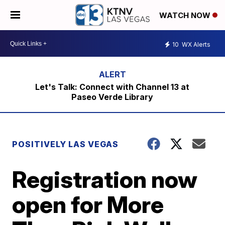
WATCH NOW
10
WX Alerts
Let's Talk: Connect with Channel 13 at
Paseo Verde Library
POSITIVELY LAS VEGAS
Registration now
open for More