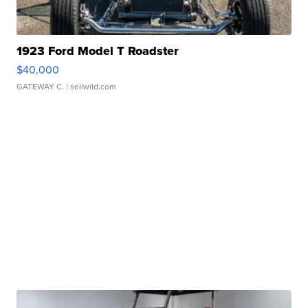
1923 Ford Model T Roadster
$40,000
GATEWAY C.
| sellwild.com