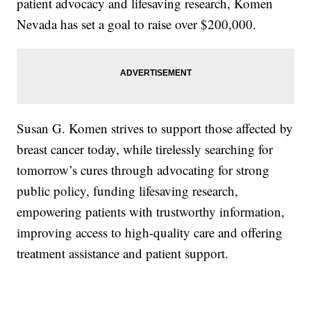
patient advocacy and lifesaving research, Komen
Nevada has set a goal to raise over $200,000.
Susan G. Komen strives to support those affected by
breast cancer today, while tirelessly searching for
tomorrow’s cures through advocating for strong
public policy, funding lifesaving research,
empowering patients with trustworthy information,
improving access to high-quality care and offering
treatment assistance and patient support.