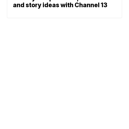
and story ideas with Channel 13