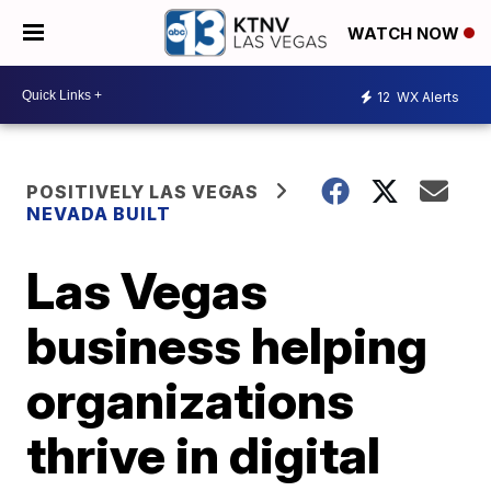
WATCH NOW
12
WX Alerts
POSITIVELY LAS VEGAS
NEVADA BUILT
Las Vegas
business helping
organizations
thrive in digital