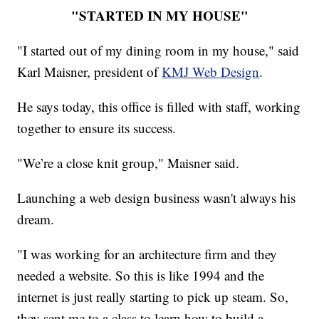
"STARTED IN MY HOUSE"
"I started out of my dining room in my house," said
Karl Maisner, president of
KMJ Web Design
.
He says today, this office is filled with staff, working
together to ensure its success.
"We’re a close knit group," Maisner said.
Launching a web design business wasn't always his
dream.
"I was working for an architecture firm and they
needed a website. So this is like 1994 and the
internet is just really starting to pick up steam. So,
they sent me to a class to learn how to build a