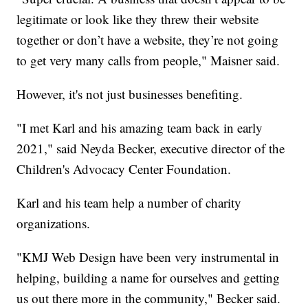
legitimate or look like they threw their website
together or don’t have a website, they’re not going
to get very many calls from people," Maisner said.
However, it's not just businesses benefiting.
"I met Karl and his amazing team back in early
2021," said Neyda Becker, executive director of the
Children's Advocacy Center Foundation.
Karl and his team help a number of charity
organizations.
"KMJ Web Design have been very instrumental in
helping, building a name for ourselves and getting
us out there more in the community," Becker said.