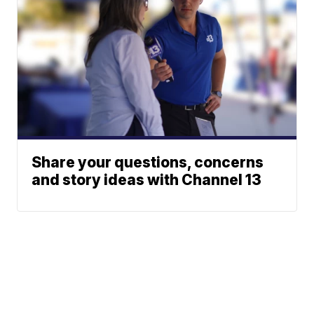
Share your questions, concerns
and story ideas with Channel 13