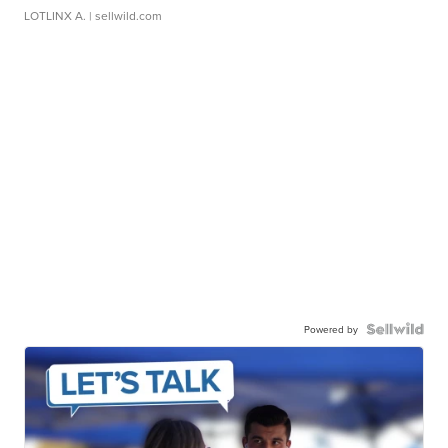
LOTLINX A.
| sellwild.com
Powered by