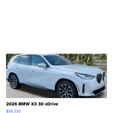
2026 BMW X3 30 xDrive
$56,335