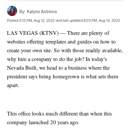
By:
Kalyna Astrinos
Posted
5:12 PM, Aug 12, 2022
and last updated
8:23 PM, Aug 14, 2022
LAS VEGAS (KTNV) — There are plenty of
websites offering templates and guides on how to
create your own site. So with those readily available,
why hire a company to do the job? In today's
Nevada Built, we head to a business where the
president says being homegrown is what sets them
apart.
This office looks much different than when this
company launched 20 years ago.