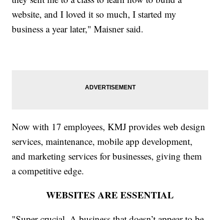
website, and I loved it so much, I started my
business a year later," Maisner said.
Now with 17 employees, KMJ provides web design
services, maintenance, mobile app development,
and marketing services for businesses, giving them
a competitive edge.
WEBSITES ARE ESSENTIAL
"Super crucial. A business that doesn’t appear to be