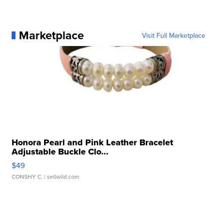
Marketplace
Visit Full Marketplace
Honora Pearl and Pink Leather Bracelet
Adjustable Buckle Clo...
$49
CONSHY C.
| sellwild.com