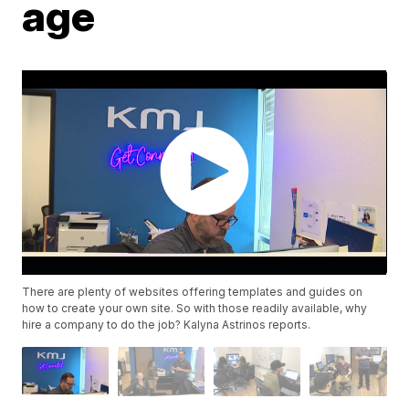
age
There are plenty of websites offering templates and guides on
how to create your own site. So with those readily available, why
hire a company to do the job? Kalyna Astrinos reports.