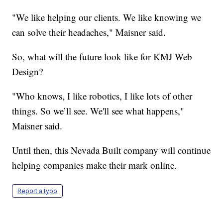
"We like helping our clients. We like knowing we
can solve their headaches," Maisner said.
So, what will the future look like for KMJ Web
Design?
"Who knows, I like robotics, I like lots of other
things. So we’ll see. We'll see what happens,"
Maisner said.
Until then, this Nevada Built company will continue
helping companies make their mark online.
Report a typo