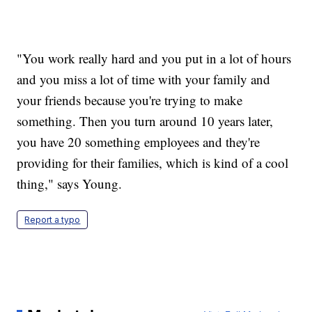
"You work really hard and you put in a lot of hours
and you miss a lot of time with your family and
your friends because you're trying to make
something. Then you turn around 10 years later,
you have 20 something employees and they're
providing for their families, which is kind of a cool
thing," says Young.
Report a typo