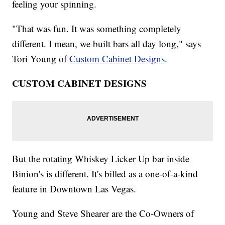
feeling your spinning.
"That was fun. It was something completely
different. I mean, we built bars all day long," says
Tori Young of
Custom Cabinet Designs
.
CUSTOM CABINET DESIGNS
But the rotating Whiskey Licker Up bar inside
Binion's is different. It's billed as a one-of-a-kind
feature in Downtown Las Vegas.
Young and Steve Shearer are the Co-Owners of