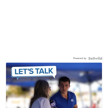
Powered by