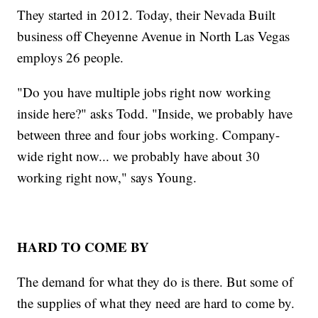
They started in 2012. Today, their Nevada Built
business off Cheyenne Avenue in North Las Vegas
employs 26 people.
"Do you have multiple jobs right now working
inside here?" asks Todd. "Inside, we probably have
between three and four jobs working. Company-
wide right now... we probably have about 30
working right now," says Young.
HARD TO COME BY
The demand for what they do is there. But some of
the supplies of what they need are hard to come by.