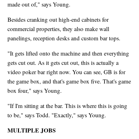
made out of," says Young.
Besides cranking out high-end cabinets for
commercial properties, they also make wall
panelings, reception desks and custom bar tops.
"It gets lifted onto the machine and then everything
gets cut out. As it gets cut out, this is actually a
video poker bar right now. You can see, GB is for
the game box, and that's game box five. That's game
box four," says Young.
"If I'm sitting at the bar. This is where this is going
to be," says Todd. "Exactly," says Young.
MULTIPLE JOBS