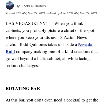
By:
Todd Quinones
Posted
7:08 AM, Nov 27, 2021
and last updated
7:12 AM, Nov 27, 2021
LAS VEGAS (KTNV) — When you think
cabinets, you probably picture a closet or the spot
where you keep your dishes. 13 Action News
Nevada
anchor Todd Quinones takes us inside a
Built
company making one-of-a-kind creations that
go well beyond a basic cabinet, all while facing
serious challenges.
ROTATING BAR
At this bar, you don't even need a cocktail to get the