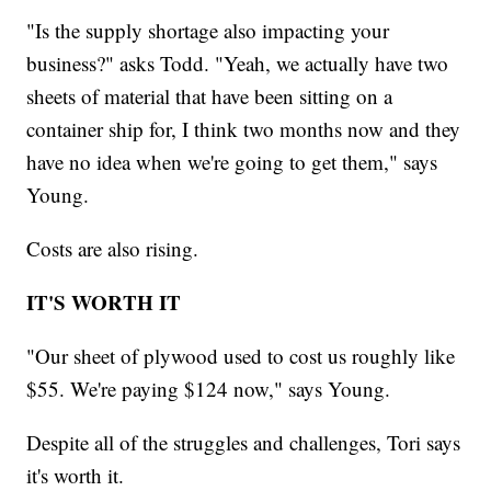
"Is the supply shortage also impacting your
business?" asks Todd. "Yeah, we actually have two
sheets of material that have been sitting on a
container ship for, I think two months now and they
have no idea when we're going to get them," says
Young.
Costs are also rising.
IT'S WORTH IT
"Our sheet of plywood used to cost us roughly like
$55. We're paying $124 now," says Young.
Despite all of the struggles and challenges, Tori says
it's worth it.