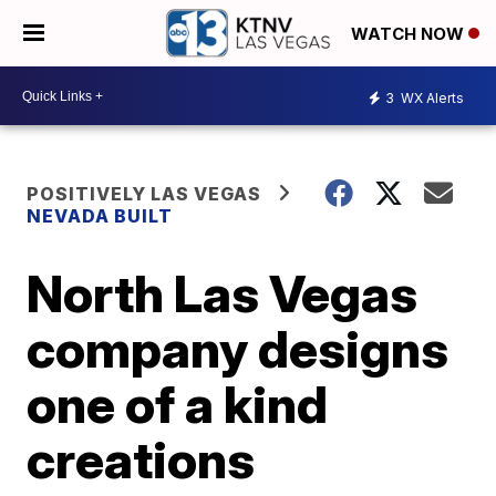
WATCH NOW
3
WX Alerts
POSITIVELY LAS VEGAS
NEVADA BUILT
North Las Vegas
company designs
one of a kind
creations