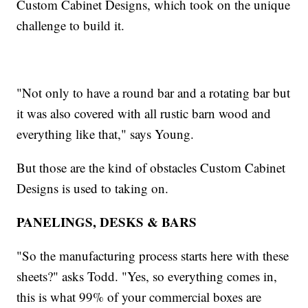
Custom Cabinet Designs, which took on the unique
challenge to build it.
"Not only to have a round bar and a rotating bar but
it was also covered with all rustic barn wood and
everything like that," says Young.
But those are the kind of obstacles Custom Cabinet
Designs is used to taking on.
PANELINGS, DESKS & BARS
"So the manufacturing process starts here with these
sheets?" asks Todd. "Yes, so everything comes in,
this is what 99% of your commercial boxes are