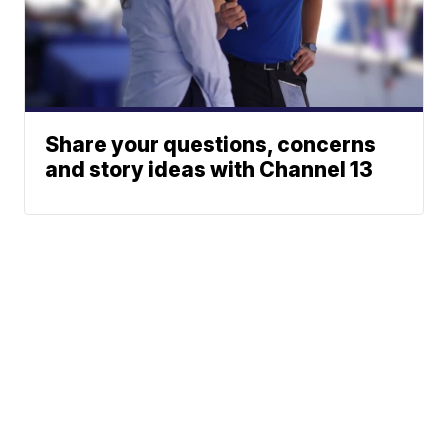
Share your questions, concerns
and story ideas with Channel 13