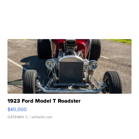
1923 Ford Model T Roadster
$40,000
GATEWAY C.
| sellwild.com