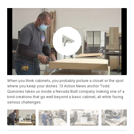
When you think cabinets, you probably picture a closet or the spot
where you keep your dishes. 13 Action News anchor Todd
Quinones takes us inside a Nevada Built company making one of a
kind creations that go well beyond a basic cabinet, all while facing
serious challenges.