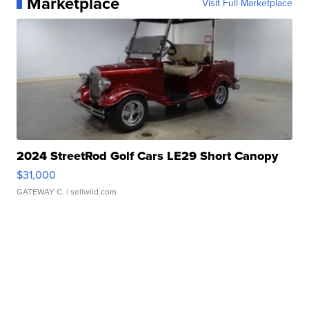
Marketplace
Visit Full Marketplace
2024 StreetRod Golf Cars LE29 Short Canopy
$31,000
GATEWAY C.
| sellwild.com