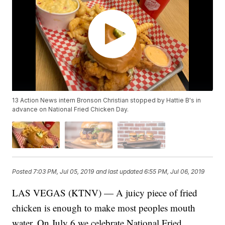
13 Action News intern Bronson Christian stopped by Hattie B's in
advance on National Fried Chicken Day.
Posted
7:03 PM, Jul 05, 2019
and last updated
6:55 PM, Jul 06, 2019
LAS VEGAS (KTNV) — A juicy piece of fried
chicken is enough to make most peoples mouth
water. On July 6 we celebrate National Fried