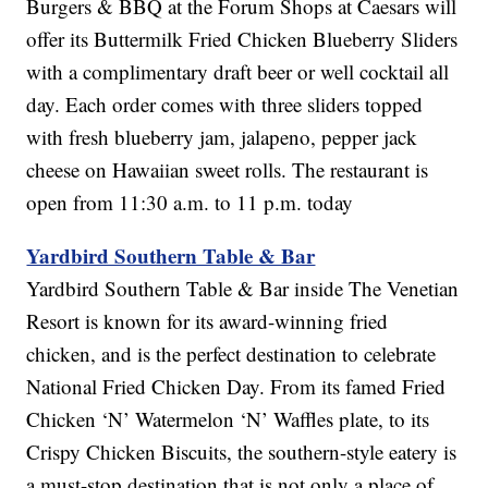
Burgers & BBQ at the Forum Shops at Caesars will
offer its Buttermilk Fried Chicken Blueberry Sliders
with a complimentary draft beer or well cocktail all
day. Each order comes with three sliders topped
with fresh blueberry jam, jalapeno, pepper jack
cheese on Hawaiian sweet rolls. The restaurant is
open from 11:30 a.m. to 11 p.m. today
Yardbird Southern Table & Bar
Yardbird Southern Table & Bar inside The Venetian
Resort is known for its award-winning fried
chicken, and is the perfect destination to celebrate
National Fried Chicken Day. From its famed Fried
Chicken ‘N’ Watermelon ‘N’ Waffles plate, to its
Crispy Chicken Biscuits, the southern-style eatery is
a must-stop destination that is not only a place of