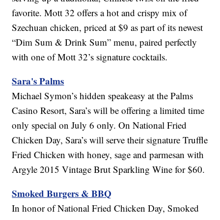
favorite. Mott 32 offers a hot and crispy mix of
Szechuan chicken, priced at $9 as part of its newest
“Dim Sum & Drink Sum” menu, paired perfectly
with one of Mott 32’s signature cocktails.
Sara's Palms
Michael Symon’s hidden speakeasy at the Palms
Casino Resort, Sara’s will be offering a limited time
only special on July 6 only. On National Fried
Chicken Day, Sara’s will serve their signature Truffle
Fried Chicken with honey, sage and parmesan with
Argyle 2015 Vintage Brut Sparkling Wine for $60.
Smoked Burgers & BBQ
In honor of National Fried Chicken Day, Smoked