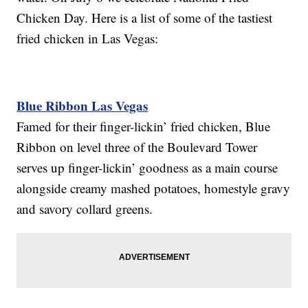
Chicken Day. Here is a list of some of the tastiest
fried chicken in Las Vegas:
Blue Ribbon Las Vegas
Famed for their finger-lickin’ fried chicken, Blue
Ribbon on level three of the Boulevard Tower
serves up finger-lickin’ goodness as a main course
alongside creamy mashed potatoes, homestyle gravy
and savory collard greens.