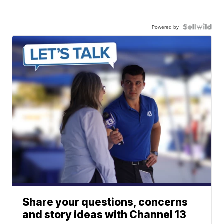
Powered by
Share your questions, concerns
and story ideas with Channel 13