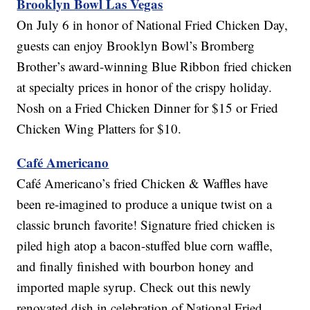
Brooklyn Bowl Las Vegas
On July 6 in honor of National Fried Chicken Day,
guests can enjoy Brooklyn Bowl’s Bromberg
Brother’s award-winning Blue Ribbon fried chicken
at specialty prices in honor of the crispy holiday.
Nosh on a Fried Chicken Dinner for $15 or Fried
Chicken Wing Platters for $10.
Café Americano
Café Americano’s fried Chicken & Waffles have
been re-imagined to produce a unique twist on a
classic brunch favorite! Signature fried chicken is
piled high atop a bacon-stuffed blue corn waffle,
and finally finished with bourbon honey and
imported maple syrup. Check out this newly
renovated dish in celebration of National Fried