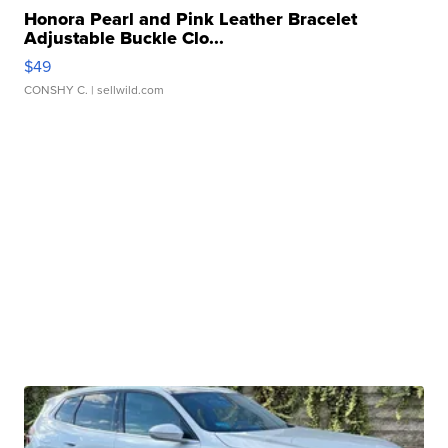
Honora Pearl and Pink Leather Bracelet
Adjustable Buckle Clo...
$49
CONSHY C.
| sellwild.com