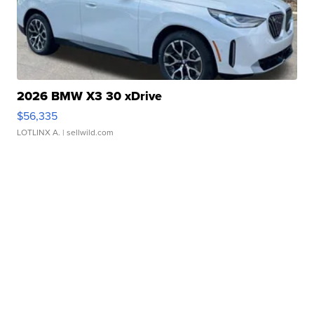
2026 BMW X3 30 xDrive
$56,335
LOTLINX A.
| sellwild.com