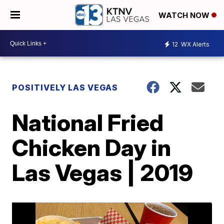
WATCH NOW
12
WX Alerts
POSITIVELY LAS VEGAS
National Fried
Chicken Day in
Las Vegas | 2019