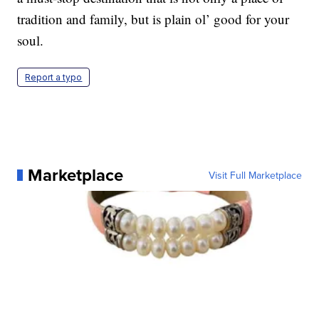
tradition and family, but is plain ol’ good for your
soul.
Report a typo
Marketplace
Visit Full Marketplace