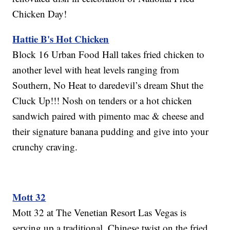
Chicken Day!
Hattie B's Hot Chicken
Block 16 Urban Food Hall takes fried chicken to
another level with heat levels ranging from
Southern, No Heat to daredevil’s dream Shut the
Cluck Up!!! Nosh on tenders or a hot chicken
sandwich paired with pimento mac & cheese and
their signature banana pudding and give into your
crunchy craving.
Mott 32
Mott 32 at The Venetian Resort Las Vegas is
serving up a traditional, Chinese twist on the fried